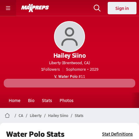
Sign in
Hailey Siino
Liberty (Brentwood, CA)
1
Followers
Sophomore • 2029
V. Water Polo
#11
Home
Bio
Stats
Photos
CA
Liberty
Hailey Siino
Stats
Water Polo Stats
Stat Definitions