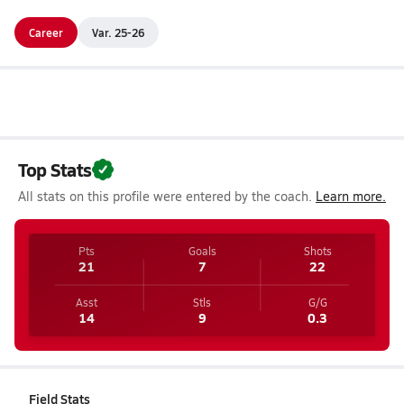
Career
Var. 25-26
Top Stats
All stats on this profile were entered by the coach.
Learn more.
Pts
Goals
Shots
21
7
22
Asst
Stls
G/G
14
9
0.3
Field Stats