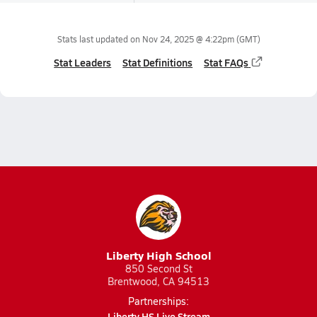
Stats last updated on
Nov 24, 2025 @ 4:22pm
(GMT)
Stat Leaders
Stat Definitions
Stat FAQs
Liberty High School
850 Second St
Brentwood, CA 94513
Partnerships:
Liberty HS Live Stream