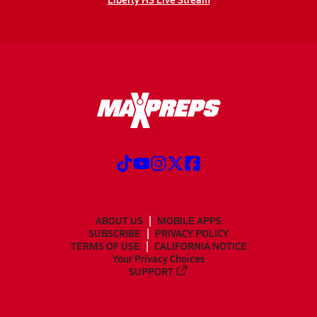
ABOUT US
MOBILE APPS
SUBSCRIBE
PRIVACY POLICY
TERMS OF USE
CALIFORNIA NOTICE
Your Privacy Choices
SUPPORT