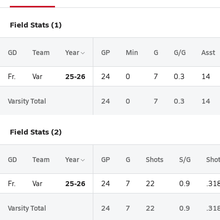
Field Stats (1)
GD
Team
Year
GP
Min
G
G/G
Asst
25-26
Fr.
Var
24
0
7
0.3
14
Varsity Total
24
0
7
0.3
14
Field Stats (2)
GD
Team
Year
GP
G
Shots
S/G
Sho
25-26
Fr.
Var
24
7
22
0.9
.31
Varsity Total
24
7
22
0.9
.31