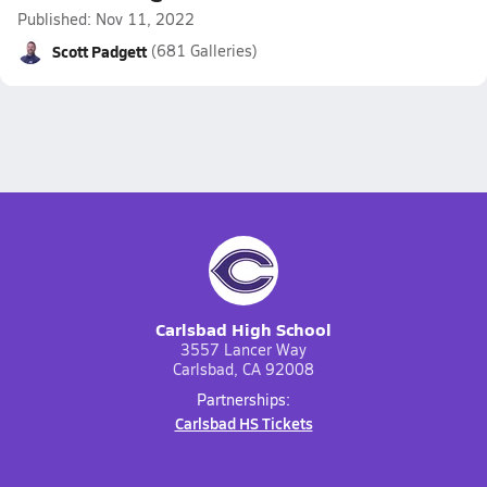
Published: Nov 11, 2022
Scott Padgett
(681 Galleries)
Carlsbad High School
3557 Lancer Way
Carlsbad, CA 92008
Partnerships:
Carlsbad HS Tickets