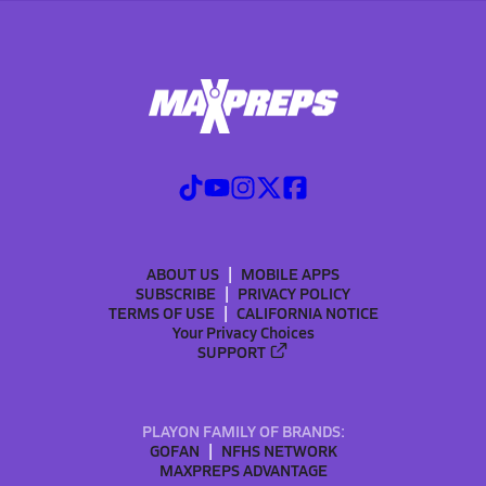
ABOUT US
MOBILE APPS
SUBSCRIBE
PRIVACY POLICY
TERMS OF USE
CALIFORNIA NOTICE
Your Privacy Choices
SUPPORT
PLAYON FAMILY OF BRANDS:
GOFAN
NFHS NETWORK
MAXPREPS ADVANTAGE