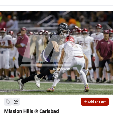
Add To Cart
Mission Hills @ Carlsbad