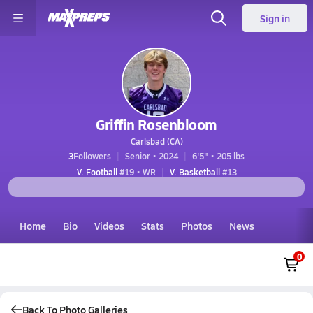
Sign in
Griffin Rosenbloom
Carlsbad (CA)
3
Followers
Senior • 2024
6'5" • 205 lbs
V. Football
#19 • WR
V. Basketball
#13
Home
Bio
Videos
Stats
Photos
News
0
Back To Photo Galleries