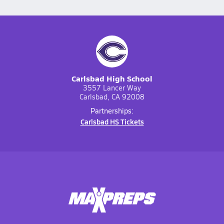
Carlsbad High School
3557 Lancer Way
Carlsbad, CA 92008
Partnerships:
Carlsbad HS Tickets