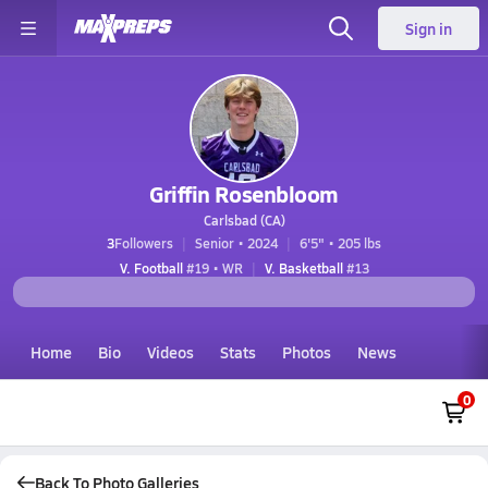
Sign in
Griffin Rosenbloom
Carlsbad (CA)
3
Followers
Senior • 2024
6'5" • 205 lbs
V. Football
#19 • WR
V. Basketball
#13
Home
Bio
Videos
Stats
Photos
News
0
Back To Photo Galleries