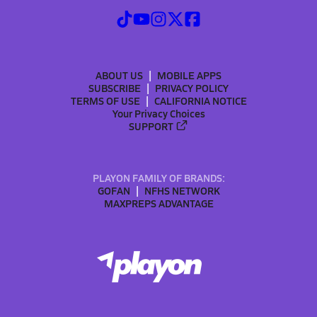
ABOUT US
MOBILE APPS
SUBSCRIBE
PRIVACY POLICY
TERMS OF USE
CALIFORNIA NOTICE
Your Privacy Choices
SUPPORT
PLAYON FAMILY OF BRANDS:
GOFAN
NFHS NETWORK
MAXPREPS ADVANTAGE