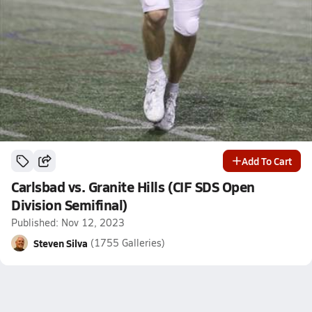
Add To Cart
Carlsbad vs. Granite Hills (CIF SDS Open
Division Semifinal)
Published: Nov 12, 2023
Steven Silva
(1755 Galleries)