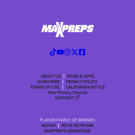
ABOUT US
MOBILE APPS
SUBSCRIBE
PRIVACY POLICY
TERMS OF USE
CALIFORNIA NOTICE
Your Privacy Choices
SUPPORT
PLAYON FAMILY OF BRANDS:
GOFAN
NFHS NETWORK
MAXPREPS ADVANTAGE