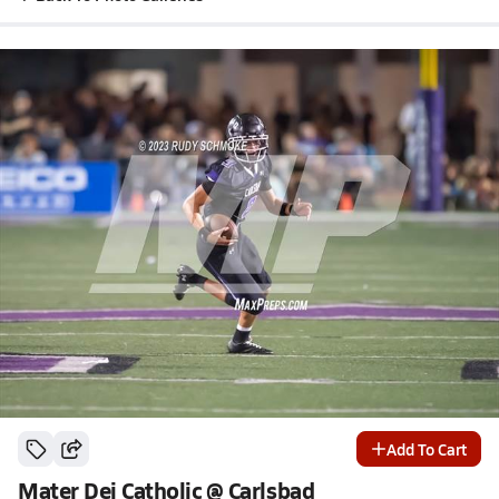
Add To Cart
Mater Dei Catholic @ Carlsbad