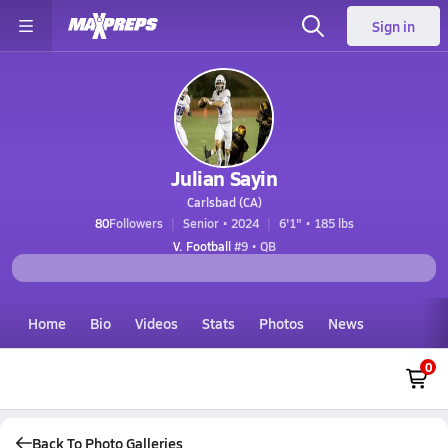
Sign in
Julian Sayin
Carlsbad (CA)
80
Followers
Senior • 2024
6'1" • 185 lbs
V. Football
#9 • QB
Home
Bio
Videos
Stats
Photos
News
0
Back To Photo Galleries