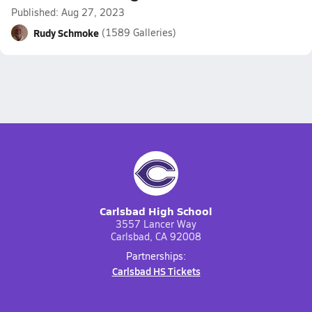
Published: Aug 27, 2023
Rudy Schmoke
(1589 Galleries)
Carlsbad High School
3557 Lancer Way
Carlsbad, CA 92008
Partnerships:
Carlsbad HS Tickets