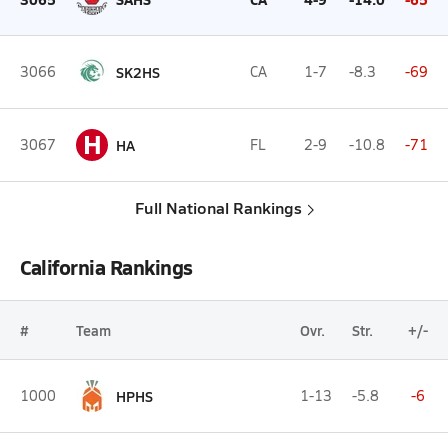
3066
SK2HS
CA
1-7
-8.3
-69
H
3067
HA
FL
2-9
-10.8
-71
Full National Rankings
California Rankings
#
Team
Ovr.
Str.
+/-
1000
HPHS
1-13
-5.8
-6