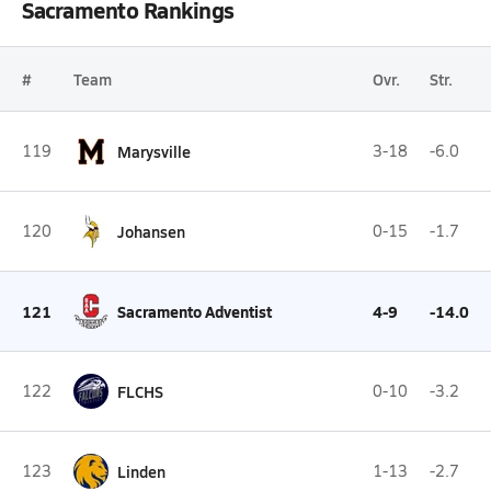
Sacramento Rankings
#
Team
Ovr.
Str.
119
Marysville
3-18
-6.0
120
Johansen
0-15
-1.7
121
Sacramento Adventist
4-9
-14.0
122
FLCHS
0-10
-3.2
123
Linden
1-13
-2.7