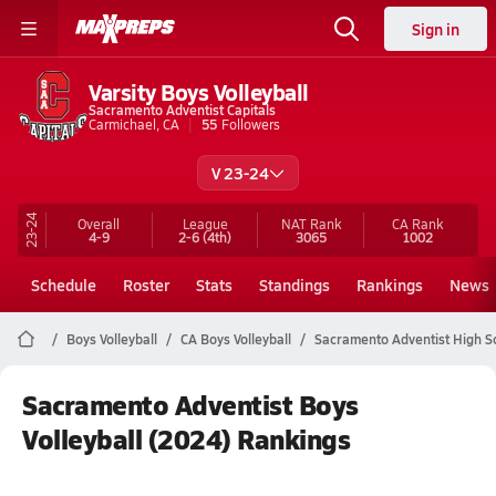
Sign in
Varsity Boys Volleyball
Sacramento Adventist Capitals
Carmichael, CA
55
Followers
V 23-24
23-24
Overall
League
NAT Rank
CA
Rank
4-9
2-6
(4th)
3065
1002
Schedule
Roster
Stats
Standings
Rankings
News
Boys Volleyball
CA Boys Volleyball
Sacramento Adventist High Sc
Sacramento Adventist Boys
Volleyball (2024) Rankings