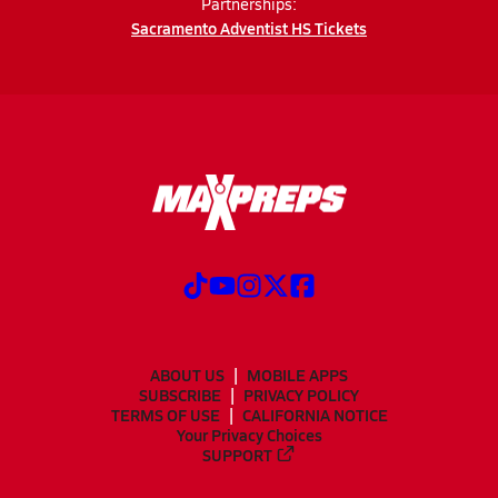
Partnerships:
Sacramento Adventist HS Tickets
ABOUT US
MOBILE APPS
SUBSCRIBE
PRIVACY POLICY
TERMS OF USE
CALIFORNIA NOTICE
Your Privacy Choices
SUPPORT