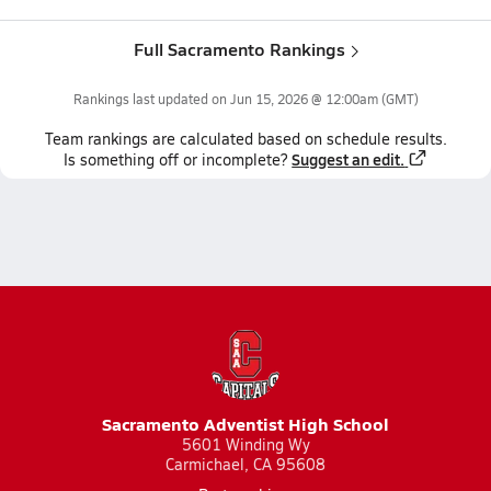
Full Sacramento Rankings
Rankings last updated on
Jun 15, 2026 @ 12:00am
(GMT)
Team
rankings
are calculated based on schedule results.
Suggest an edit.
Is something off or incomplete?
Sacramento Adventist High School
5601 Winding Wy
Carmichael, CA 95608