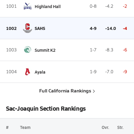
1001
Highland Hall
0-8
-4.2
-2
1002
SAHS
4-9
-14.0
-4
1003
Summit K2
1-7
-8.3
-6
1004
Ayala
1-9
-7.0
-9
Full California Rankings
Sac-Joaquin Section Rankings
#
Team
Ovr.
Str.