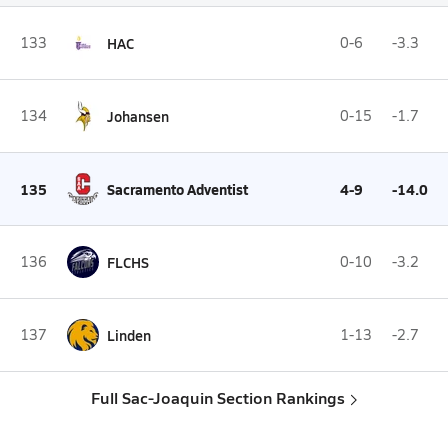
133
HAC
0-6
-3.3
134
Johansen
0-15
-1.7
135
Sacramento Adventist
4-9
-14.0
136
FLCHS
0-10
-3.2
137
Linden
1-13
-2.7
Full Sac-Joaquin Section Rankings