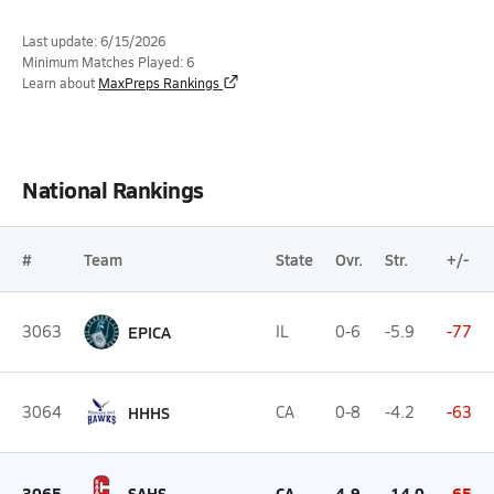
Last update: 6/15/2026
Minimum Matches Played: 6
Learn about
MaxPreps Rankings
National Rankings
#
Team
State
Ovr.
Str.
+/-
3063
EPICA
IL
0-6
-5.9
-77
3064
HHHS
CA
0-8
-4.2
-63
3065
SAHS
CA
4-9
-14.0
-65