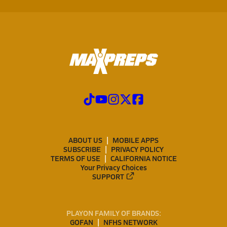
ABOUT US
MOBILE APPS
SUBSCRIBE
PRIVACY POLICY
TERMS OF USE
CALIFORNIA NOTICE
Your Privacy Choices
SUPPORT
PLAYON FAMILY OF BRANDS:
GOFAN
NFHS NETWORK