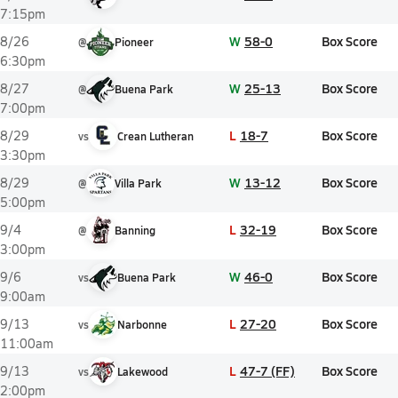
7:15pm
W
58-0
Box Score
8/26
@
Pioneer
6:30pm
W
25-13
Box Score
8/27
@
Buena Park
7:00pm
L
18-7
Box Score
8/29
vs
Crean Lutheran
3:30pm
W
13-12
Box Score
8/29
@
Villa Park
5:00pm
L
32-19
Box Score
9/4
@
Banning
3:00pm
W
46-0
Box Score
9/6
vs
Buena Park
9:00am
L
27-20
Box Score
9/13
vs
Narbonne
11:00am
L
47-7 (FF)
Box Score
9/13
vs
Lakewood
2:00pm