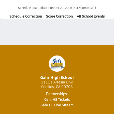
Schedule last updated on
Oct 29, 2025 @ 4:50pm
(GMT)
Schedule Correction
Score Correction
All School Events
Gahr High School
11111 Artesia Blvd
Cerritos, CA 90703
Partnerships:
Gahr HS Tickets
Gahr HS Live Stream