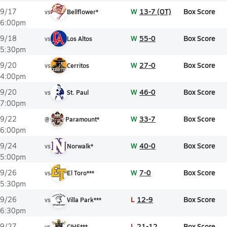
W
13-7 (OT)
Box Score
9/17
vs
Bellflower*
6:00pm
W
55-0
Box Score
9/18
vs
Los Altos
5:30pm
W
27-0
Box Score
9/20
vs
Cerritos
4:00pm
W
46-0
Box Score
9/20
vs
St. Paul
7:00pm
W
33-7
Box Score
9/22
@
Paramount*
6:00pm
W
40-0
Box Score
9/24
vs
Norwalk*
5:00pm
W
7-0
Box Score
9/26
vs
El Toro***
5:30pm
L
12-9
Box Score
9/26
vs
Villa Park***
6:30pm
L
21-12
Box Score
9/27
vs
CIHS***