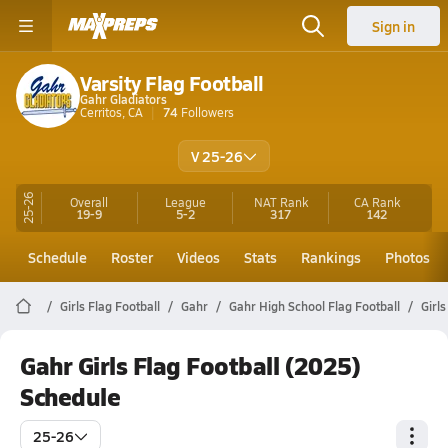
Sign in
Varsity Flag Football
Gahr Gladiators
Cerritos, CA
74
Followers
V 25-26
25-26
Overall
League
NAT Rank
CA
Rank
19-9
5-2
317
142
Schedule
Roster
Videos
Stats
Rankings
Photos
Girls Flag Football
Gahr
Gahr High School Flag Football
Girl
Gahr Girls Flag Football (2025)
Schedule
25-26