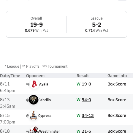
Overall
League
19-9
5-2
0.679
Win Pct
0.714
Win Pct
*
League
** Playoffs
*** Tournament
Date/Time
Opponent
Result
Game Info
W
19-0
Box Score
8/11
vs
Ayala
6:45pm
W
54-0
Box Score
8/13
@
Cabrillo
3:45am
W
34-13
Box Score
8/15
@
Cypress
7:00pm
W
21-6
Box Score
8/18
vs
Westminster