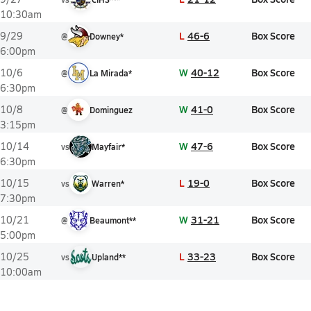
10:30am
L
46-6
Box Score
9/29
@
Downey*
6:00pm
W
40-12
Box Score
10/6
@
La Mirada*
6:30pm
W
41-0
Box Score
10/8
@
Dominguez
3:15pm
W
47-6
Box Score
10/14
vs
Mayfair*
6:30pm
L
19-0
Box Score
10/15
vs
Warren*
7:30pm
W
31-21
Box Score
10/21
@
Beaumont**
5:00pm
L
33-23
Box Score
10/25
vs
Upland**
10:00am