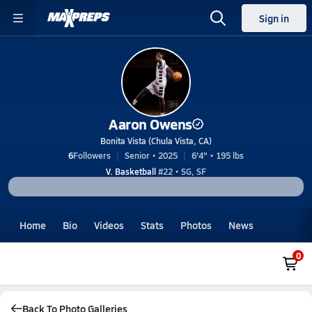
Sign in
Aaron Owens
Bonita Vista (Chula Vista, CA)
6
Followers
Senior • 2025
6'4" • 195 lbs
V. Basketball
#22 • SG, SF
Home
Bio
Videos
Stats
Photos
News
0
Back To Photo Galleries