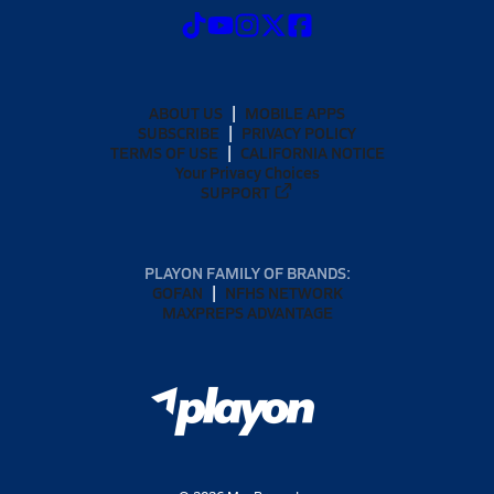
ABOUT US
MOBILE APPS
SUBSCRIBE
PRIVACY POLICY
TERMS OF USE
CALIFORNIA NOTICE
Your Privacy Choices
SUPPORT
PLAYON FAMILY OF BRANDS:
GOFAN
NFHS NETWORK
MAXPREPS ADVANTAGE