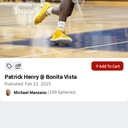
Add To Cart
Patrick Henry @ Bonita Vista
Published: Feb 22, 2025
Michael Manzano
(199 Galleries)