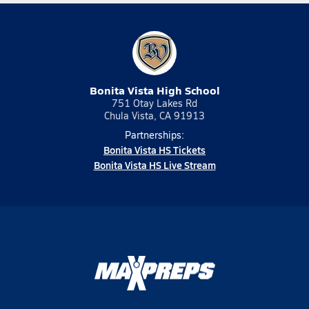
Bonita Vista High School
751 Otay Lakes Rd
Chula Vista, CA 91913
Partnerships:
Bonita Vista HS Tickets
Bonita Vista HS Live Stream