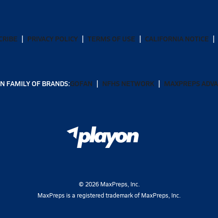
CRIBE
PRIVACY POLICY
TERMS OF USE
CALIFORNIA NOTICE
N FAMILY OF BRANDS:
GOFAN
NFHS NETWORK
MAXPREPS ADV
©
2026
MaxPreps, Inc.
MaxPreps is a registered trademark of MaxPreps, Inc.