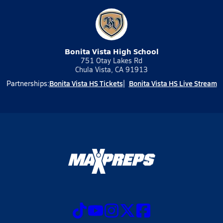
Bonita Vista High School
751 Otay Lakes Rd
Chula Vista, CA 91913
Bonita Vista HS Tickets
Bonita Vista HS Live Stream
Partnerships: