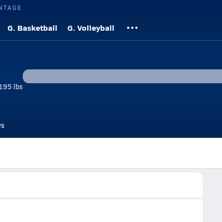
NTAGE
G. Basketball
G. Volleyball
195 lbs
s