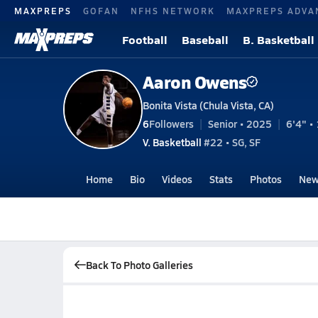
MAXPREPS
GOFAN
NFHS NETWORK
MAXPREPS ADVA
Football
Baseball
B. Basketball
Aaron Owens
Bonita Vista (Chula Vista, CA)
6
Followers
Senior • 2025
6'4" • 
V. Basketball
#22 • SG, SF
Home
Bio
Videos
Stats
Photos
New
Back To Photo Galleries