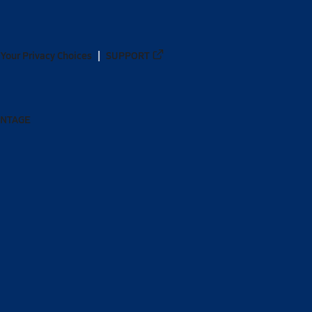
Your Privacy Choices
SUPPORT
ANTAGE