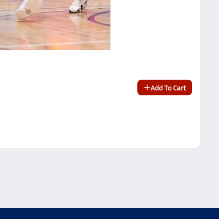
Add To Cart