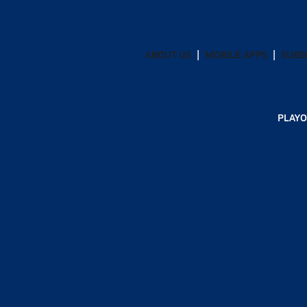
ABOUT US
MOBILE APPS
SUBS
PLAYO