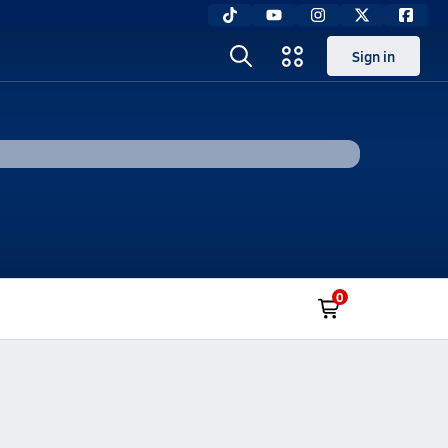
Sign in
0