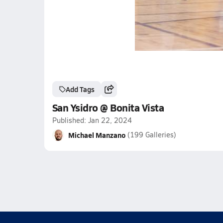
Add Tags
San Ysidro @ Bonita Vista
Published: Jan 22, 2024
Michael Manzano
(199 Galleries)