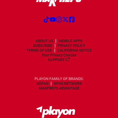
ABOUT US
MOBILE APPS
SUBSCRIBE
PRIVACY POLICY
TERMS OF USE
CALIFORNIA NOTICE
Your Privacy Choices
SUPPORT
PLAYON FAMILY OF BRANDS:
GOFAN
NFHS NETWORK
MAXPREPS ADVANTAGE