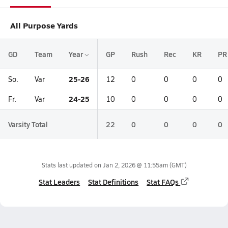
All Purpose Yards
GD
Team
Year
GP
Rush
Rec
KR
PR
25-26
So.
Var
12
0
0
0
0
24-25
Fr.
Var
10
0
0
0
0
Varsity Total
22
0
0
0
0
Stats last updated on
Jan 2, 2026 @ 11:55am
(GMT)
Stat Leaders
Stat Definitions
Stat FAQs