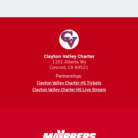
Clayton Valley Charter
1101 Alberta Wy
Concord, CA 94521
Partnerships:
Clayton Valley Charter HS Tickets
Clayton Valley Charter HS Live Stream