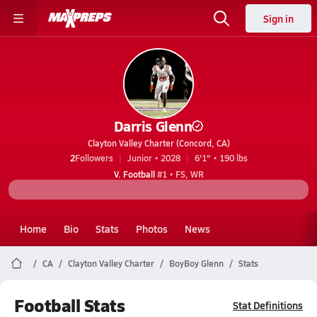
Sign in
Darris Glenn
Clayton Valley Charter (Concord, CA)
2
Followers
Junior • 2028
6'1" • 190 lbs
V. Football
#1 • FS, WR
Home
Bio
Stats
Photos
News
CA
Clayton Valley Charter
BoyBoy Glenn
Stats
Football Stats
Stat Definitions