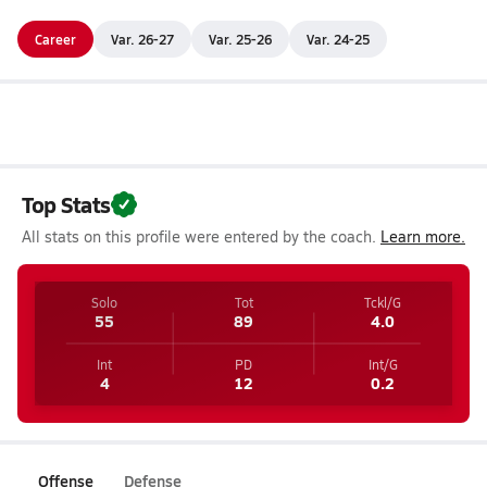
Career
Var. 26-27
Var. 25-26
Var. 24-25
Top Stats
All stats on this profile were entered by the coach.
Learn more.
Solo
Tot
Tckl/G
55
89
4.0
Int
PD
Int/G
4
12
0.2
Offense
Defense