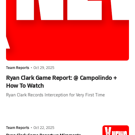
Team Reports
•
Oct 29, 2025
Ryan Clark Game Report: @ Campolindo +
How To Watch
Ryan Clark Records Interception for Very First Time
Team Reports
•
Oct 22, 2025