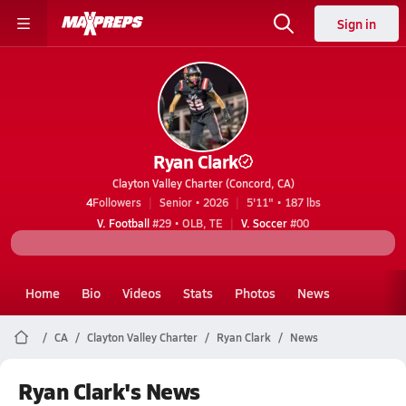
Sign in
Ryan Clark
Clayton Valley Charter (Concord, CA)
4
Followers
Senior • 2026
5'11" • 187 lbs
V. Football
#29 • OLB, TE
V. Soccer
#00
Home
Bio
Videos
Stats
Photos
News
CA
Clayton Valley Charter
Ryan Clark
News
Ryan Clark's News