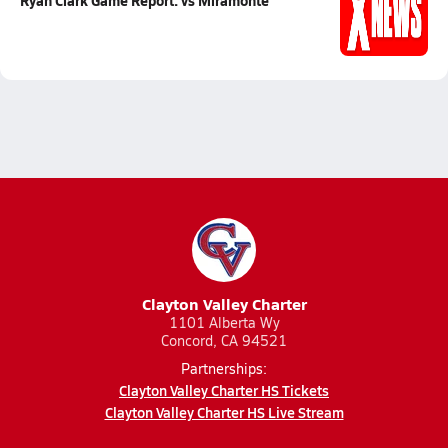
Ryan Clark Game Report: vs Miramonte
Clayton Valley Charter
1101 Alberta Wy
Concord, CA 94521
Partnerships:
Clayton Valley Charter HS Tickets
Clayton Valley Charter HS Live Stream