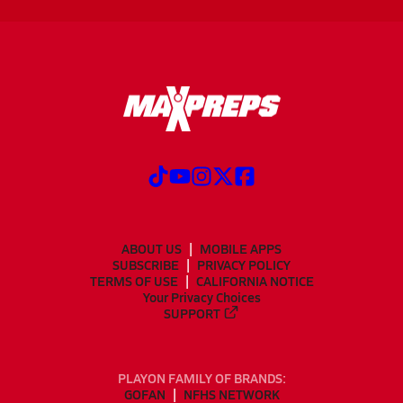
ABOUT US
MOBILE APPS
SUBSCRIBE
PRIVACY POLICY
TERMS OF USE
CALIFORNIA NOTICE
Your Privacy Choices
SUPPORT
PLAYON FAMILY OF BRANDS:
GOFAN
NFHS NETWORK