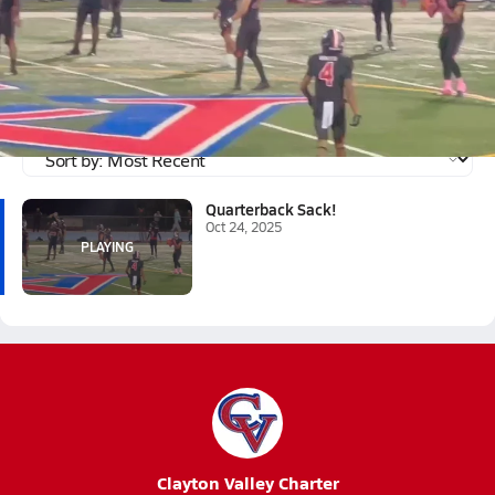
Oct 24, 2025
Quarterback Sack!
Ryan sacked the quarterback
Tagged:
Ryan Clark
Quarterback Sack!
Oct 24, 2025
Clayton Valley Charter