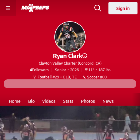
Sign in
Ryan Clark
Clayton Valley Charter (Concord, CA)
4
Followers
Senior • 2026
5'11" • 187 lbs
V. Football
#29 • OLB, TE
V. Soccer
#00
Home
Bio
Videos
Stats
Photos
News
CA
Clayton Valley Charter
Ryan Clark
Videos
Ryan Clark's Videos