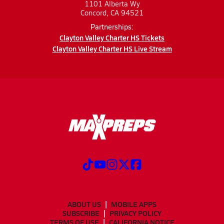
1101 Alberta Wy
Concord, CA 94521
Partnerships:
Clayton Valley Charter HS Tickets
Clayton Valley Charter HS Live Stream
ABOUT US
MOBILE APPS
SUBSCRIBE
PRIVACY POLICY
TERMS OF USE
CALIFORNIA NOTICE