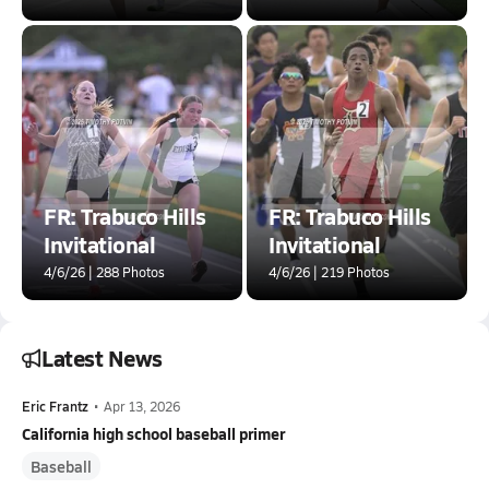
FR: Trabuco Hills
FR: Trabuco Hills
Invitational
Invitational
4/6/26 | 288 Photos
4/6/26 | 219 Photos
Latest News
Eric Frantz
•
Apr 13, 2026
California high school baseball primer
Baseball