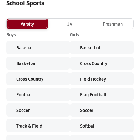
School Sports
Varsity
JV
Freshman
Boys
Girls
Baseball
Basketball
Basketball
Cross Country
Cross Country
Field Hockey
Football
Flag Football
Soccer
Soccer
Track & Field
Softball