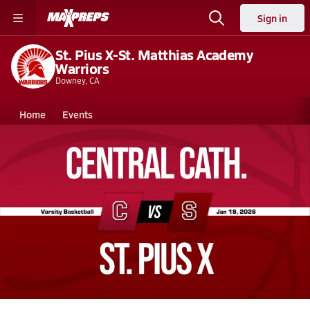
Sign in
St. Pius X-St. Matthias Academy
Warriors
Downey, CA
Home
Events
California
St. Pius X-St. Matthias Academy
St. Pius X-St. Matthias Academy
Boys V. Basketball
Jan 19, 2026 • 4.6k Views
01/19 Highlights vs Central Cath.