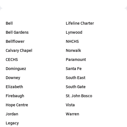
Bell
Lifeline Charter
Bell Gardens
Lynwood
Bellflower
NHCHS
Calvary Chapel
Norwalk
CECHS
Paramount
Dominguez
Santa Fe
Downey
South East
Elizabeth
South Gate
Firebaugh
St. John Bosco
Hope Centre
Vista
Jordan
Warren
Legacy