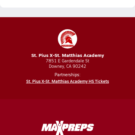
St. Pius X-St. Matthias Academy
7851 E Gardendale St
Downey, CA 90242
Partnerships:
St. Pius X-St. Matthias Academy HS Tickets