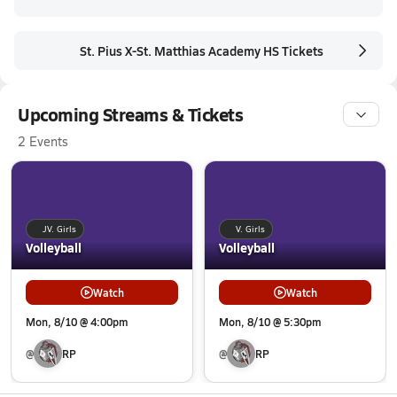
St. Pius X-St. Matthias Academy HS Tickets
Upcoming Streams & Tickets
2 Events
JV. Girls
V. Girls
Volleyball
Volleyball
Watch
Watch
Mon, 8/10 @ 4:00pm
Mon, 8/10 @ 5:30pm
@
RP
@
RP