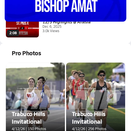
Jan 16, 2026
3.7k Views
0:56
12/5 Highlights @ Artesia
Dec 6, 2025
3.0k Views
2:08
Pro Photos
Trabuco Hills
Trabuco Hills
Invitational
Invitational
4/12/26 | 150 Photos
4/12/26 | 256 Photos