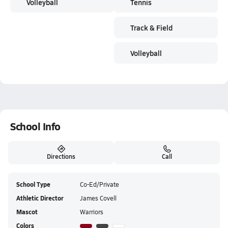
Volleyball
Tennis
Track & Field
Volleyball
School Info
Directions
Call
School Type
Co-Ed/Private
Athletic Director
James Covell
Mascot
Warriors
Colors