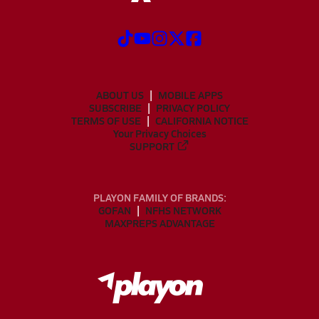
ABOUT US
MOBILE APPS
SUBSCRIBE
PRIVACY POLICY
TERMS OF USE
CALIFORNIA NOTICE
Your Privacy Choices
SUPPORT
PLAYON FAMILY OF BRANDS:
GOFAN
NFHS NETWORK
MAXPREPS ADVANTAGE