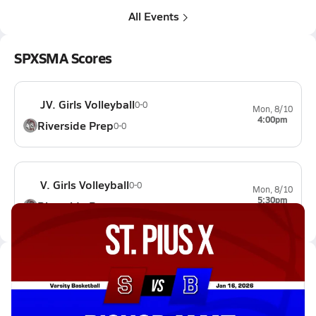
All Events
SPXSMA Scores
JV. Girls Volleyball
0-0
Mon, 8/10
4:00pm
Riverside Prep
0-0
V. Girls Volleyball
0-0
Mon, 8/10
5:30pm
Riverside Prep
0-0
Latest Videos
01/15 Highlights @ Bishop Amat