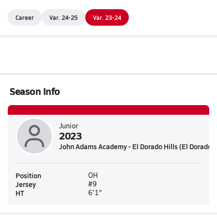
Career
Var. 24-25
Var. 23-24
Season Info
Junior
2023
John Adams Academy - El Dorado Hills (El Dorado Hi
Position
OH
Jersey
#9
HT
6'1"