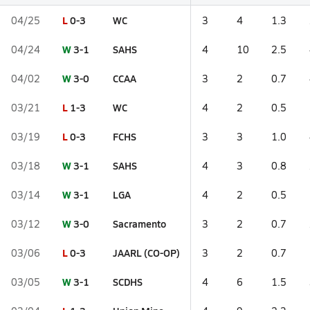
L
0-3
WC
04/25
3
4
1.3
W
3-1
SAHS
04/24
4
10
2.5
W
3-0
CCAA
04/02
3
2
0.7
L
1-3
WC
03/21
4
2
0.5
L
0-3
FCHS
03/19
3
3
1.0
W
3-1
SAHS
03/18
4
3
0.8
W
3-1
LGA
03/14
4
2
0.5
W
3-0
Sacramento
03/12
3
2
0.7
L
0-3
JAARL (CO-OP)
03/06
3
2
0.7
W
3-1
SCDHS
03/05
4
6
1.5