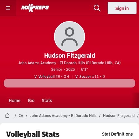
Sign in
Hudson Fitzgerald
John Adams Academy - El Dorado Hills (El Dorado Hills, CA)
Senior • 2025
6'1"
V. Volleyball
#9 • OH
V. Soccer
#11 • D
Home
Bio
Stats
CA
John Adams Academy - El Dorado Hills
Hudson Fitzgerald
Volleyball Stats
Stat Definitions