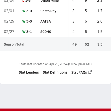
L
1-3
Union Mine
03/04
4
9
2.3
W
3-0
Cristo Rey
03/01
3
5
1.7
W
3-0
AATSA
02/29
3
6
2.0
W
3-1
SCDHS
02/27
4
6
1.5
Season Total
49
62
1.3
Stats last updated on
Apr 29, 2024 @ 10:40pm
(GMT)
Stat Leaders
Stat Definitions
Stat FAQs