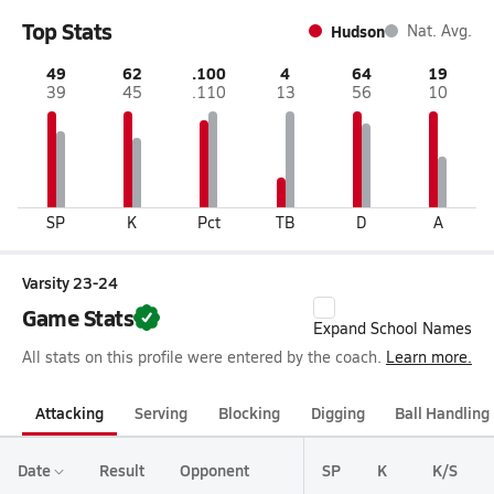
Top Stats
Hudson
Nat. Avg.
49
62
.100
4
64
19
39
45
.110
13
56
10
SP
K
Pct
TB
D
A
Varsity 23-24
Game Stats
Expand School Names
All stats on this profile were entered by the coach.
Learn more.
Attacking
Serving
Blocking
Digging
Ball Handling
Date
Result
Opponent
SP
K
K/S