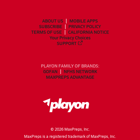
ABOUT US
MOBILE APPS
SUBSCRIBE
PRIVACY POLICY
TERMS OF USE
CALIFORNIA NOTICE
Your Privacy Choices
SUPPORT
PLAYON FAMILY OF BRANDS:
GOFAN
NFHS NETWORK
MAXPREPS ADVANTAGE
©
2026
MaxPreps, Inc.
MaxPreps is a registered trademark of MaxPreps, Inc.