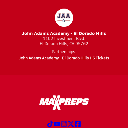
John Adams Academy - El Dorado Hills
1102 Investment Blvd.
El Dorado Hills, CA 95762
Partnerships:
John Adams Academy - El Dorado Hills HS Tickets