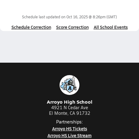
Schedule last updated on
Oct 16, 2025 @ 8:26pm
(GMT)
Schedule Correction
Score Correction
All School Events
Arroyo High School
4921 N Cedar Ave
El Monte, CA 91732
Partnerships:
Arroyo HS Tickets
Arroyo HS Live Stream