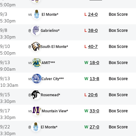
5:00pm
L
24-0
Box Score
9/3
vs
El Monte*
5:30pm
L
38-0
Box Score
9/8
@
Gabrielino*
3:30pm
L
40-7
Box Score
9/10
@
South El Monte*
5:00pm
W
18-0
Box Score
9/13
vs
AMIT***
9:00am
W
13-8
Box Score
9/13
vs
Culver City***
10:30am
L
20-6
Box Score
9/15
@
Rosemead*
3:30pm
W
33-0
Box Score
9/17
vs
Mountain View*
3:30pm
W
27-0
Box Score
9/22
@
El Monte*
3:30pm