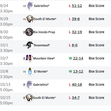
L
51-12
Box Score
9/24
vs
Gabrielino*
3:30pm
L
39-6
Box Score
9/29
vs
South El Monte*
3:00pm
L
32-19
Box Score
9/30
@
Rio Hondo Prep
6:00pm
L
6-0
Box Score
10/1
vs
Rosemead*
3:30pm
W
22-14
Box Score
10/7
@
Mountain View*
3:30pm
W
13-12
Box Score
10/8
vs
El Monte*
3:30pm
L
40-18
Box Score
10/13
@
Gabrielino*
5:00pm
L
34-7
Box Score
10/15
@
South El Monte*
5:00pm