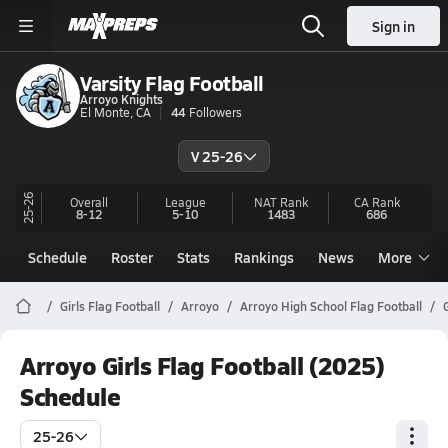
Sign in
Varsity Flag Football
Arroyo Knights
El Monte, CA
44
Followers
V 25-26
25-26
Overall
League
NAT Rank
CA
Rank
8-12
5-10
1483
686
Schedule
Roster
Stats
Rankings
News
More
Girls Flag Football
Arroyo
Arroyo High School Flag Football
Arroyo Girls Flag Football (2025)
Schedule
25-26