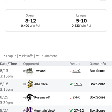
Overall
League
8-12
5-10
0.400
Win Pct
0.333
Win Pct
*
League
** Playoffs
*** Tournament
Date/Time
Opponent
Result
Game Info
L
41-0
Box Score
8/13
@
Rowland
3:15pm
W
15-6
Box Score
8/18
vs
Alhambra
3:15pm
L
24-6
Box Score
8/25
vs
Rosemead*
3:30pm
W
27-12
Box Score
8/27
@
Mountain View*