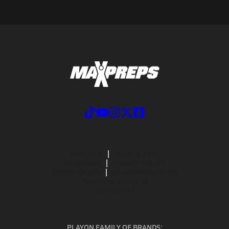
ABOUT US
MOBILE APPS
SUBSCRIBE
PRIVACY POLICY
TERMS OF USE
CALIFORNIA NOTICE
Your Privacy Choices
SUPPORT
PLAYON FAMILY OF BRANDS: