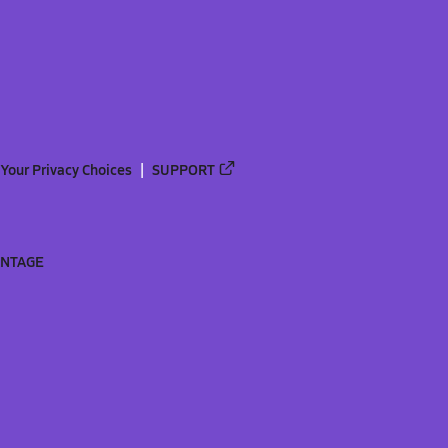
Your Privacy Choices
SUPPORT
ANTAGE