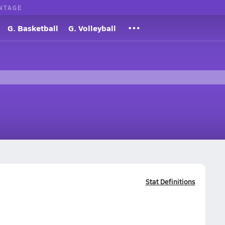
NTAGE
G. Basketball
G. Volleyball
Stat Definitions