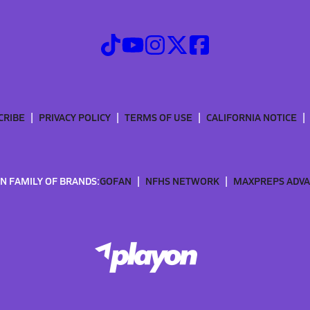
CRIBE
PRIVACY POLICY
TERMS OF USE
CALIFORNIA NOTICE
N FAMILY OF BRANDS:
GOFAN
NFHS NETWORK
MAXPREPS ADV