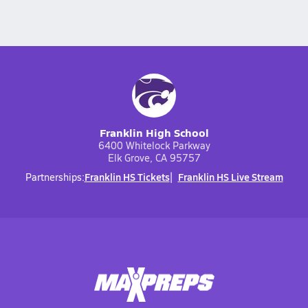
Franklin High School
6400 Whitelock Parkway
Elk Grove, CA 95757
Franklin HS Tickets
Franklin HS Live Stream
Partnerships: