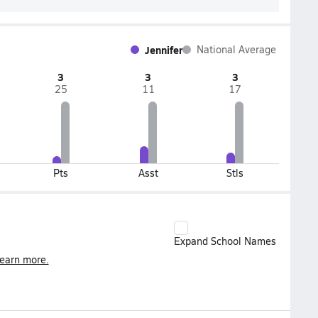
Jennifer
National Average
3
3
3
25
11
17
Pts
Asst
Stls
Expand School Names
earn more.