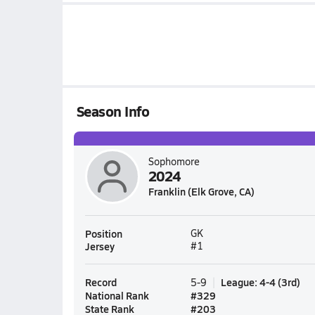
Season Info
Sophomore
2024
Franklin (Elk Grove, CA)
Position
GK
Jersey
#1
Record
League
:
4-4
(
3rd
)
5-9
National Rank
#
329
State Rank
#
203