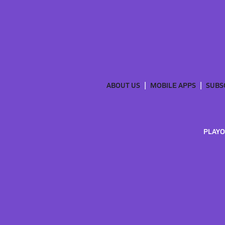
ABOUT US
MOBILE APPS
SUBS
PLAYO