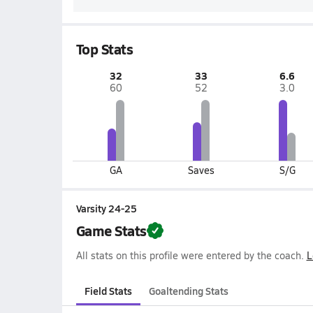
Top Stats
32
33
6.6
60
52
3.0
GA
Saves
S/G
Varsity 24-25
Game Stats
All stats on this profile were entered by the coach.
L
Field Stats
Goaltending Stats