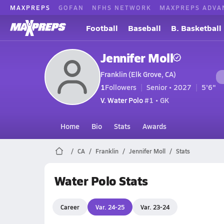
MAXPREPS
GOFAN
NFHS NETWORK
MAXPREPS ADVA
Football
Baseball
B. Basketball
Jennifer Moll
Franklin (Elk Grove, CA)
1
Followers
Senior • 2027
5'6"
V. Water Polo
#1 • GK
Home
Bio
Stats
Awards
CA
Franklin
Jennifer Moll
Stats
Water Polo Stats
Career
Var. 24-25
Var. 23-24