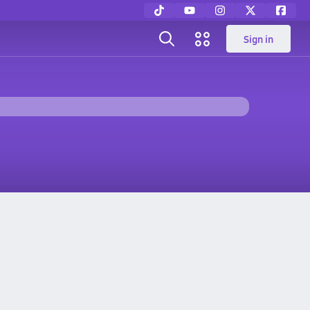
Sign in