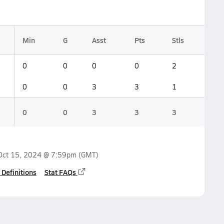
Min
G
Asst
Pts
Stls
0
0
0
0
2
0
0
3
3
1
0
0
3
3
3
Oct 15, 2024 @ 7:59pm
(GMT)
 Definitions
Stat FAQs