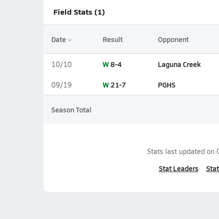
Field Stats (1)
Date
Result
Opponent
W
8-4
Laguna Creek
10/10
W
21-7
PGHS
09/19
Season Total
Stats last updated on
Stat Leaders
Stat