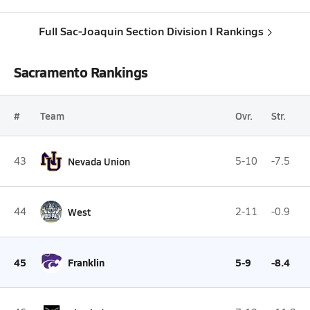
Full Sac-Joaquin Section Division I Rankings
Sacramento Rankings
#
Team
Ovr.
Str.
43
Nevada Union
5-10
-7.5
44
West
2-11
-0.9
45
Franklin
5-9
-8.4