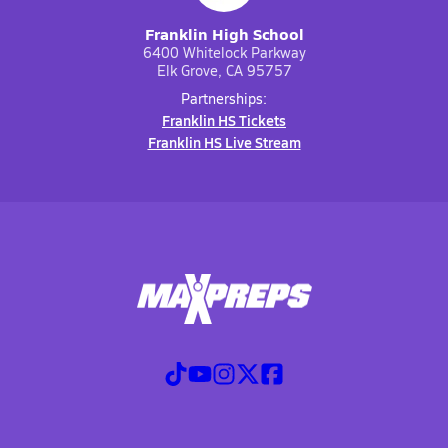
Franklin High School
6400 Whitelock Parkway
Elk Grove, CA 95757
Partnerships:
Franklin HS Tickets
Franklin HS Live Stream