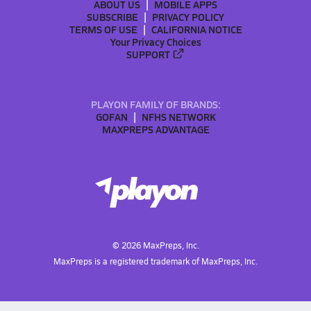
ABOUT US
MOBILE APPS
SUBSCRIBE
PRIVACY POLICY
TERMS OF USE
CALIFORNIA NOTICE
Your Privacy Choices
SUPPORT
PLAYON FAMILY OF BRANDS:
GOFAN
NFHS NETWORK
MAXPREPS ADVANTAGE
©
2026
MaxPreps, Inc.
MaxPreps is a registered trademark of MaxPreps, Inc.