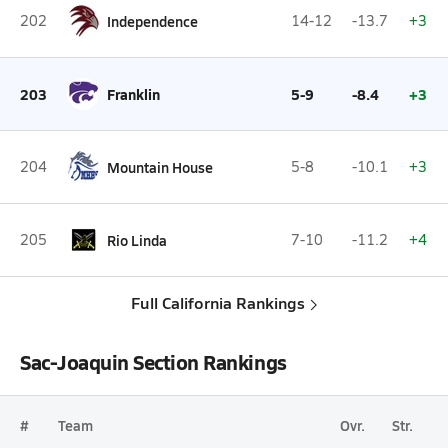
202
Independence
14-12
-13.7
+3
203
Franklin
5-9
-8.4
+3
204
Mountain House
5-8
-10.1
+3
205
Rio Linda
7-10
-11.2
+4
Full California Rankings
Sac-Joaquin Section Rankings
#
Team
Ovr.
Str.