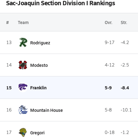
Sac-Joaquin Section Division I Rankings
#
Team
Ovr.
Str.
13
Rodriguez
9-17
-4.2
14
Modesto
4-12
-2.5
15
Franklin
5-9
-8.4
16
Mountain House
5-8
-10.1
17
Gregori
0-18
-1.2