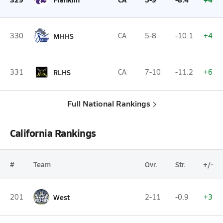
330
MHHS
CA
5-8
-10.1
+4
331
RLHS
CA
7-10
-11.2
+6
Full National Rankings
California Rankings
#
Team
Ovr.
Str.
+/-
201
West
2-11
-0.9
+3