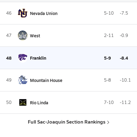
46
Nevada Union
5-10
-7.5
47
West
2-11
-0.9
48
Franklin
5-9
-8.4
49
Mountain House
5-8
-10.1
50
Rio Linda
7-10
-11.2
Full Sac-Joaquin Section Rankings