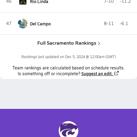
46
Rio Linda
7-10
-11.2
47
Del Campo
8-11
-6.1
Full Sacramento Rankings
Rankings last updated on
Dec 5, 2024 @ 12:00am
(GMT)
Team
rankings
are calculated based on schedule results.
Suggest an edit.
Is something off or incomplete?