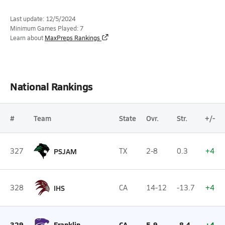
Last update: 12/5/2024
Minimum Games Played: 7
Learn about
MaxPreps Rankings
National Rankings
#
Team
State
Ovr.
Str.
+/-
327
PSJAM
TX
2-8
0.3
+4
328
IHS
CA
14-12
-13.7
+4
329
Franklin
CA
5-9
-8.4
+4