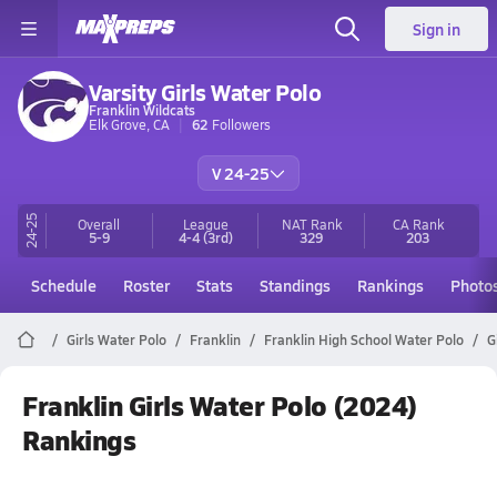
Sign in
Varsity Girls Water Polo
Franklin Wildcats
Elk Grove, CA
62
Followers
V 24-25
24-25
Overall
League
NAT Rank
CA
Rank
5-9
4-4
(3rd)
329
203
Schedule
Roster
Stats
Standings
Rankings
Photo
Girls Water Polo
Franklin
Franklin High School Water Polo
G
Franklin Girls Water Polo (2024)
Rankings