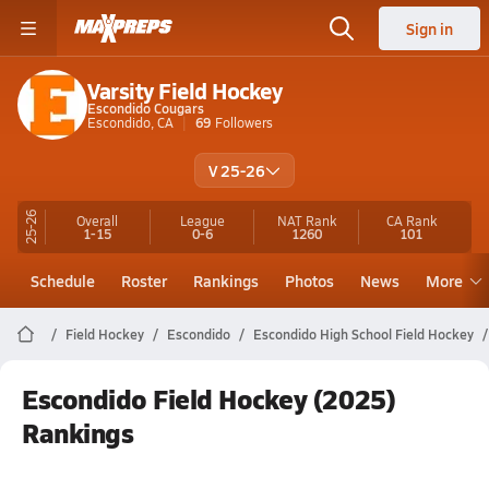
Sign in
Varsity Field Hockey
Escondido Cougars
Escondido, CA
69
Followers
V 25-26
25-26
Overall
League
NAT Rank
CA
Rank
1-15
0-6
1260
101
Schedule
Roster
Rankings
Photos
News
More
Field Hockey
Escondido
Escondido High School Field Hockey
Escondido Field Hockey (2025)
Rankings