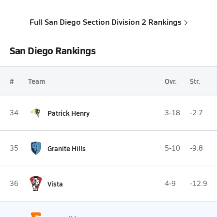
Full San Diego Section Division 2 Rankings
San Diego Rankings
#
Team
Ovr.
Str.
34
Patrick Henry
3-18
-2.7
35
Granite Hills
5-10
-9.8
36
Vista
4-9
-12.9