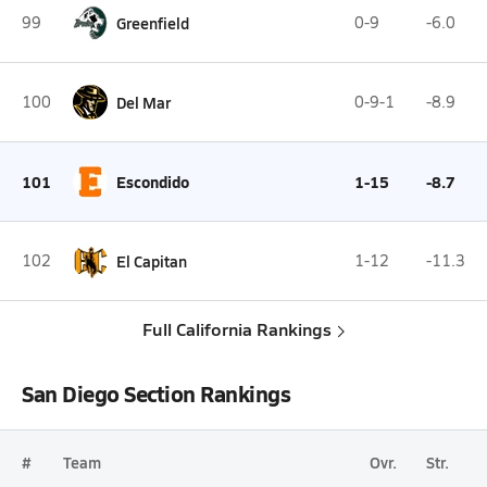
99
Greenfield
0-9
-6.0
100
Del Mar
0-9-1
-8.9
101
Escondido
1-15
-8.7
102
El Capitan
1-12
-11.3
Full California Rankings
San Diego Section Rankings
#
Team
Ovr.
Str.