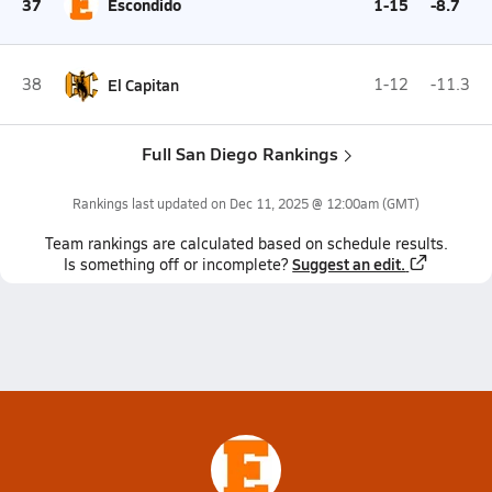
37
Escondido
1-15
-8.7
38
El Capitan
1-12
-11.3
Full San Diego Rankings
Rankings last updated on
Dec 11, 2025 @ 12:00am
(GMT)
Team
rankings
are calculated based on schedule results.
Suggest an edit.
Is something off or incomplete?