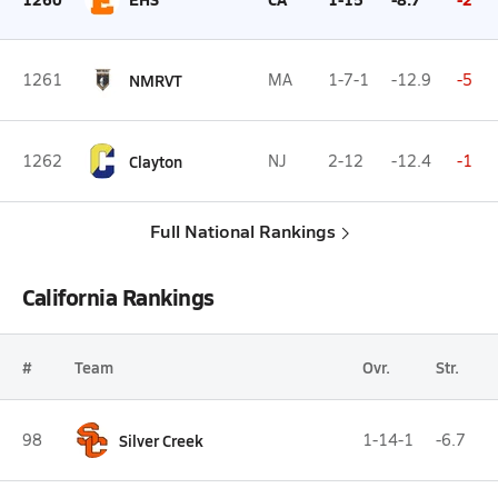
1261
NMRVT
MA
1-7-1
-12.9
-5
1262
Clayton
NJ
2-12
-12.4
-1
Full National Rankings
California Rankings
#
Team
Ovr.
Str.
98
Silver Creek
1-14-1
-6.7