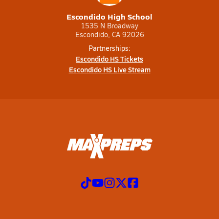
Escondido High School
1535 N Broadway
Escondido, CA 92026
Partnerships:
Escondido HS Tickets
Escondido HS Live Stream