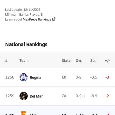
Last update: 12/11/2025
Minimum Games Played: 8
Learn about
MaxPreps Rankings
National Rankings
#
Team
State
Ovr.
Str.
+/-
1258
Regina
MI
0-9
-0.5
-3
1259
Del Mar
CA
0-9-1
-8.9
-2
1260
EHS
CA
1-15
-8.7
-2