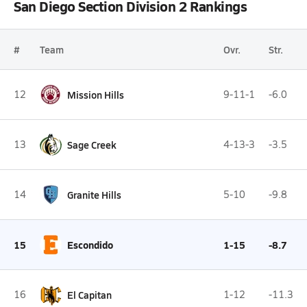
San Diego Section Division 2 Rankings
#
Team
Ovr.
Str.
12
Mission Hills
9-11-1
-6.0
13
Sage Creek
4-13-3
-3.5
14
Granite Hills
5-10
-9.8
15
Escondido
1-15
-8.7
16
El Capitan
1-12
-11.3