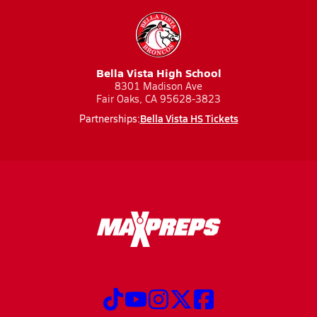
Bella Vista High School
8301 Madison Ave
Fair Oaks, CA 95628-3823
Bella Vista HS Tickets
Partnerships: