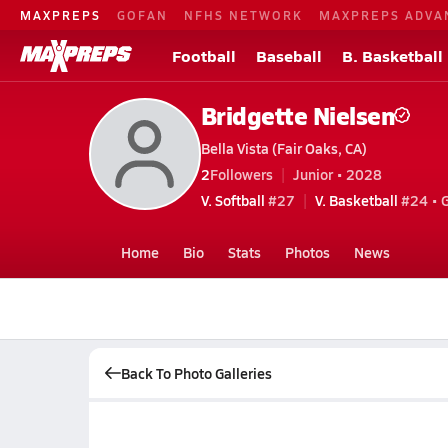
MAXPREPS
GOFAN
NFHS NETWORK
MAXPREPS ADVA
Football
Baseball
B. Basketball
Bridgette Nielsen
Bella Vista (Fair Oaks, CA)
2
Followers
Junior • 2028
V. Softball
#27
V. Basketball
#24 • 
Home
Bio
Stats
Photos
News
Back To Photo Galleries