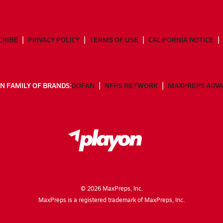
CRIBE
PRIVACY POLICY
TERMS OF USE
CALIFORNIA NOTICE
N FAMILY OF BRANDS:
GOFAN
NFHS NETWORK
MAXPREPS ADV
©
2026
MaxPreps, Inc.
MaxPreps is a registered trademark of MaxPreps, Inc.