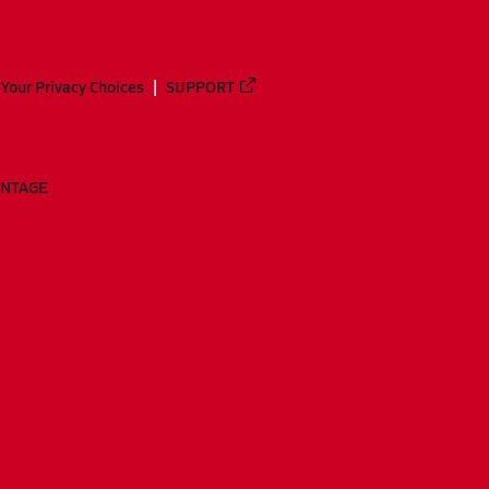
Your Privacy Choices
SUPPORT
ANTAGE