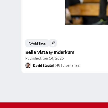
Add Tags
Bella Vista @ Inderkum
Published: Jan 14, 2025
David Steutel
(4816 Galleries)