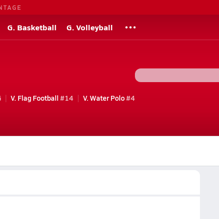
NTAGE
G. Basketball
G. Volleyball
G
V. Flag Football
#14
V. Water Polo
#4