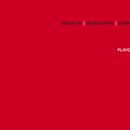
ABOUT US
MOBILE APPS
SUBS
PLAYO