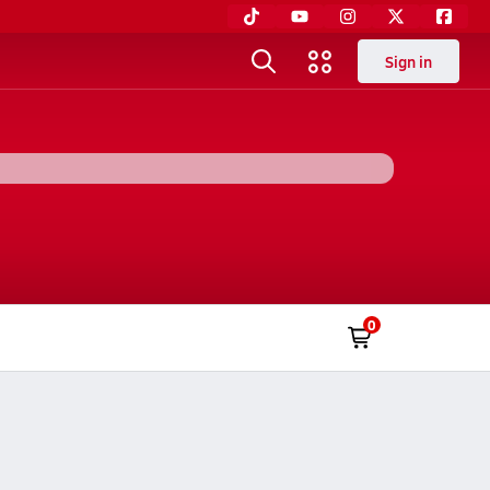
Sign in
0