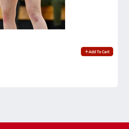
Add To Cart