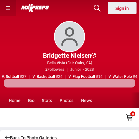
Sign in
Bridgette Nielsen
Bella Vista (Fair Oaks, CA)
2
Followers
Junior • 2028
V. Softball
#27
V. Basketball
#24
V. Flag Football
#14
V. Water Polo
#4
Home
Bio
Stats
Photos
News
0
Back To Photo Galleries