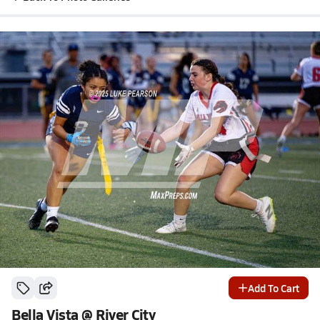
Add To Cart
Bella Vista @ River City