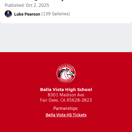
Published: Oct 2, 2025
Luke Pearson
(139 Galleries)
Bella Vista High School
8301 Madison Ave
Fair Oaks, CA 95628-3823
Partnerships:
Bella Vista HS Tickets