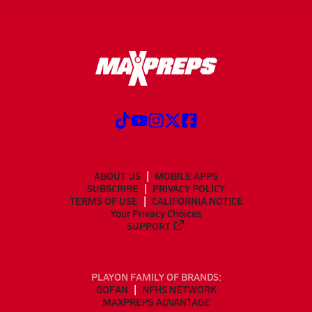
ABOUT US
MOBILE APPS
SUBSCRIBE
PRIVACY POLICY
TERMS OF USE
CALIFORNIA NOTICE
Your Privacy Choices
SUPPORT
PLAYON FAMILY OF BRANDS:
GOFAN
NFHS NETWORK
MAXPREPS ADVANTAGE