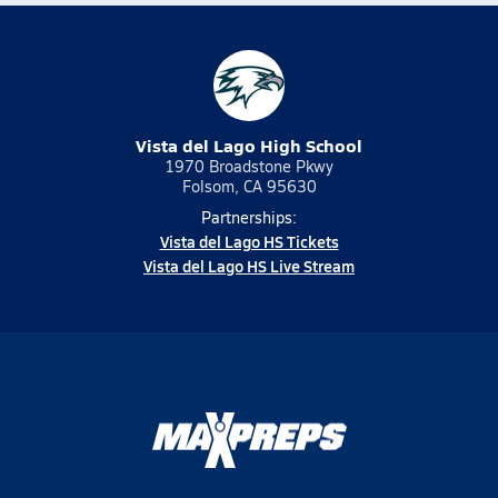
Vista del Lago High School
1970 Broadstone Pkwy
Folsom, CA 95630
Partnerships:
Vista del Lago HS Tickets
Vista del Lago HS Live Stream