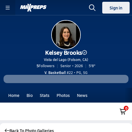
Sign in
Kelsey Brooks
Vista del Lago (Folsom, CA)
5
Followers
Senior • 2026
5'8"
V. Basketball
#22 • PG, SG
Home
Bio
Stats
Photos
News
0
Back To Photo Galleries