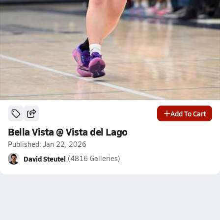
Add To Cart
Bella Vista @ Vista del Lago
Published: Jan 22, 2026
David Steutel
(4816 Galleries)