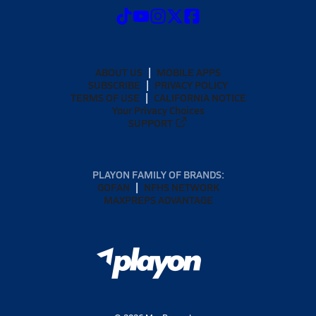
ABOUT US
MOBILE APPS
SUBSCRIBE
PRIVACY POLICY
TERMS OF USE
CALIFORNIA NOTICE
Your Privacy Choices
SUPPORT
PLAYON FAMILY OF BRANDS:
GOFAN
NFHS NETWORK
MAXPREPS ADVANTAGE