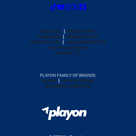
ABOUT US
MOBILE APPS
SUBSCRIBE
PRIVACY POLICY
TERMS OF USE
CALIFORNIA NOTICE
Your Privacy Choices
SUPPORT
PLAYON FAMILY OF BRANDS:
GOFAN
NFHS NETWORK
MAXPREPS ADVANTAGE