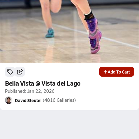
Add To Cart
Bella Vista @ Vista del Lago
Published: Jan 22, 2026
David Steutel
(4816 Galleries)