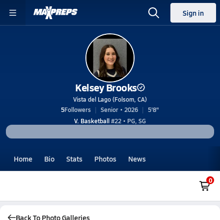
Sign in
Kelsey Brooks
Vista del Lago (Folsom, CA)
5
Followers
Senior • 2026
5'8"
V. Basketball
#22 • PG, SG
Home
Bio
Stats
Photos
News
0
Back To Photo Galleries