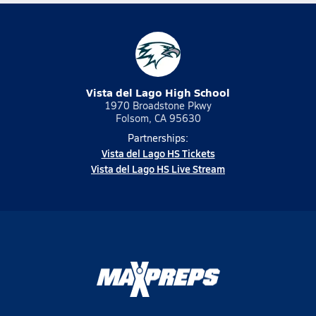
Vista del Lago High School
1970 Broadstone Pkwy
Folsom, CA 95630
Partnerships:
Vista del Lago HS Tickets
Vista del Lago HS Live Stream