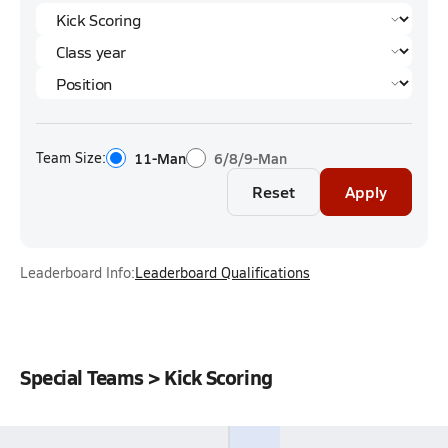
Team Size:
11-Man
6/8/9-Man
Reset
Apply
Leaderboard Info:
Leaderboard Qualifications
Special Teams > Kick Scoring