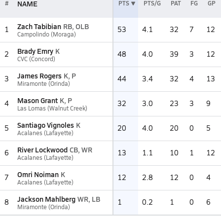
NAME
#
PTS
PTS/G
PAT
FG
GP
Zach Tabibian
RB, OLB
1
53
4.1
32
7
12
Campolindo (Moraga)
Brady Emry
K
2
48
4.0
39
3
12
CVC (Concord)
James Rogers
K, P
3
44
3.4
32
4
13
Miramonte (Orinda)
Mason Grant
K, P
4
32
3.0
23
3
9
Las Lomas (Walnut Creek)
Santiago Vignoles
K
5
20
4.0
20
0
5
Acalanes (Lafayette)
River Lockwood
CB, WR
6
13
1.1
10
1
12
Acalanes (Lafayette)
Omri Noiman
K
7
12
2.8
12
0
4
Acalanes (Lafayette)
Jackson Mahlberg
WR, LB
8
1
0.2
1
0
6
Miramonte (Orinda)