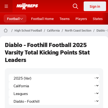
Sign in
Football
Football Home
Teams
Players
States
High School Football
California
North Coast Section
Diablo - 
Diablo - Foothill Football 2025
Varsity Total Kicking Points Stat
Leaders