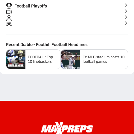
Football Playoffs
Recent
Diablo - Foothill Football
Headlines
FOOTBALL: Top
Ex-MLB stadium hosts 10
10 linebackers
football games