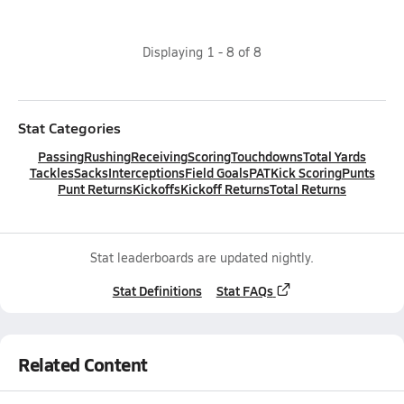
Displaying
1
-
8
of
8
Stat Categories
Passing
Rushing
Receiving
Scoring
Touchdowns
Total Yards
Tackles
Sacks
Interceptions
Field Goals
PAT
Kick Scoring
Punts
Punt Returns
Kickoffs
Kickoff Returns
Total Returns
Stat leaderboards are updated nightly.
Stat Definitions
Stat FAQs
Related Content