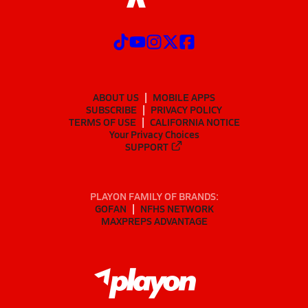
ABOUT US
MOBILE APPS
SUBSCRIBE
PRIVACY POLICY
TERMS OF USE
CALIFORNIA NOTICE
Your Privacy Choices
SUPPORT
PLAYON FAMILY OF BRANDS:
GOFAN
NFHS NETWORK
MAXPREPS ADVANTAGE