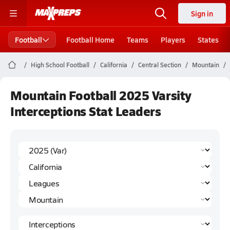
Sign in
Football
Football Home
Teams
Players
States
High School Football
California
Central Section
Mountain
Mountain Football 2025 Varsity
Interceptions Stat Leaders