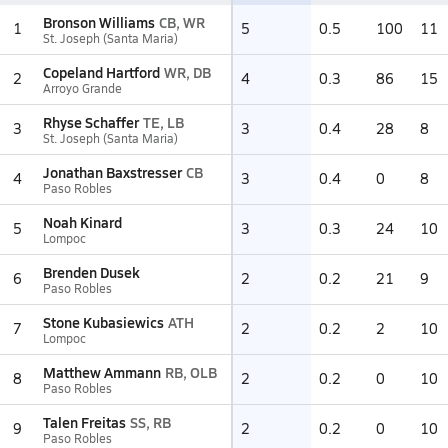
Bronson Williams
CB, WR
1
5
0.5
100
11
St. Joseph (Santa Maria)
Copeland Hartford
WR, DB
2
4
0.3
86
15
Arroyo Grande
Rhyse Schaffer
TE, LB
3
3
0.4
28
8
St. Joseph (Santa Maria)
Jonathan Baxstresser
CB
4
3
0.4
0
8
Paso Robles
Noah Kinard
5
3
0.3
24
10
Lompoc
Brenden Dusek
6
2
0.2
21
9
Paso Robles
Stone Kubasiewics
ATH
7
2
0.2
2
10
Lompoc
Matthew Ammann
RB, OLB
8
2
0.2
0
10
Paso Robles
Talen Freitas
SS, RB
9
2
0.2
0
10
Paso Robles