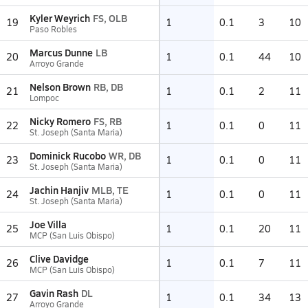
Kyler Weyrich
FS, OLB
19
1
0.1
3
10
Paso Robles
Marcus Dunne
LB
20
1
0.1
44
10
Arroyo Grande
Nelson Brown
RB, DB
21
1
0.1
2
11
Lompoc
Nicky Romero
FS, RB
22
1
0.1
0
11
St. Joseph (Santa Maria)
Dominick Rucobo
WR, DB
23
1
0.1
0
11
St. Joseph (Santa Maria)
Jachin Hanjiv
MLB, TE
24
1
0.1
0
11
St. Joseph (Santa Maria)
Joe Villa
25
1
0.1
20
11
MCP (San Luis Obispo)
Clive Davidge
26
1
0.1
7
11
MCP (San Luis Obispo)
Gavin Rash
DL
27
1
0.1
34
13
Arroyo Grande