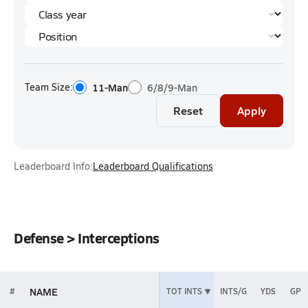
Team Size:
11-Man
6/8/9-Man
Reset
Apply
Leaderboard Info:
Leaderboard Qualifications
Defense > Interceptions
NAME
#
TOT INTS
INTS/G
YDS
GP