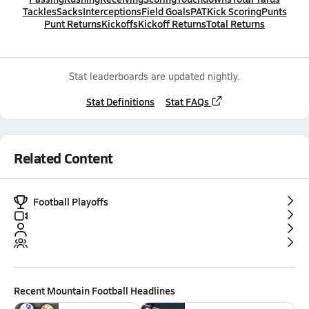
Tackles
Sacks
Interceptions
Field Goals
PAT
Kick Scoring
Punts
Punt Returns
Kickoffs
Kickoff Returns
Total Returns
Stat leaderboards are updated nightly.
Stat Definitions
Stat FAQs
Related Content
Football Playoffs
Recent
Mountain Football
Headlines