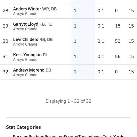
Anders Winter
WR, DB
28
1
0.1
0
15
Arroyo Grande
Garrytt Lloyd
FB, TE
29
1
0.1
18
15
Arroyo Grande
Levi Childers
RB, DB
30
1
0.1
50
15
Arroyo Grande
Kess Youngkin
DL
31
1
0.1
56
15
Arroyo Grande
Andrew Moreno
DB
32
1
0.1
0
15
Arroyo Grande
Displaying
1
-
32
of
32
Stat Categories
Passing
Rushing
Receiving
Scoring
Touchdowns
Total Yards