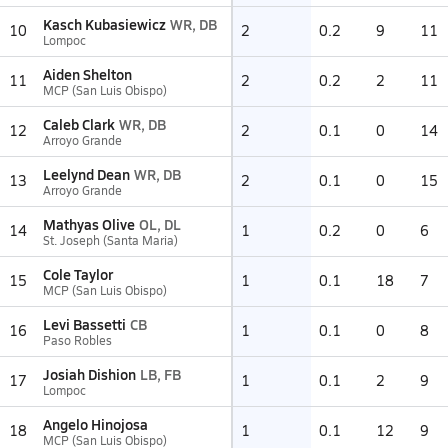
Kasch Kubasiewicz
WR, DB
10
2
0.2
9
11
Lompoc
Aiden Shelton
11
2
0.2
2
11
MCP (San Luis Obispo)
Caleb Clark
WR, DB
12
2
0.1
0
14
Arroyo Grande
Leelynd Dean
WR, DB
13
2
0.1
0
15
Arroyo Grande
Mathyas Olive
OL, DL
14
1
0.2
0
6
St. Joseph (Santa Maria)
Cole Taylor
15
1
0.1
18
7
MCP (San Luis Obispo)
Levi Bassetti
CB
16
1
0.1
0
8
Paso Robles
Josiah Dishion
LB, FB
17
1
0.1
2
9
Lompoc
Angelo Hinojosa
18
1
0.1
12
9
MCP (San Luis Obispo)