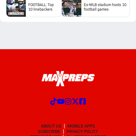
FOOTBALL: Top
Ex-MLB stadium hosts 10
10 linebackers
football games
ABOUT US
MOBILE APPS
SUBSCRIBE
PRIVACY POLICY