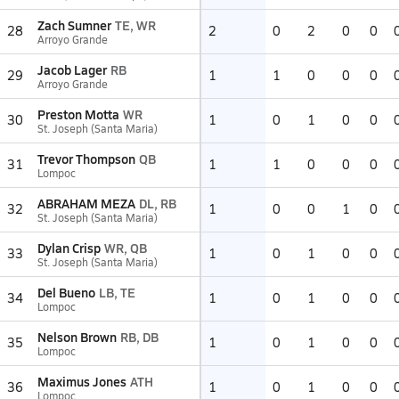
Zach Sumner
TE, WR
28
2
0
2
0
0
Arroyo Grande
Jacob Lager
RB
29
1
1
0
0
0
Arroyo Grande
Preston Motta
WR
30
1
0
1
0
0
St. Joseph (Santa Maria)
Trevor Thompson
QB
31
1
1
0
0
0
Lompoc
ABRAHAM MEZA
DL, RB
32
1
0
0
1
0
St. Joseph (Santa Maria)
Dylan Crisp
WR, QB
33
1
0
1
0
0
St. Joseph (Santa Maria)
Del Bueno
LB, TE
34
1
0
1
0
0
Lompoc
Nelson Brown
RB, DB
35
1
0
1
0
0
Lompoc
Maximus Jones
ATH
36
1
0
1
0
0
Lompoc