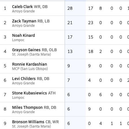
Caleb Clark
WR, DB
1
28
17
8
0
0
Arroyo Grande
Zack Tayman
RB, LB
2
21
23
0
0
0
Arroyo Grande
Noah Kinard
3
17
15
0
0
0
Lompoc
Grayson Gaines
RB, OLB
4
13
18
2
0
0
St. Joseph (Santa Maria)
Ronnie Kardashian
5
9
9
0
0
0
MCP (San Luis Obispo)
Levi Childers
RB, DB
6
7
4
0
0
0
Arroyo Grande
Stone Kubasiewics
ATH
7
6
0
6
0
0
Lompoc
Miles Thompson
RB, DB
8
6
9
0
0
0
Arroyo Grande
Bronson Williams
CB, WR
9
6
0
4
1
1
St. Joseph (Santa Maria)