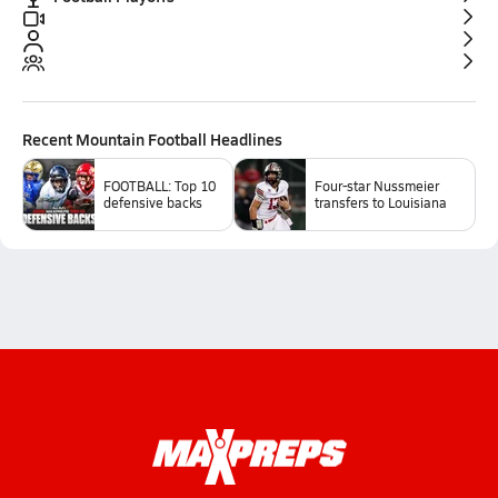
Recent
Mountain Football
Headlines
FOOTBALL: Top 10
Four-star Nussmeier
defensive backs
transfers to Louisiana