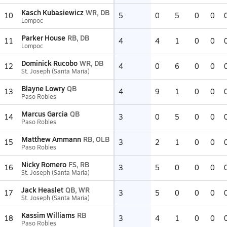
Kasch Kubasiewicz
WR, DB
10
5
0
5
0
0
Lompoc
Parker House
RB, DB
11
4
4
1
0
0
Lompoc
Dominick Rucobo
WR, DB
12
4
0
6
0
0
St. Joseph (Santa Maria)
Blayne Lowry
QB
13
4
9
1
0
0
Paso Robles
Marcus Garcia
QB
14
3
0
5
0
0
Paso Robles
Matthew Ammann
RB, OLB
15
3
2
1
0
0
Paso Robles
Nicky Romero
FS, RB
16
3
5
0
0
0
St. Joseph (Santa Maria)
Jack Heaslet
QB, WR
17
3
5
0
0
0
St. Joseph (Santa Maria)
Kassim Williams
RB
18
3
4
1
0
0
Paso Robles