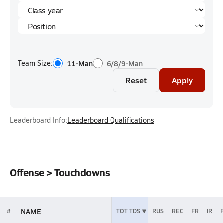
Team Size:
11-Man
6/8/9-Man
Reset
Apply
Leaderboard Info:
Leaderboard Qualifications
Offense > Touchdowns
NAME
#
TOT TDS
RUS
REC
FR
IR