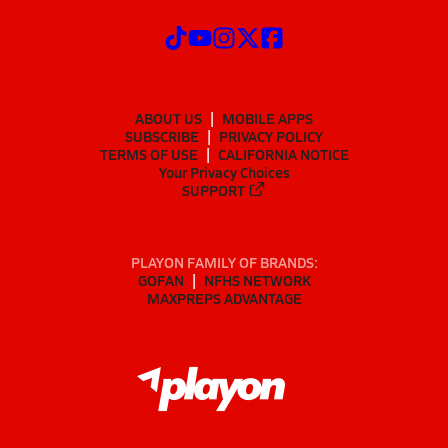
ABOUT US
MOBILE APPS
SUBSCRIBE
PRIVACY POLICY
TERMS OF USE
CALIFORNIA NOTICE
Your Privacy Choices
SUPPORT
PLAYON FAMILY OF BRANDS:
GOFAN
NFHS NETWORK
MAXPREPS ADVANTAGE