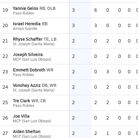
Yannie Gelos
RB, OLB
19
3
6
0
0
0
Paso Robles
Israel Heredia
RB
20
3
3
0
0
0
Arroyo Grande
Rhyse Schaffer
TE, LB
21
2
0
2
0
0
St. Joseph (Santa Maria)
Joseph Silveira
22
2
0
2
0
0
MCP (San Luis Obispo)
Emmett Dobroth
WR
23
2
0
3
0
0
Paso Robles
Vonshay Azziz
DB, WR
24
2
0
2
0
0
St. Joseph (Santa Maria)
Tre Clark
WR, CB
25
2
2
2
0
0
Paso Robles
Joe Villa
26
2
0
2
0
0
MCP (San Luis Obispo)
Aiden Shelton
27
2
2
1
0
0
MCP (San Luis Obispo)