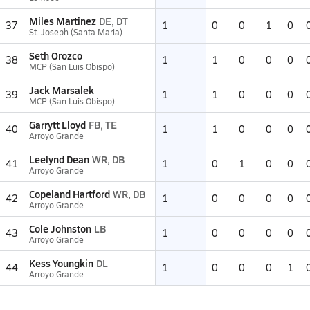
Miles Martinez
DE, DT
37
1
0
0
1
0
St. Joseph (Santa Maria)
Seth Orozco
38
1
1
0
0
0
MCP (San Luis Obispo)
Jack Marsalek
39
1
1
0
0
0
MCP (San Luis Obispo)
Garrytt Lloyd
FB, TE
40
1
1
0
0
0
Arroyo Grande
Leelynd Dean
WR, DB
41
1
0
1
0
0
Arroyo Grande
Copeland Hartford
WR, DB
42
1
0
0
0
0
Arroyo Grande
Cole Johnston
LB
43
1
0
0
0
0
Arroyo Grande
Kess Youngkin
DL
44
1
0
0
0
1
Arroyo Grande