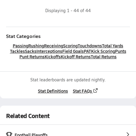
Displaying
1
-
44
of
44
Stat Categories
Passing
Rushing
Receiving
Scoring
Touchdowns
Total Yards
Tackles
Sacks
Interceptions
Field Goals
PAT
Kick Scoring
Punts
Punt Returns
Kickoffs
Kickoff Returns
Total Returns
Stat leaderboards are updated nightly.
Stat Definitions
Stat FAQs
Related Content
Football Playoffs