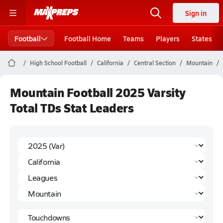
Sign in
Football
Football Home
Teams
Players
States
High School Football
California
Central Section
Mountain
Mountain Football 2025 Varsity
Total TDs Stat Leaders