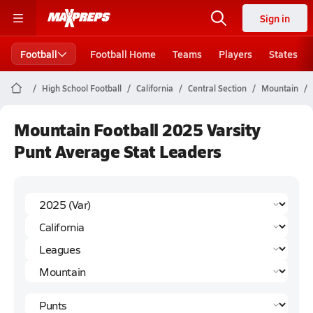
Sign in
Football
Football Home
Teams
Players
States
High School Football
California
Central Section
Mountain
Mountain Football 2025 Varsity
Punt Average Stat Leaders