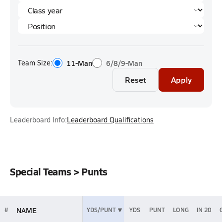
Team Size:
11-Man
6/8/9-Man
Reset
Apply
Leaderboard Info:
Leaderboard Qualifications
Special Teams > Punts
NAME
#
YDS/PUNT
YDS
PUNT
LONG
IN 20