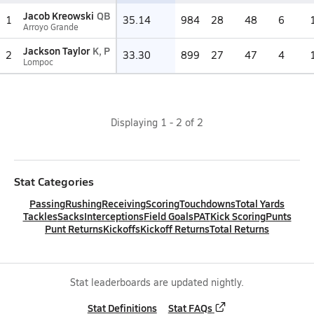
Jacob Kreowski
QB
1
35.14
984
28
48
6
Arroyo Grande
Jackson Taylor
K, P
2
33.30
899
27
47
4
Lompoc
Displaying
1
-
2
of
2
Stat Categories
Passing
Rushing
Receiving
Scoring
Touchdowns
Total Yards
Tackles
Sacks
Interceptions
Field Goals
PAT
Kick Scoring
Punts
Punt Returns
Kickoffs
Kickoff Returns
Total Returns
Stat leaderboards are updated nightly.
Stat Definitions
Stat FAQs