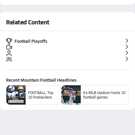
Related Content
Football Playoffs
Recent
Mountain Football
Headlines
FOOTBALL: Top
Ex-MLB stadium hosts 10
10 linebackers
football games