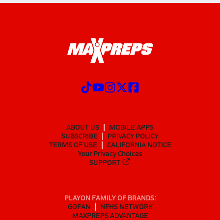
ABOUT US
MOBILE APPS
SUBSCRIBE
PRIVACY POLICY
TERMS OF USE
CALIFORNIA NOTICE
Your Privacy Choices
SUPPORT
PLAYON FAMILY OF BRANDS:
GOFAN
NFHS NETWORK
MAXPREPS ADVANTAGE