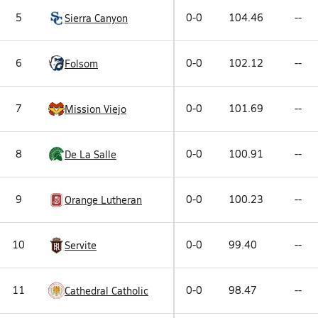
5
0-0
104.46
--
Sierra Canyon
6
0-0
102.12
--
Folsom
7
0-0
101.69
--
Mission Viejo
8
0-0
100.91
--
De La Salle
9
0-0
100.23
--
Orange Lutheran
10
0-0
99.40
--
Servite
11
0-0
98.47
--
Cathedral Catholic