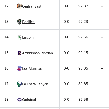
12
0-0
97.82
--
Central East
13
0-0
97.23
--
Pacifica
14
0-0
92.56
--
Lincoln
15
0-0
90.15
--
Archbishop Riordan
16
0-0
90.05
--
Los Alamitos
17
0-0
89.85
--
La Costa Canyon
18
0-0
89.58
--
Carlsbad