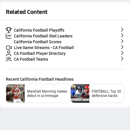
Related Content
California Football Playoffs
California Football Stat Leaders
California Football Scores
Live Game Streams - CA Football
CA Football Player Directory
CA Football Teams
Recent
California Football
Headlines
Marshall Manning makes
FOOTBALL: Top 10
debut in scrimmage
defensive backs