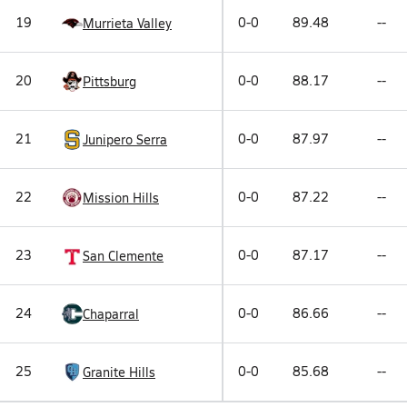
19
0-0
89.48
--
Murrieta Valley
20
0-0
88.17
--
Pittsburg
21
0-0
87.97
--
Junipero Serra
22
0-0
87.22
--
Mission Hills
23
0-0
87.17
--
San Clemente
24
0-0
86.66
--
Chaparral
25
0-0
85.68
--
Granite Hills