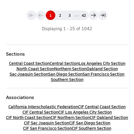
...
1
2
3
42
Displaying
1
-
25
of
1042
Sections
Central Coast Section
Central Section
Los Angeles City Section
North Coast Section
Northern Section
Oakland Section
Sac-Joaquin Section
San Diego Section
San Francisco Section
Southern Section
Associations
California Interscholastic Federation
CIF Central Coast Section
CIF Central Section
CIF Los Angeles City Section
CIF North Coast Section
CIF Northern Section
CIF Oakland Section
CIF Sac Joaquin Section
CIF San Diego Section
CIF San Francisco Section
CIF Southern Section