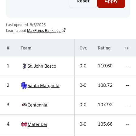
Reset
Apply
Last updated: 8/6/2026
Learn about
MaxPreps Rankings
#
Team
Ovr.
Rating
+/-
1
0-0
110.60
--
St. John Bosco
2
0-0
108.72
--
Santa Margarita
3
0-0
107.92
--
Centennial
4
0-0
105.66
--
Mater Dei