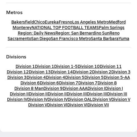
Metros
Bakersfield
Chico
Eureka
Fresno
Los Angeles Metro
Medford
Monterey
NATIONAL TOP FOOTBALL TEAMS
Palm Springs
Region: Daily News
Region: San Bernardino Sun
Reno
Sacramento
San Diego
San Francisco Metro
Santa Barbara
Yuma
Divisions
Division 1
Division 1
Division 1-5
Division 10
Division 11
Division 12
Division 13
Division 14
Division 2
Division 2
Division 3
Division 3
Division 4
Division 4
Division 5
Division 5
Division 5-AA
Division 6
Division 6
Division 7
Division 7
Division 8
Division 8 Man
Division 9
Division AAA
Division I
Division I
Division II
Division II
Division II
Division III
Division III
Division III
Division IV
Division IV
Division IV
Division OAL
Division V
Division V
Division V
Division VI
Division VI
Division VII