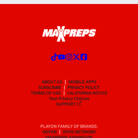
ABOUT US
MOBILE APPS
SUBSCRIBE
PRIVACY POLICY
TERMS OF USE
CALIFORNIA NOTICE
Your Privacy Choices
SUPPORT
PLAYON FAMILY OF BRANDS:
GOFAN
NFHS NETWORK
MAXPREPS ADVANTAGE