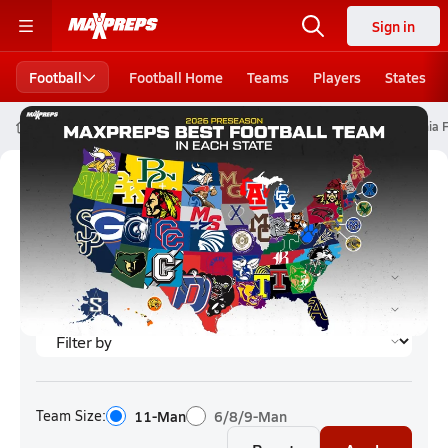
Sign in
Football
Football Home
Teams
Players
States
High School Football
California High School Football
California 
California Football (2026) Rankings
Team Size:
11-Man
6/8/9-Man