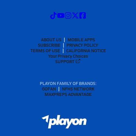
ABOUT US
MOBILE APPS
SUBSCRIBE
PRIVACY POLICY
TERMS OF USE
CALIFORNIA NOTICE
Your Privacy Choices
SUPPORT
PLAYON FAMILY OF BRANDS:
GOFAN
NFHS NETWORK
MAXPREPS ADVANTAGE