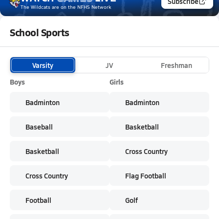
Subscribe
The Wildcats
are on the NFHS Network
School Sports
Varsity
JV
Freshman
Boys
Girls
Badminton
Badminton
Baseball
Basketball
Basketball
Cross Country
Cross Country
Flag Football
Football
Golf