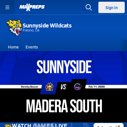
Sign in
Sunnyside Wildcats
Fresno, CA
Home
Events
California
Sunnyside High School
Sunnyside High School
Girls V. Soccer
Feb 11, 2026 • 2.3k Views
02/11 Highlights @ Madera South
WATCH
GAMES
LIVE