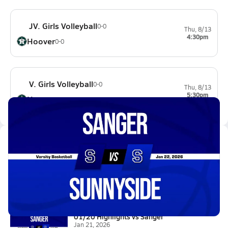
JV. Girls Volleyball
0-0
Thu, 8/13
4:30pm
Hoover
0-0
V. Girls Volleyball
0-0
Thu, 8/13
5:30pm
Hoover
0-0
Latest Videos
01/21 Highlights vs Sanger
Jan 22, 2026
1.3k Views
0:56
01/20 Highlights vs Sanger
Jan 21, 2026