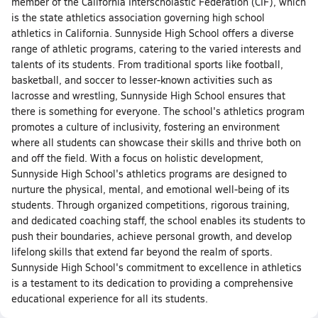
member of the California Interscholastic Federation (CIF), which
is the state athletics association governing high school
athletics in California. Sunnyside High School offers a diverse
range of athletic programs, catering to the varied interests and
talents of its students. From traditional sports like football,
basketball, and soccer to lesser-known activities such as
lacrosse and wrestling, Sunnyside High School ensures that
there is something for everyone. The school's athletics program
promotes a culture of inclusivity, fostering an environment
where all students can showcase their skills and thrive both on
and off the field. With a focus on holistic development,
Sunnyside High School's athletics programs are designed to
nurture the physical, mental, and emotional well-being of its
students. Through organized competitions, rigorous training,
and dedicated coaching staff, the school enables its students to
push their boundaries, achieve personal growth, and develop
lifelong skills that extend far beyond the realm of sports.
Sunnyside High School's commitment to excellence in athletics
is a testament to its dedication to providing a comprehensive
educational experience for all its students.