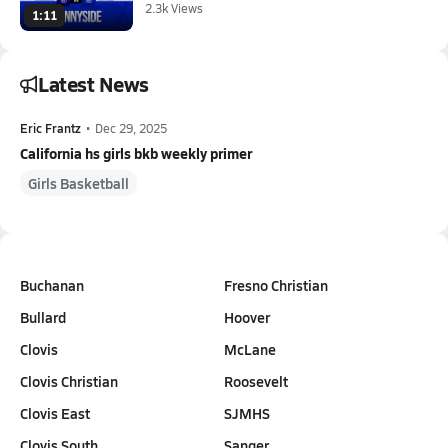
2.3k Views
1:11
Latest News
Eric Frantz
•
Dec 29, 2025
California hs girls bkb weekly primer
Girls Basketball
Buchanan
Fresno Christian
Bullard
Hoover
Clovis
McLane
Clovis Christian
Roosevelt
Clovis East
SJMHS
Clovis South
Sanger