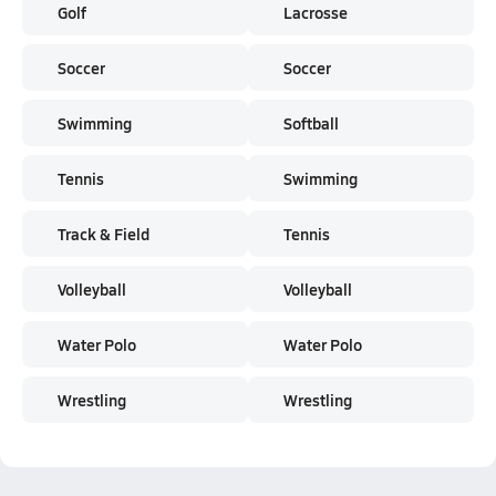
Golf
Lacrosse
Soccer
Soccer
Swimming
Softball
Tennis
Swimming
Track & Field
Tennis
Volleyball
Volleyball
Water Polo
Water Polo
Wrestling
Wrestling