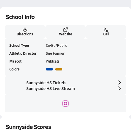
School Info
Directions
Website
Call
School Type
Co-Ed/Public
Athletic Director
Sue Farmer
Mascot
Wildcats
Colors
Sunnyside HS Tickets
Sunnyside HS Live Stream
Sunnyside Scores