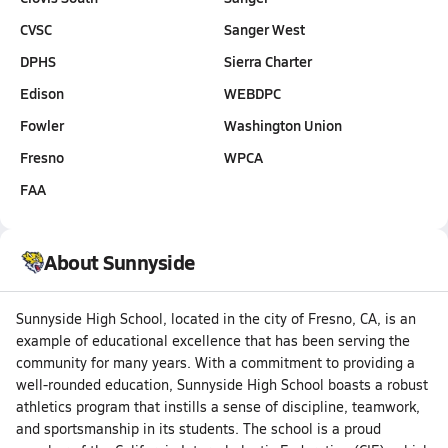
CVSC
Sanger West
DPHS
Sierra Charter
Edison
WEBDPC
Fowler
Washington Union
Fresno
WPCA
FAA
About Sunnyside
Sunnyside High School, located in the city of Fresno, CA, is an
example of educational excellence that has been serving the
community for many years. With a commitment to providing a
well-rounded education, Sunnyside High School boasts a robust
athletics program that instills a sense of discipline, teamwork,
and sportsmanship in its students. The school is a proud