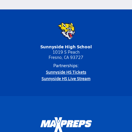
Sunnyside High School
1019 S Peach
Fresno, CA 93727
Partnerships:
Sunnyside HS Tickets
Sunnyside HS Live Stream