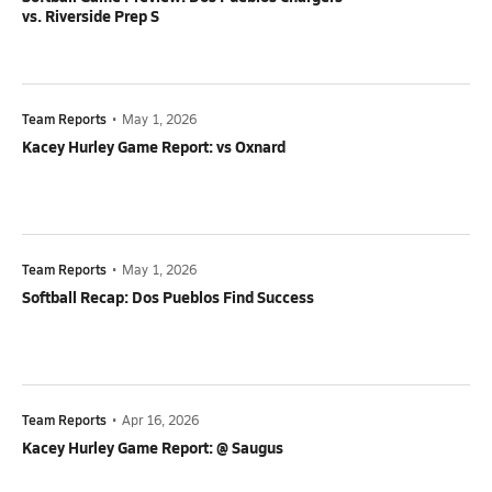
vs. Riverside Prep S
Team Reports
•
May 1, 2026
Kacey Hurley Game Report: vs Oxnard
Team Reports
•
May 1, 2026
Softball Recap: Dos Pueblos Find Success
Team Reports
•
Apr 16, 2026
Kacey Hurley Game Report: @ Saugus