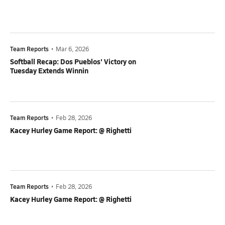
Team Reports
•
Mar 6, 2026
Softball Recap: Dos Pueblos' Victory on
Tuesday Extends Winnin
Team Reports
•
Feb 28, 2026
Kacey Hurley Game Report: @ Righetti
Team Reports
•
Feb 28, 2026
Kacey Hurley Game Report: @ Righetti