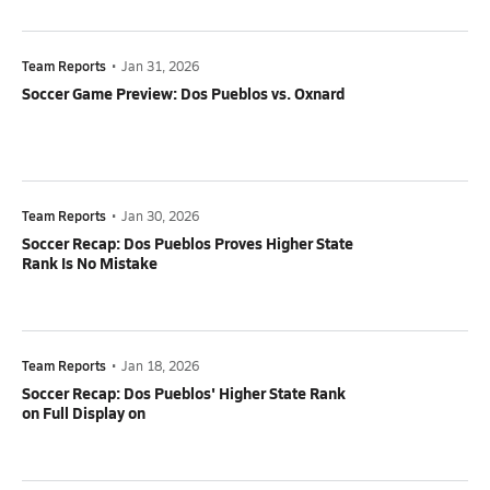
Team Reports
•
Jan 31, 2026
Soccer Game Preview: Dos Pueblos vs. Oxnard
Team Reports
•
Jan 30, 2026
Soccer Recap: Dos Pueblos Proves Higher State
Rank Is No Mistake
Team Reports
•
Jan 18, 2026
Soccer Recap: Dos Pueblos' Higher State Rank
on Full Display on