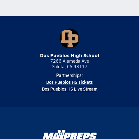
Dos Pueblos High School
7266 Alameda Ave
Goleta, CA 93117
Partnerships:
Dos Pueblos HS Tickets
Dos Pueblos HS Live Stream