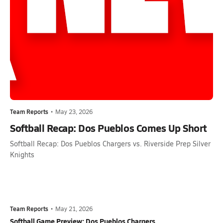
Team Reports
•
May 23, 2026
Softball Recap: Dos Pueblos Comes Up Short
Softball Recap: Dos Pueblos Chargers vs. Riverside Prep Silver
Knights
Team Reports
•
May 21, 2026
Softball Game Preview: Dos Pueblos Chargers