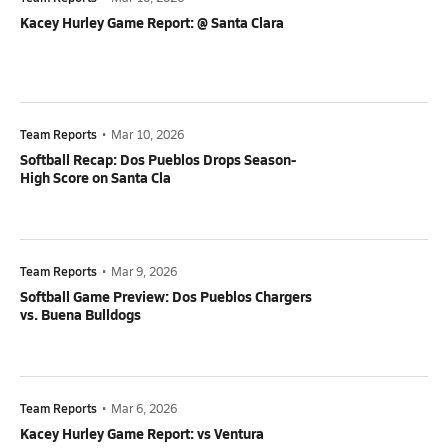
Kacey Hurley Game Report: @ Santa Clara
Team Reports
•
Mar 10, 2026
Softball Recap: Dos Pueblos Drops Season-
High Score on Santa Cla
Team Reports
•
Mar 9, 2026
Softball Game Preview: Dos Pueblos Chargers
vs. Buena Bulldogs
Team Reports
•
Mar 6, 2026
Kacey Hurley Game Report: vs Ventura