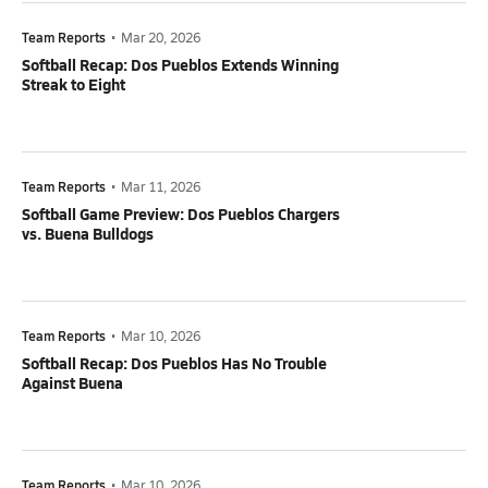
Team Reports
•
Mar 20, 2026
Softball Recap: Dos Pueblos Extends Winning
Streak to Eight
Team Reports
•
Mar 11, 2026
Softball Game Preview: Dos Pueblos Chargers
vs. Buena Bulldogs
Team Reports
•
Mar 10, 2026
Softball Recap: Dos Pueblos Has No Trouble
Against Buena
Team Reports
•
Mar 10, 2026