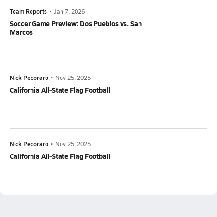
Team Reports
•
Jan 7, 2026
Soccer Game Preview: Dos Pueblos vs. San
Marcos
Nick Pecoraro
•
Nov 25, 2025
California All-State Flag Football
Nick Pecoraro
•
Nov 25, 2025
California All-State Flag Football