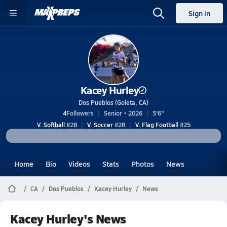
Sign in
Kacey Hurley
Dos Pueblos (Goleta, CA)
4
Followers
Senior • 2026
5'6"
V. Softball
#28
V. Soccer
#28
V. Flag Football
#25
Home
Bio
Videos
Stats
Photos
News
CA
Dos Pueblos
Kacey Hurley
News
Kacey Hurley's News