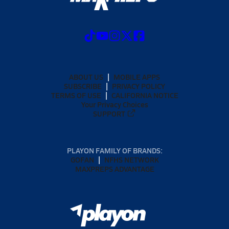
ABOUT US
MOBILE APPS
SUBSCRIBE
PRIVACY POLICY
TERMS OF USE
CALIFORNIA NOTICE
Your Privacy Choices
SUPPORT
PLAYON FAMILY OF BRANDS:
GOFAN
NFHS NETWORK
MAXPREPS ADVANTAGE