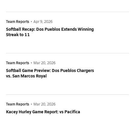
Team Reports
•
Apr 9, 2026
Softball Recap: Dos Pueblos Extends Winning
Streak to 11
Team Reports
•
Mar 20, 2026
Softball Game Preview: Dos Pueblos Chargers
vs. San Marcos Royal
Team Reports
•
Mar 20, 2026
Kacey Hurley Game Report: vs Pacifica