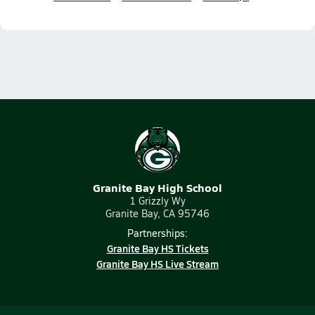
Granite Bay High School
1 Grizzly Wy
Granite Bay, CA 95746
Partnerships:
Granite Bay HS Tickets
Granite Bay HS Live Stream