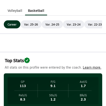
Volleyball
Basketball
Career
Var. 25-26
Var. 24-25
Var. 23-24
Var. 22-23
Top Stats
All stats on this profile were entered by the coach.
Learn more.
GP
P/G
Ast/G
113
9.1
1.7
Reb/G
Stls/G
Blk/G
8.3
1.2
2.3