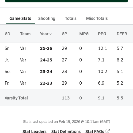
Game Stats
Shooting
Totals
Misc Totals
GD
Team
Year
GP
MPG
PPG
DEFR
25-26
Sr.
Var
29
0
12.1
5.7
24-25
Jr.
Var
27
0
7.1
6.2
23-24
So.
Var
28
0
10.2
5.1
22-23
Fr.
Var
29
0
6.9
5.2
Varsity Total
113
0
9.1
5.5
Stats last updated on
Feb 19, 2026 @ 10:11am
(GMT)
Stat Leaders
Stat Definitions
Stat FAQs