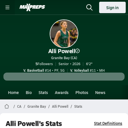
Sign in
Alli Powell
Granite Bay (CA)
5
Followers
Senior • 2026
6'2"
V. Basketball
#14 • PF, SG
V. Volleyball
#11 • MH
Home
Bio
Stats
Awards
Photos
News
CA
Granite Bay
Alli Powell
Stats
Alli Powell's Stats
Stat Definitions