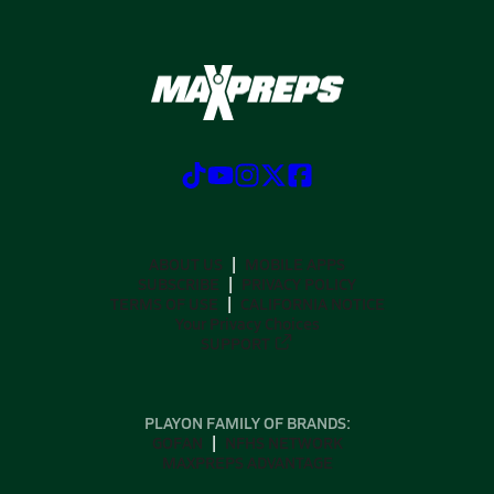
ABOUT US
MOBILE APPS
SUBSCRIBE
PRIVACY POLICY
TERMS OF USE
CALIFORNIA NOTICE
Your Privacy Choices
SUPPORT
PLAYON FAMILY OF BRANDS:
GOFAN
NFHS NETWORK
MAXPREPS ADVANTAGE