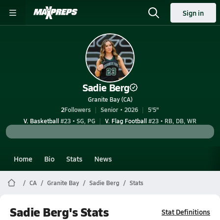
Sign in
Sadie Berg
Granite Bay (CA)
2
Followers
Senior • 2026
5'5"
V. Basketball
#23 • SG, PG
V. Flag Football
#23 • RB, DB, WR
Home
Bio
Stats
News
CA
Granite Bay
Sadie Berg
Stats
Sadie Berg's Stats
Stat Definitions