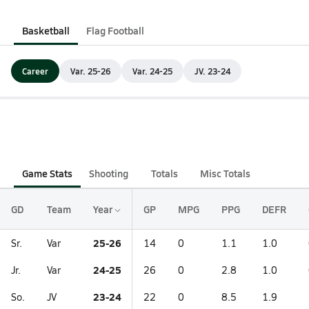
Basketball
Flag Football
Career
Var. 25-26
Var. 24-25
JV. 23-24
Game Stats
Shooting
Totals
Misc Totals
GD
Team
Year
GP
MPG
PPG
DEFR
25-26
Sr.
Var
14
0
1.1
1.0
24-25
Jr.
Var
26
0
2.8
1.0
23-24
So.
JV
22
0
8.5
1.9