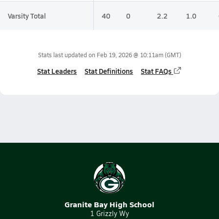
Varsity Total
40
0
2.2
1.0
Stats last updated on
Feb 19, 2026 @ 10:11am
(GMT)
Stat Leaders
Stat Definitions
Stat FAQs
Granite Bay High School
1 Grizzly Wy