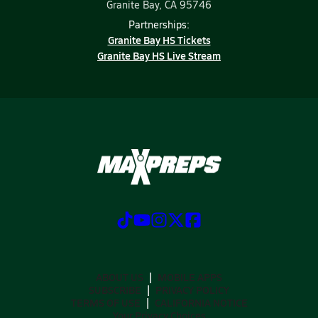
Granite Bay, CA 95746
Partnerships:
Granite Bay HS Tickets
Granite Bay HS Live Stream
ABOUT US
MOBILE APPS
SUBSCRIBE
PRIVACY POLICY
TERMS OF USE
CALIFORNIA NOTICE
Your Privacy Choices