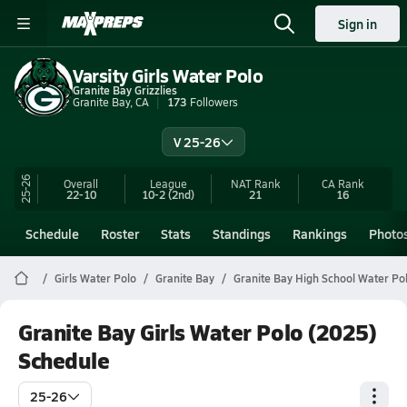
Sign in
Varsity Girls Water Polo
Granite Bay Grizzlies
Granite Bay, CA
173
Followers
V 25-26
25-26
Overall
League
NAT Rank
CA
Rank
22-10
10-2
(2nd)
21
16
Schedule
Roster
Stats
Standings
Rankings
Photo
Girls Water Polo
Granite Bay
Granite Bay High School Water Po
Granite Bay Girls Water Polo (2025)
Schedule
25-26