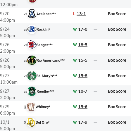
12:00pm
L
13-1
Box Score
9/20
vs
Acalanes***
4:00pm
W
17-0
Box Score
9/24
vs
Rocklin*
5:00pm
W
18-5
Box Score
9/26
vs
Sanger***
2:00pm
W
15-5
Box Score
9/26
vs
Rio Americano***
5:00pm
W
15-8
Box Score
9/27
vs
St. Mary's***
10:00am
W
10-7
Box Score
9/27
vs
Reedley***
2:00pm
W
15-6
Box Score
9/29
@
Whitney*
6:00pm
W
17-9
Box Score
10/1
@
Del Oro*
5:00pm