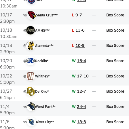
10:30am
L
9-7
Box Score
10/17
vs
Santa Cruz***
2:30pm
L
13-6
Box Score
10/18
@
AMHS***
10:30am
L
10-9
Box Score
10/18
@
Alameda***
2:30pm
W
16-4
Box Score
10/20
@
Rocklin*
6:00pm
W
17-10
Box Score
10/22
@
Whitney*
5:00pm
W
12-7
Box Score
10/27
@
Del Oro*
6:15pm
W
24-4
Box Score
11/4
vs
West Park**
5:30pm
W
18-3
Box Score
11/6
vs
River City**
5:30pm