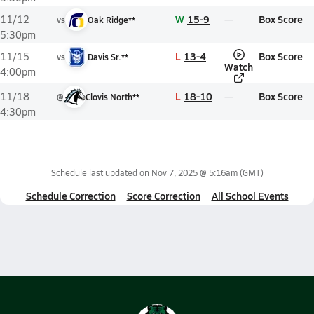
W
15-9
Box Score
11/12
vs
Oak Ridge**
5:30pm
L
13-4
Box Score
11/15
vs
Davis Sr.**
Watch
4:00pm
L
18-10
Box Score
11/18
@
Clovis North**
4:30pm
Schedule last updated on
Nov 7, 2025 @ 5:16am
(GMT)
Schedule Correction
Score Correction
All School Events