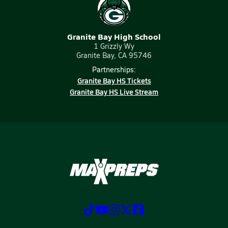
Granite Bay High School
1 Grizzly Wy
Granite Bay, CA 95746
Partnerships:
Granite Bay HS Tickets
Granite Bay HS Live Stream