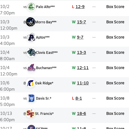
L
12-9
Box Score
10/2
vs
Palo Alto***
7:00pm
W
15-7
Box Score
10/3
@
Morro Bay***
12:00pm
W
9-7
Box Score
10/3
vs
Aptos***
4:00pm
W
13-3
Box Score
10/4
vs
Clovis East***
8:00am
W
12-11
Box Score
10/4
vs
Buchanan***
12:00pm
W
11-10
Box Score
10/6
@
Oak Ridge*
6:00pm
L
8-1
Box Score
10/8
vs
Davis Sr.*
5:00pm
W
18-6
Box Score
10/13
@
St. Francis*
6:00pm
W
11-8
Box Score
10/17
vs
SICP***