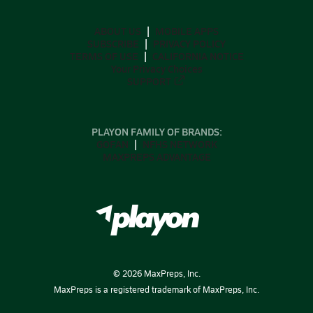
ABOUT US
MOBILE APPS
SUBSCRIBE
PRIVACY POLICY
TERMS OF USE
CALIFORNIA NOTICE
Your Privacy Choices
SUPPORT
PLAYON FAMILY OF BRANDS:
GOFAN
NFHS NETWORK
MAXPREPS ADVANTAGE
©
2026
MaxPreps, Inc.
MaxPreps is a registered trademark of MaxPreps, Inc.