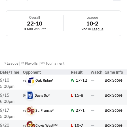
Overall
League
22-10
10-2
0.688
Win Pct
2nd
in
League
*
League
** Playoffs
*** Tournament
Date/Time
Opponent
Result
Watch
Game Info
W
17-12
Box Score
9/10
vs
Oak Ridge*
5:00pm
L
15-8
Box Score
9/15
@
Davis Sr.*
6:00pm
W
27-1
Box Score
9/17
vs
St. Francis*
5:00pm
L
10-7
Box Score
9/20
vs
Clovis West***