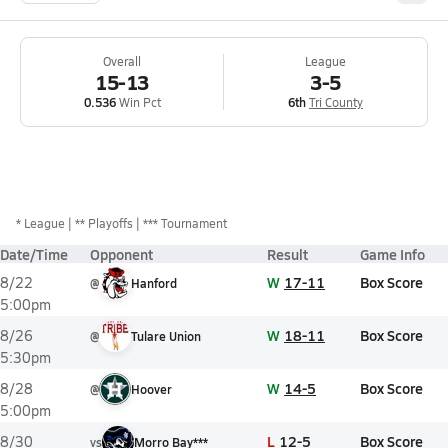
Overall
League
15-13
3-5
0.536
Win Pct
6th
Tri County
*
League
** Playoffs
*** Tournament
Date/Time
Opponent
Result
Game Info
W
17-11
Box Score
8/22
@
Hanford
5:00pm
W
18-11
Box Score
8/26
@
Tulare Union
5:30pm
W
14-5
Box Score
8/28
@
Hoover
5:00pm
L
12-5
Box Score
8/30
vs
Morro Bay***