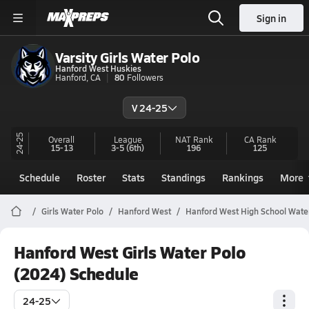
Sign in
Varsity Girls Water Polo
Hanford West Huskies
Hanford, CA
80
Followers
V 24-25
24-25
Overall
League
NAT Rank
CA
Rank
15-13
3-5
(6th)
196
125
Schedule
Roster
Stats
Standings
Rankings
More
Girls Water Polo
Hanford West
Hanford West High School Wate
Hanford West Girls Water Polo
(2024) Schedule
24-25