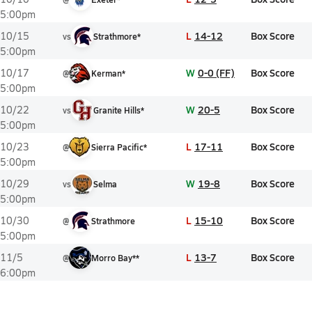
5:00pm
L
14-12
Box Score
10/15
vs
Strathmore*
5:00pm
W
0-0 (FF)
Box Score
10/17
@
Kerman*
5:00pm
W
20-5
Box Score
10/22
vs
Granite Hills*
5:00pm
L
17-11
Box Score
10/23
@
Sierra Pacific*
5:00pm
W
19-8
Box Score
10/29
vs
Selma
5:00pm
L
15-10
Box Score
10/30
@
Strathmore
5:00pm
L
13-7
Box Score
11/5
@
Morro Bay**
6:00pm