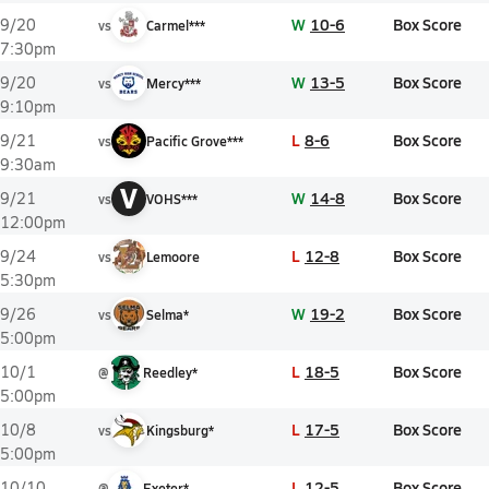
W
10-6
Box Score
9/20
vs
Carmel***
7:30pm
W
13-5
Box Score
9/20
vs
Mercy***
9:10pm
L
8-6
Box Score
9/21
vs
Pacific Grove***
9:30am
V
W
14-8
Box Score
9/21
vs
VOHS***
12:00pm
L
12-8
Box Score
9/24
vs
Lemoore
5:30pm
W
19-2
Box Score
9/26
vs
Selma*
5:00pm
L
18-5
Box Score
10/1
@
Reedley*
5:00pm
L
17-5
Box Score
10/8
vs
Kingsburg*
5:00pm
L
12-5
Box Score
10/10
@
Exeter*