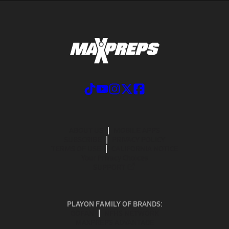
ABOUT US
MOBILE APPS
SUBSCRIBE
PRIVACY POLICY
TERMS OF USE
CALIFORNIA NOTICE
Your Privacy Choices
SUPPORT
PLAYON FAMILY OF BRANDS:
GOFAN
NFHS NETWORK
MAXPREPS ADVANTAGE