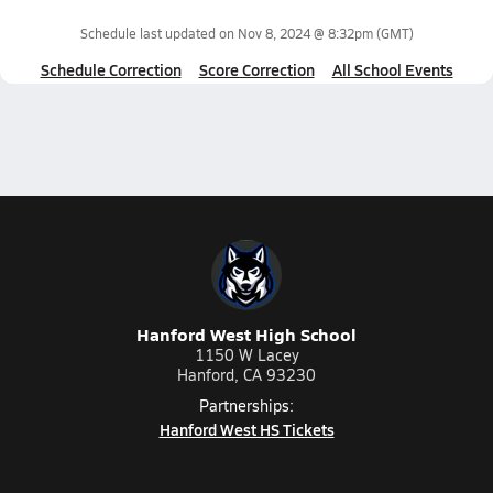
Schedule last updated on
Nov 8, 2024 @ 8:32pm
(GMT)
Schedule Correction
Score Correction
All School Events
Hanford West High School
1150 W Lacey
Hanford, CA 93230
Partnerships:
Hanford West HS Tickets