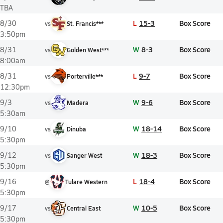
TBA
L
15-3
Box Score
8/30
vs
St. Francis***
3:50pm
W
8-3
Box Score
8/31
vs
Golden West***
8:00am
L
9-7
Box Score
8/31
vs
Porterville***
12:30pm
W
9-6
Box Score
9/3
vs
Madera
5:30am
W
18-14
Box Score
9/10
vs
Dinuba
5:30pm
W
18-3
Box Score
9/12
vs
Sanger West
5:30pm
L
18-4
Box Score
9/16
@
Tulare Western
5:30pm
W
10-5
Box Score
9/17
vs
Central East
5:30pm