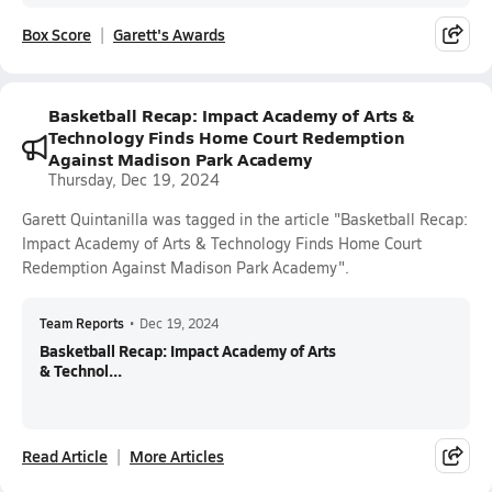
Box Score
Garett's Awards
Basketball Recap: Impact Academy of Arts &
Technology Finds Home Court Redemption
Against Madison Park Academy
Thursday, Dec 19, 2024
Garett Quintanilla was tagged in the article "Basketball Recap:
Impact Academy of Arts & Technology Finds Home Court
Redemption Against Madison Park Academy".
Team Reports
•
Dec 19, 2024
Basketball Recap: Impact Academy of Arts
& Technol...
Read Article
More Articles