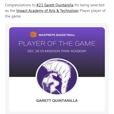
Congratulations to
#21 Garett Quintanilla
for being selected
as the
Impact Academy of Arts & Technology
Player player of
the game.