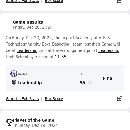
Garett's Full Stats
Box Score
Game Results
Friday, Dec 20, 2024
On Friday, Dec 20, 2024, the Impact Academy of Arts &
Technology Varsity Boys Basketball team lost their Game will
be at
Leadership
Gym at Hayward. game against
Leadership
High School by a score of
11-58
.
IAAT
11
Final
Leadership
58
Garett's Full Stats
Box Score
Player of the Game
Thursday, Dec 19, 2024