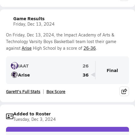
Game Results
Friday, Dec 13, 2024
On Friday, Dec 13, 2024, the Impact Academy of Arts &
Technology Varsity Boys Basketball team lost their game
against
Arise
High School by a score of
26-36
.
IAAT
26
Final
Arise
36
Garett's Full Stats
Box Score
Added to Roster
Tuesday, Dec 3, 2024