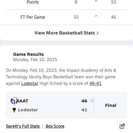
Points
8
93
FT Per Game
33
46
View More Basketball Stats
Game Results
Monday, Feb 10, 2025
On Monday, Feb 10, 2025, the Impact Academy of Arts &
Technology Varsity Boys Basketball team won their game
against
Lodestar
High School by a score of
46-41
.
IAAT
46
Final
Lodestar
41
Garett's Full Stats
Box Score