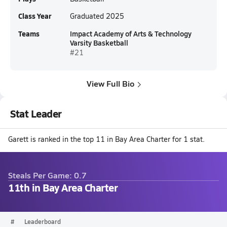
Class Year
Graduated 2025
Teams
Impact Academy of Arts & Technology
Varsity Basketball
#21
View Full Bio
Stat Leader
Garett is ranked in the top 11 in Bay Area Charter for 1 stat.
Steals Per Game: 0.7
11th in Bay Area Charter
#
Leaderboard