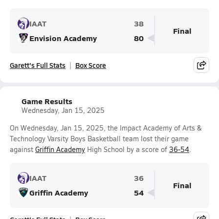
IAAT
38
Final
Envision Academy
80
Garett's Full Stats
Box Score
Game Results
Wednesday, Jan 15, 2025
On Wednesday, Jan 15, 2025, the Impact Academy of Arts &
Technology Varsity Boys Basketball team lost their game
against
Griffin Academy
High School by a score of
36-54
.
IAAT
36
Final
Griffin Academy
54