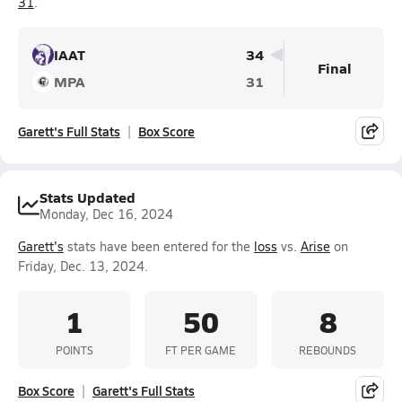
31
.
IAAT
34
Final
MPA
31
Garett's Full Stats
Box Score
Stats Updated
Monday, Dec 16, 2024
Garett's
stats have been entered for the
loss
vs.
Arise
on
Friday, Dec. 13, 2024.
1
50
8
POINTS
FT PER GAME
REBOUNDS
Box Score
Garett's Full Stats