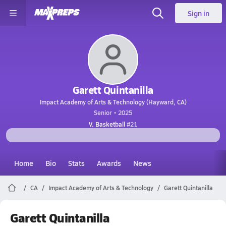
Sign in
Garett Quintanilla
Impact Academy of Arts & Technology (Hayward, CA)
Senior • 2025
V. Basketball
#21
Home
Bio
Stats
Awards
News
CA
Impact Academy of Arts & Technology
Garett Quintanilla
Garett Quintanilla