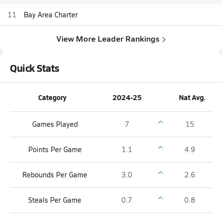
11
Bay Area Charter
View More Leader Rankings
Quick Stats
Category
2024-25
Nat Avg.
Games Played
7
15
Points Per Game
1.1
4.9
Rebounds Per Game
3.0
2.6
Steals Per Game
0.7
0.8