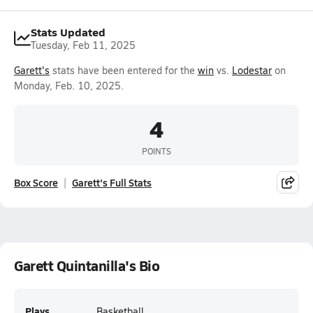
Stats Updated
Tuesday, Feb 11, 2025
Garett's
stats have been entered for the
win
vs.
Lodestar
on
Monday, Feb. 10, 2025.
4
POINTS
Box Score
Garett's Full Stats
Garett Quintanilla's Bio
Plays
Basketball