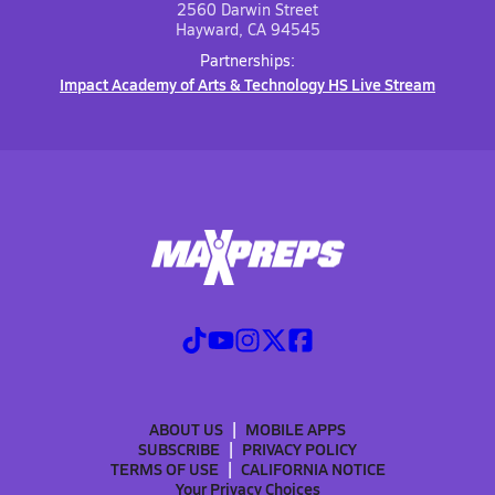
2560 Darwin Street
Hayward, CA 94545
Partnerships:
Impact Academy of Arts & Technology HS Live Stream
ABOUT US
MOBILE APPS
SUBSCRIBE
PRIVACY POLICY
TERMS OF USE
CALIFORNIA NOTICE
Your Privacy Choices