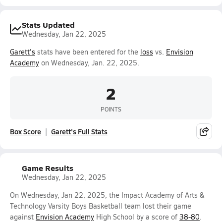
Stats Updated
Wednesday, Jan 22, 2025
Garett's
stats have been entered for the
loss
vs.
Envision
Academy
on Wednesday, Jan. 22, 2025.
2
POINTS
Box Score
Garett's Full Stats
Game Results
Wednesday, Jan 22, 2025
On Wednesday, Jan 22, 2025, the Impact Academy of Arts &
Technology Varsity Boys Basketball team lost their game
against
Envision Academy
High School by a score of
38-80
.