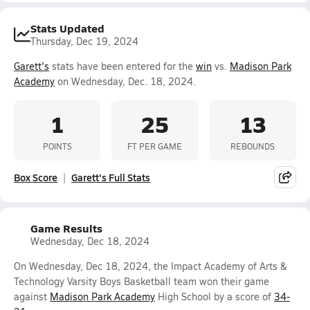
Stats Updated
Thursday, Dec 19, 2024
Garett's
stats have been entered for the
win
vs.
Madison Park
Academy
on Wednesday, Dec. 18, 2024.
1
25
13
POINTS
FT PER GAME
REBOUNDS
Box Score
Garett's Full Stats
Game Results
Wednesday, Dec 18, 2024
On Wednesday, Dec 18, 2024, the Impact Academy of Arts &
Technology Varsity Boys Basketball team won their game
against
Madison Park Academy
High School by a score of
34-