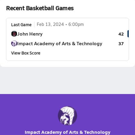
Recent Basketball Games
Last Game
Feb 13, 2024
6:00pm
John Henry
42
Impact Academy of Arts & Technology
37
View Box Score
Impact Academy of Arts & Technology