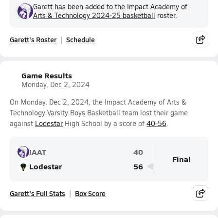
Garett has been added to the
Impact Academy of
Arts & Technology 2024-25 basketball
roster.
Garett's Roster
Schedule
Game Results
Monday, Dec 2, 2024
On Monday, Dec 2, 2024, the Impact Academy of Arts &
Technology Varsity Boys Basketball team lost their game
against
Lodestar
High School by a score of
40-56
.
IAAT
40
Final
Lodestar
56
Garett's Full Stats
Box Score