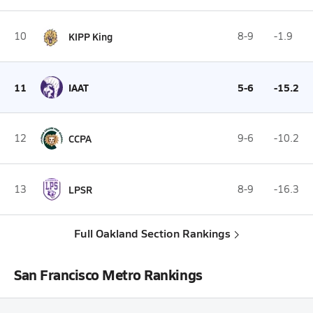
10
KIPP King
8-9
-1.9
11
IAAT
5-6
-15.2
12
CCPA
9-6
-10.2
13
LPSR
8-9
-16.3
Full Oakland Section Rankings
San Francisco Metro Rankings