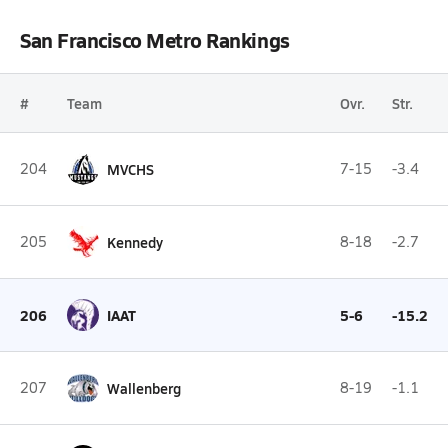
San Francisco Metro Rankings
#
Team
Ovr.
Str.
204
MVCHS
7-15
-3.4
205
Kennedy
8-18
-2.7
206
IAAT
5-6
-15.2
207
Wallenberg
8-19
-1.1