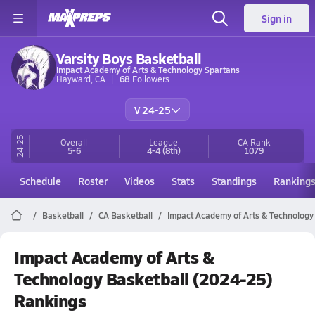
Sign in
Varsity Boys Basketball
Impact Academy of Arts & Technology Spartans
Hayward, CA
68
Followers
V 24-25
24-25
Overall
League
CA
Rank
5-6
4-4
(8th)
1079
Schedule
Roster
Videos
Stats
Standings
Ranking
Basketball
CA Basketball
Impact Academy of Arts & Technology
Impact Academy of Arts &
Technology Basketball (2024-25)
Rankings