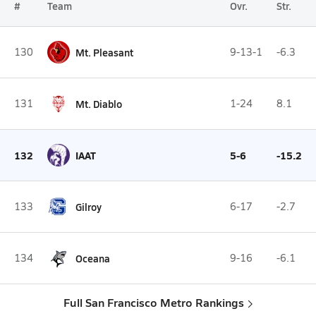
#
Team
Ovr.
Str.
130
Mt. Pleasant
9-13-1
-6.3
131
Mt. Diablo
1-24
8.1
132
IAAT
5-6
-15.2
133
Gilroy
6-17
-2.7
134
Oceana
9-16
-6.1
Full San Francisco Metro Rankings