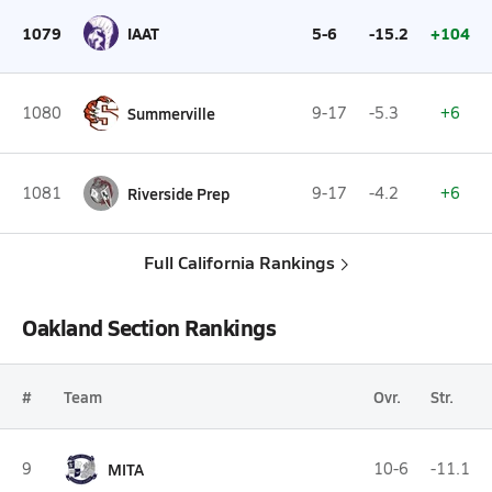
1079
IAAT
5-6
-15.2
+104
1080
Summerville
9-17
-5.3
+6
1081
Riverside Prep
9-17
-4.2
+6
Full California Rankings
Oakland Section Rankings
#
Team
Ovr.
Str.
9
MITA
10-6
-11.1