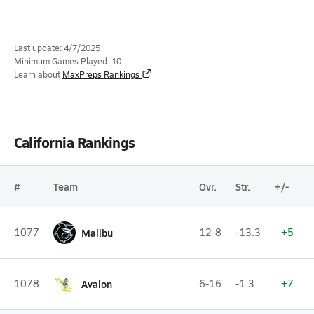
Last update: 4/7/2025
Minimum Games Played: 10
Learn about
MaxPreps Rankings
California Rankings
#
Team
Ovr.
Str.
+/-
1077
Malibu
12-8
-13.3
+5
1078
Avalon
6-16
-1.3
+7