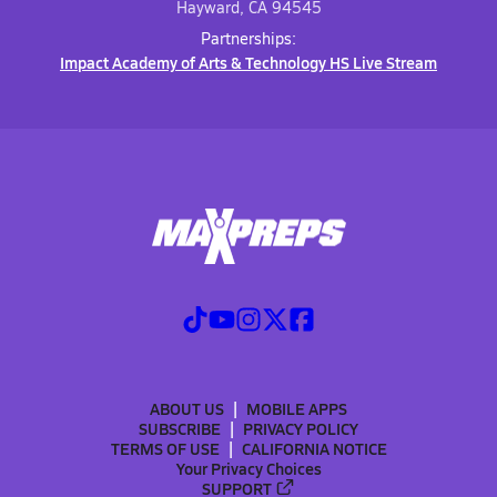
Hayward, CA 94545
Partnerships:
Impact Academy of Arts & Technology HS Live Stream
ABOUT US
MOBILE APPS
SUBSCRIBE
PRIVACY POLICY
TERMS OF USE
CALIFORNIA NOTICE
Your Privacy Choices
SUPPORT