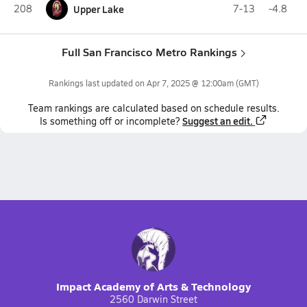
208
Upper Lake
7-13
-4.8
Full San Francisco Metro Rankings
Rankings last updated on
Apr 7, 2025 @ 12:00am
(GMT)
Team
rankings
are calculated based on schedule results.
Suggest an edit.
Is something off or incomplete?
Impact Academy of Arts & Technology
2560 Darwin Street