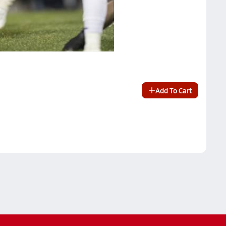
Add To Cart