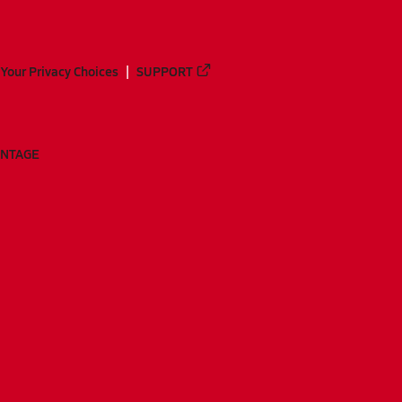
Your Privacy Choices
SUPPORT
ANTAGE