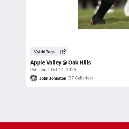
Add Tags
Apple Valley @ Oak Hills
Published: Oct 14, 2025
John Johnston
(37 Galleries)