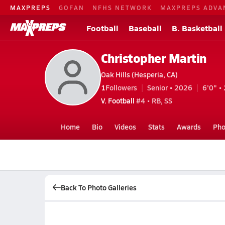
MAXPREPS
GOFAN
NFHS NETWORK
MAXPREPS ADVA
Football
Baseball
B. Basketball
Christopher Martin
Oak Hills (Hesperia, CA)
1
Followers
Senior • 2026
6'0" • 
V. Football
#4 • RB, SS
Home
Bio
Videos
Stats
Awards
Pho
Back To Photo Galleries