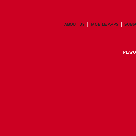
ABOUT US
MOBILE APPS
SUBS
PLAYO