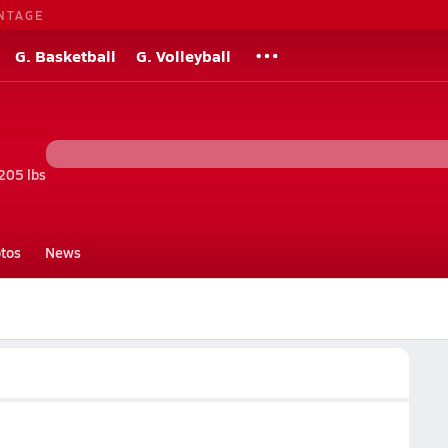
NTAGE
G. Basketball
G. Volleyball
205 lbs
tos
News