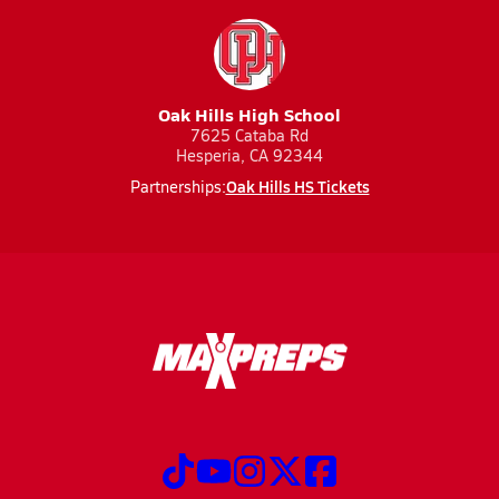
Oak Hills High School
7625 Cataba Rd
Hesperia, CA 92344
Oak Hills HS Tickets
Partnerships: