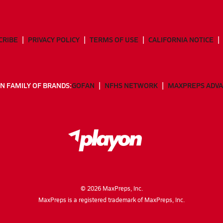
CRIBE
PRIVACY POLICY
TERMS OF USE
CALIFORNIA NOTICE
N FAMILY OF BRANDS:
GOFAN
NFHS NETWORK
MAXPREPS ADV
©
2026
MaxPreps, Inc.
MaxPreps is a registered trademark of MaxPreps, Inc.