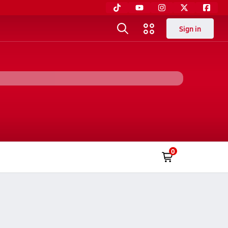
Sign in
0