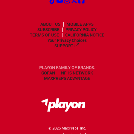
ABOUT US
MOBILE APPS
SUBSCRIBE
PRIVACY POLICY
TERMS OF USE
CALIFORNIA NOTICE
Your Privacy Choices
SUPPORT
PLAYON FAMILY OF BRANDS:
GOFAN
NFHS NETWORK
MAXPREPS ADVANTAGE
©
2026
MaxPreps, Inc.