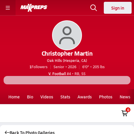
Sign in
Christopher Martin
Oak Hills (Hesperia, CA)
1
Followers
Senior • 2026
6'0" • 205 lbs
V. Football
#4 • RB, SS
Home
Bio
Videos
Stats
Awards
Photos
News
0
Back To Photo Galleries