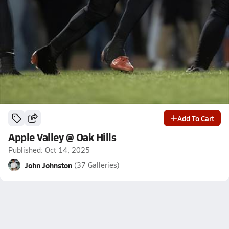
Add To Cart
Apple Valley @ Oak Hills
Published: Oct 14, 2025
John Johnston
(37 Galleries)