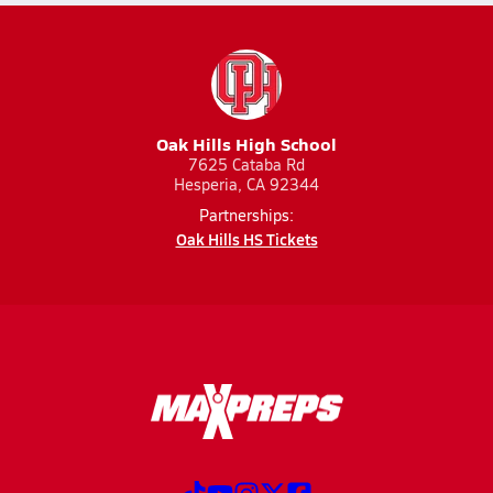
Oak Hills High School
7625 Cataba Rd
Hesperia, CA 92344
Partnerships:
Oak Hills HS Tickets