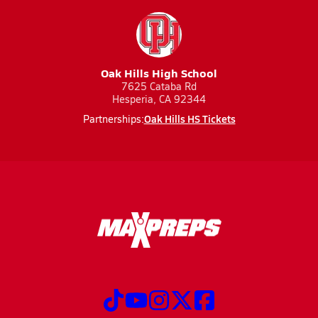
Oak Hills High School
7625 Cataba Rd
Hesperia, CA 92344
Oak Hills HS Tickets
Partnerships: