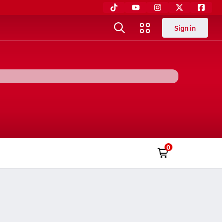
Sign in
0