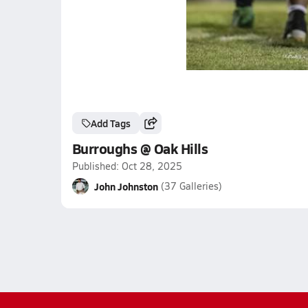
Add Tags
Burroughs @ Oak Hills
Published: Oct 28, 2025
John Johnston
(37 Galleries)