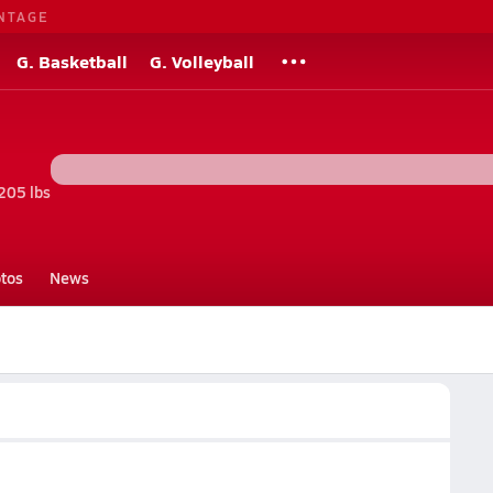
NTAGE
G. Basketball
G. Volleyball
205 lbs
tos
News