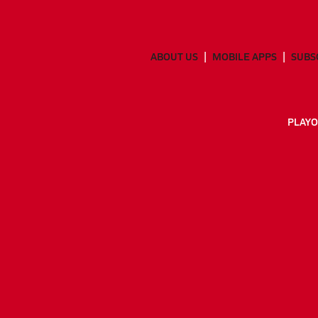
ABOUT US
MOBILE APPS
SUBS
PLAYO