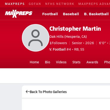
MAXPREPS
GOFAN
NFHS NETWORK
MAXPREPS ADVA
Football
Baseball
B. Basketball
Christopher Martin
Oak Hills (Hesperia, CA)
1
Followers
Senior • 2026
6'0" • 
V. Football
#4 • RB, SS
Home
Bio
Videos
Stats
Awards
Pho
Back To Photo Galleries