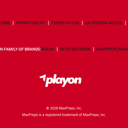
CRIBE
PRIVACY POLICY
TERMS OF USE
CALIFORNIA NOTICE
N FAMILY OF BRANDS:
GOFAN
NFHS NETWORK
MAXPREPS ADV
©
2026
MaxPreps, Inc.
MaxPreps is a registered trademark of MaxPreps, Inc.