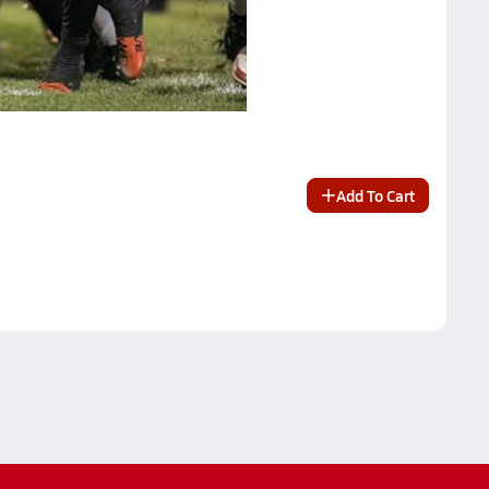
Add To Cart