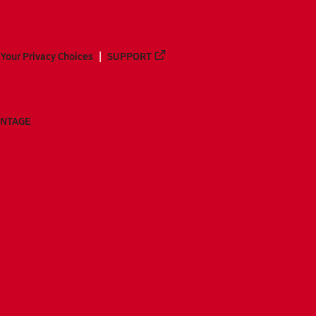
Your Privacy Choices
SUPPORT
ANTAGE