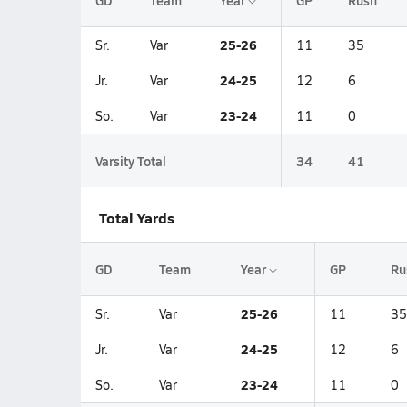
GD
Team
Year
GP
Rush
25-26
Sr.
Var
11
35
24-25
Jr.
Var
12
6
23-24
So.
Var
11
0
Varsity Total
34
41
Total Yards
GD
Team
Year
GP
Ru
25-26
Sr.
Var
11
35
24-25
Jr.
Var
12
6
23-24
So.
Var
11
0