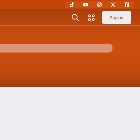
Sign in