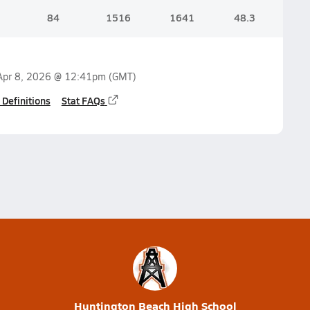
84
1516
1641
48.3
Apr 8, 2026 @ 12:41pm
(GMT)
 Definitions
Stat FAQs
Huntington Beach High School