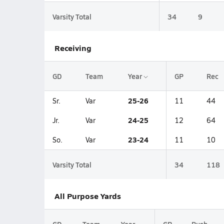
Varsity Total
34
9
Receiving
GD
Team
Year
GP
Rec
25-26
Sr.
Var
11
44
24-25
Jr.
Var
12
64
23-24
So.
Var
11
10
Varsity Total
34
118
All Purpose Yards