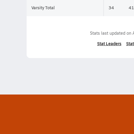
Varsity Total
34
41
Stats last updated on
Stat Leaders
Stat