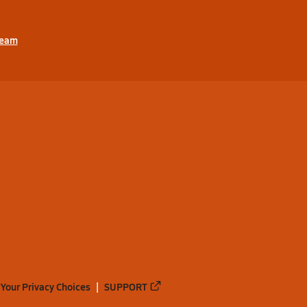
ream
Your Privacy Choices
SUPPORT