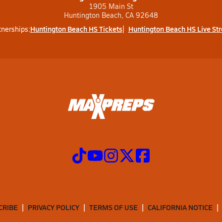
1905 Main St
Huntington Beach, CA 92648
Huntington Beach HS Tickets
Huntington Beach HS Live St
tnerships:
CRIBE
PRIVACY POLICY
TERMS OF USE
CALIFORNIA NOTICE