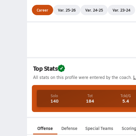
Career
Var. 25-26
Var. 24-25
Var. 23-24
Top Stats
All stats on this profile were entered by the coach.
L
Solo
Tot
Tckl/G
140
184
5.4
Offense
Defense
Special Teams
Scorin