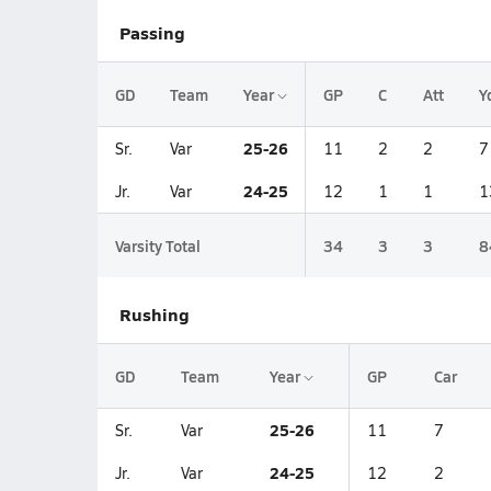
Passing
GD
Team
Year
GP
C
Att
Y
25-26
Sr.
Var
11
2
2
7
24-25
Jr.
Var
12
1
1
1
Varsity Total
34
3
3
8
Rushing
GD
Team
Year
GP
Car
25-26
Sr.
Var
11
7
24-25
Jr.
Var
12
2