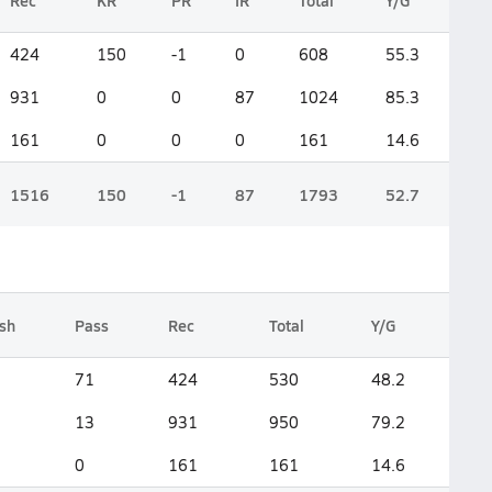
Rec
KR
PR
IR
Total
Y/G
424
150
-1
0
608
55.3
931
0
0
87
1024
85.3
161
0
0
0
161
14.6
1516
150
-1
87
1793
52.7
sh
Pass
Rec
Total
Y/G
71
424
530
48.2
13
931
950
79.2
0
161
161
14.6