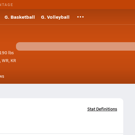
NTAGE
G. Basketball
G. Volleyball
190 lbs
, WR, KR
ws
Stat Definitions