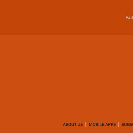
Par
ABOUT US
MOBILE APPS
SUBS