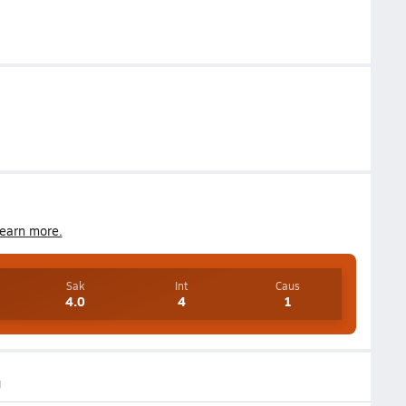
earn more.
Sak
Int
Caus
4.0
4
1
g