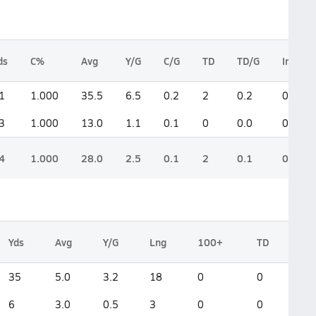
ds
C%
Avg
Y/G
C/G
TD
TD/G
Int
1
1.000
35.5
6.5
0.2
2
0.2
0
3
1.000
13.0
1.1
0.1
0
0.0
0
4
1.000
28.0
2.5
0.1
2
0.1
0
Yds
Avg
Y/G
Lng
100+
TD
35
5.0
3.2
18
0
0
6
3.0
0.5
3
0
0