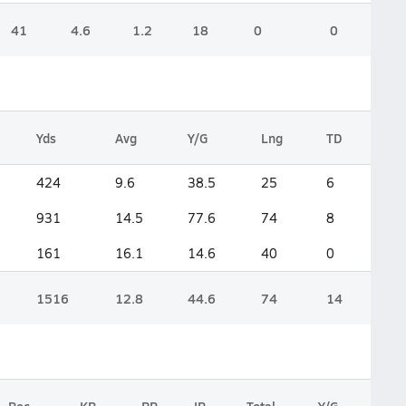
41
4.6
1.2
18
0
0
Yds
Avg
Y/G
Lng
TD
424
9.6
38.5
25
6
931
14.5
77.6
74
8
161
16.1
14.6
40
0
1516
12.8
44.6
74
14