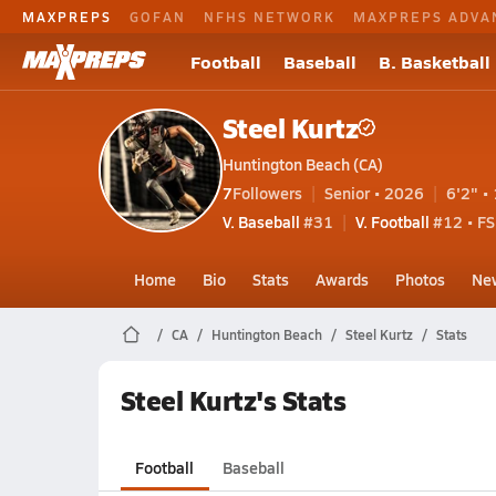
MAXPREPS
GOFAN
NFHS NETWORK
MAXPREPS ADVA
Football
Baseball
B. Basketball
Steel Kurtz
Huntington Beach (CA)
7
Followers
Senior • 2026
6'2" • 
V. Baseball
#31
V. Football
#12 • FS
Home
Bio
Stats
Awards
Photos
Ne
CA
Huntington Beach
Steel Kurtz
Stats
Steel Kurtz's Stats
Football
Baseball