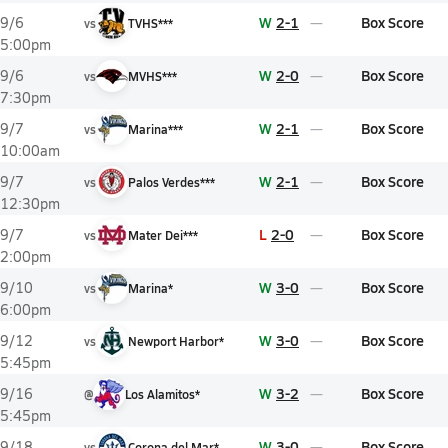
W
2-1
Box Score
9/6
vs
TVHS***
5:00pm
W
2-0
Box Score
9/6
vs
MVHS***
7:30pm
W
2-1
Box Score
9/7
vs
Marina***
10:00am
W
2-1
Box Score
9/7
vs
Palos Verdes***
12:30pm
L
2-0
Box Score
9/7
vs
Mater Dei***
2:00pm
W
3-0
Box Score
9/10
vs
Marina*
6:00pm
W
3-0
Box Score
9/12
vs
Newport Harbor*
5:45pm
W
3-2
Box Score
9/16
@
Los Alamitos*
5:45pm
W
3-0
Box Score
9/18
vs
Corona del Mar*