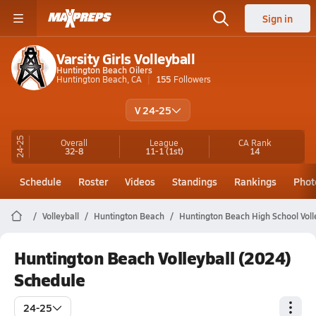
Sign in
Varsity Girls Volleyball
Huntington Beach Oilers
Huntington Beach, CA
155
Followers
V 24-25
24-25
Overall
League
CA
Rank
32-8
11-1
(1st)
14
Schedule
Roster
Videos
Standings
Rankings
Phot
Volleyball
Huntington Beach
Huntington Beach High School Voll
Huntington Beach Volleyball (2024)
Schedule
24-25