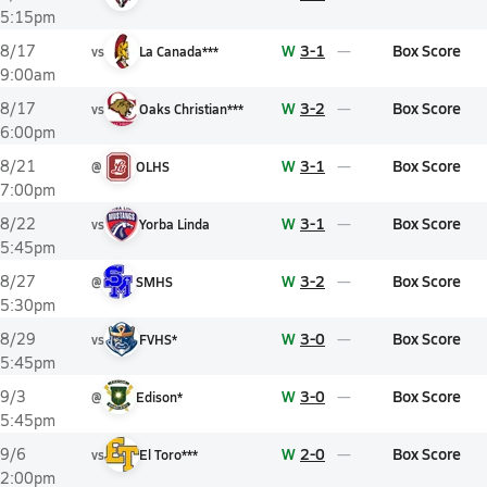
5:15pm
W
3-1
Box Score
8/17
vs
La Canada***
9:00am
W
3-2
Box Score
8/17
vs
Oaks Christian***
6:00pm
W
3-1
Box Score
8/21
@
OLHS
7:00pm
W
3-1
Box Score
8/22
vs
Yorba Linda
5:45pm
W
3-2
Box Score
8/27
@
SMHS
5:30pm
W
3-0
Box Score
8/29
vs
FVHS*
5:45pm
W
3-0
Box Score
9/3
@
Edison*
5:45pm
W
2-0
Box Score
9/6
vs
El Toro***
2:00pm