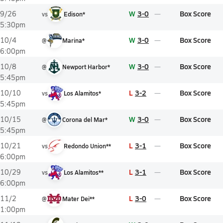
W
3-0
Box Score
9/26
vs
Edison*
5:30pm
W
3-0
Box Score
10/4
@
Marina*
6:00pm
W
3-0
Box Score
10/8
@
Newport Harbor*
5:45pm
L
3-2
Box Score
10/10
vs
Los Alamitos*
5:45pm
W
3-0
Box Score
10/15
@
Corona del Mar*
5:45pm
L
3-1
Box Score
10/21
vs
Redondo Union**
6:00pm
L
3-1
Box Score
10/29
vs
Los Alamitos**
6:00pm
L
3-0
Box Score
11/2
@
Mater Dei**
1:00pm