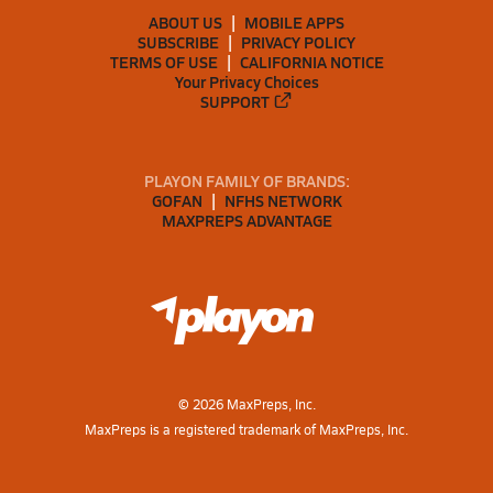
ABOUT US
MOBILE APPS
SUBSCRIBE
PRIVACY POLICY
TERMS OF USE
CALIFORNIA NOTICE
Your Privacy Choices
SUPPORT
PLAYON FAMILY OF BRANDS:
GOFAN
NFHS NETWORK
MAXPREPS ADVANTAGE
©
2026
MaxPreps, Inc.
MaxPreps is a registered trademark of MaxPreps, Inc.