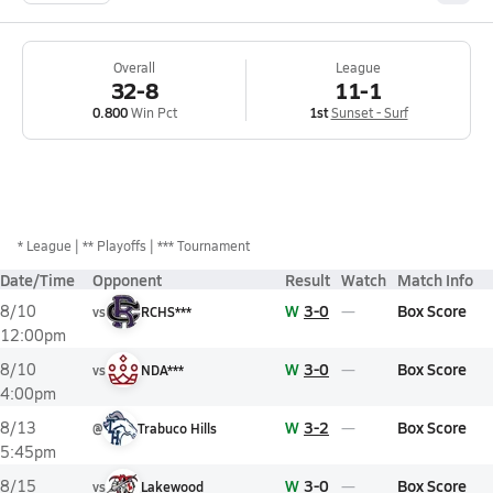
Overall
League
32-8
11-1
0.800
Win Pct
1st
Sunset - Surf
*
League
** Playoffs
*** Tournament
Date/Time
Opponent
Result
Watch
Match Info
W
3-0
Box Score
8/10
vs
RCHS***
12:00pm
W
3-0
Box Score
8/10
vs
NDA***
4:00pm
W
3-2
Box Score
8/13
@
Trabuco Hills
5:45pm
W
3-0
Box Score
8/15
vs
Lakewood