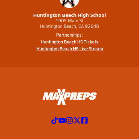
Huntington Beach High School
1905 Main St
Huntington Beach, CA 92648
Partnerships:
Huntington Beach HS Tickets
Huntington Beach HS Live Stream