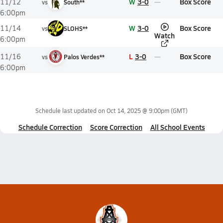
W
3-0
Box Score
11/12
vs
South**
6:00pm
W
3-0
Box Score
11/14
vs
SLOHS**
Watch
6:00pm
L
3-0
Box Score
11/16
vs
Palos Verdes**
6:00pm
Schedule last updated on
Oct 14, 2025 @ 9:00pm
(GMT)
Schedule Correction
Score Correction
All School Events