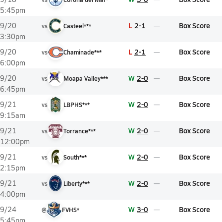
5:45pm
L
2-1
Box Score
9/20
vs
Casteel***
3:30pm
L
2-1
Box Score
9/20
vs
Chaminade***
6:00pm
W
2-0
Box Score
9/20
vs
Moapa Valley***
6:45pm
W
2-0
Box Score
9/21
vs
LBPHS***
9:15am
W
2-0
Box Score
9/21
vs
Torrance***
12:00pm
W
2-0
Box Score
9/21
vs
South***
2:15pm
W
2-0
Box Score
9/21
vs
Liberty***
4:00pm
W
3-0
Box Score
9/24
@
FVHS*
5:45pm