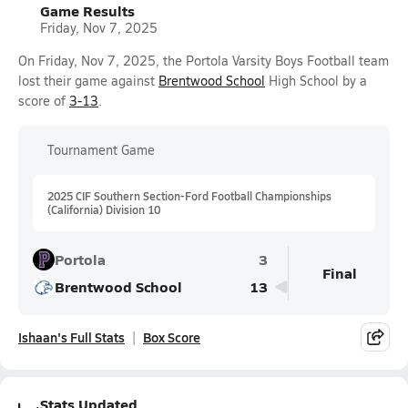
Game Results
Friday, Nov 7, 2025
On Friday, Nov 7, 2025, the Portola Varsity Boys Football team
lost their game against
Brentwood School
High School by a
score of
3-13
.
Tournament Game
2025 CIF Southern Section-Ford Football Championships
(California) Division 10
Portola
3
Final
Brentwood School
13
Ishaan's Full Stats
Box Score
Stats Updated