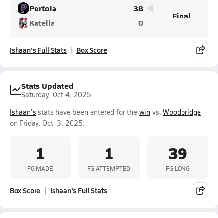
Portola
38
Final
Katella
0
Ishaan's Full Stats
Box Score
Stats Updated
Saturday, Oct 4, 2025
Ishaan's
stats have been entered for the
win
vs.
Woodbridge
on Friday, Oct. 3, 2025.
1
1
39
FG MADE
FG ATTEMPTED
FG LONG
Box Score
Ishaan's Full Stats