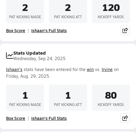
2
2
120
PAT KICKING MADE
PAT KICKING ATT
KICKOFF YARDS
Box Score
Ishaan's Full Stats
Stats Updated
Wednesday, Sep 24, 2025
Ishaan's
stats have been entered for the
win
vs.
Irvine
on
Friday, Aug. 29, 2025.
1
1
80
PAT KICKING MADE
PAT KICKING ATT
KICKOFF YARDS
Box Score
Ishaan's Full Stats