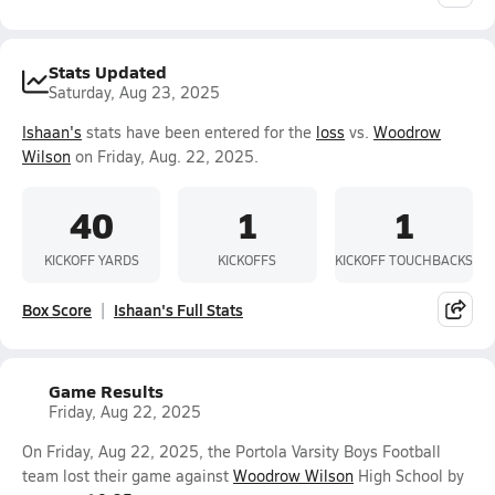
Stats Updated
Saturday, Aug 23, 2025
Ishaan's
stats have been entered for the
loss
vs.
Woodrow
Wilson
on Friday, Aug. 22, 2025.
40
1
1
KICKOFF YARDS
KICKOFFS
KICKOFF TOUCHBACKS
Box Score
Ishaan's Full Stats
Game Results
Friday, Aug 22, 2025
On Friday, Aug 22, 2025, the Portola Varsity Boys Football
team lost their game against
Woodrow Wilson
High School by