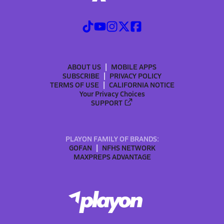
ABOUT US
MOBILE APPS
SUBSCRIBE
PRIVACY POLICY
TERMS OF USE
CALIFORNIA NOTICE
Your Privacy Choices
SUPPORT
PLAYON FAMILY OF BRANDS:
GOFAN
NFHS NETWORK
MAXPREPS ADVANTAGE