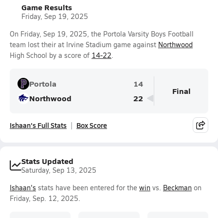
Game Results
Friday, Sep 19, 2025
On Friday, Sep 19, 2025, the Portola Varsity Boys Football
team lost their at Irvine Stadium game against
Northwood
High School by a score of
14-22
.
Portola
14
Final
Northwood
22
Ishaan's Full Stats
Box Score
Stats Updated
Saturday, Sep 13, 2025
Ishaan's
stats have been entered for the
win
vs.
Beckman
on
Friday, Sep. 12, 2025.