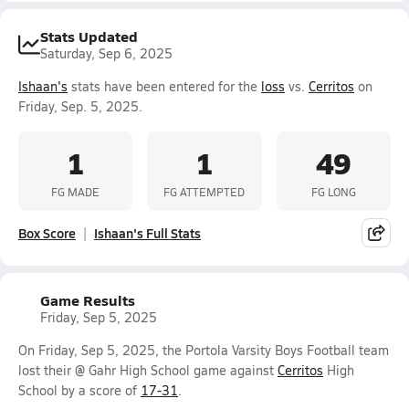
Stats Updated
Saturday, Sep 6, 2025
Ishaan's
stats have been entered for the
loss
vs.
Cerritos
on
Friday, Sep. 5, 2025.
1
1
49
FG MADE
FG ATTEMPTED
FG LONG
Box Score
Ishaan's Full Stats
Game Results
Friday, Sep 5, 2025
On Friday, Sep 5, 2025, the Portola Varsity Boys Football team
lost their @ Gahr High School game against
Cerritos
High
School by a score of
17-31
.