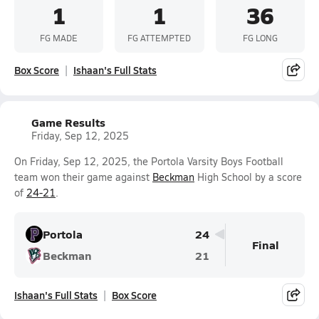
1
1
36
FG MADE
FG ATTEMPTED
FG LONG
Box Score
Ishaan's Full Stats
Game Results
Friday, Sep 12, 2025
On Friday, Sep 12, 2025, the Portola Varsity Boys Football
team won their game against
Beckman
High School by a score
of
24-21
.
Portola
24
Final
Beckman
21
Ishaan's Full Stats
Box Score