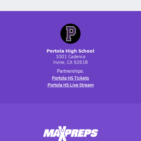
Portola High School
1001 Cadence
Irvine, CA 92618
Partnerships:
Portola HS Tickets
Portola HS Live Stream