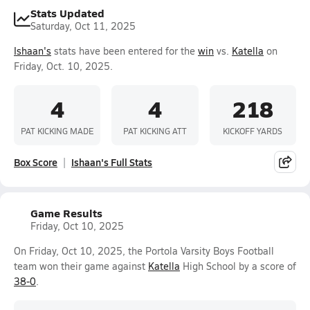
Stats Updated
Saturday, Oct 11, 2025
Ishaan's
stats have been entered for the
win
vs.
Katella
on
Friday, Oct. 10, 2025.
4
4
218
PAT KICKING MADE
PAT KICKING ATT
KICKOFF YARDS
Box Score
Ishaan's Full Stats
Game Results
Friday, Oct 10, 2025
On Friday, Oct 10, 2025, the Portola Varsity Boys Football
team won their game against
Katella
High School by a score of
38-0
.