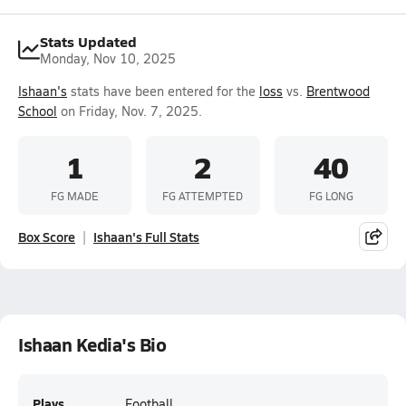
Stats Updated
Monday, Nov 10, 2025
Ishaan's
stats have been entered for the
loss
vs.
Brentwood
School
on Friday, Nov. 7, 2025.
1
2
40
FG MADE
FG ATTEMPTED
FG LONG
Box Score
Ishaan's Full Stats
Ishaan Kedia's Bio
Plays
Football