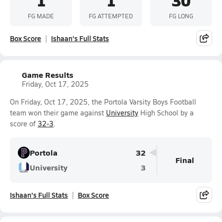
FG MADE
FG ATTEMPTED
FG LONG
Box Score
Ishaan's Full Stats
Game Results
Friday, Oct 17, 2025
On Friday, Oct 17, 2025, the Portola Varsity Boys Football
team won their game against
University
High School by a
score of
32-3
.
Portola
32
Final
University
3
Ishaan's Full Stats
Box Score