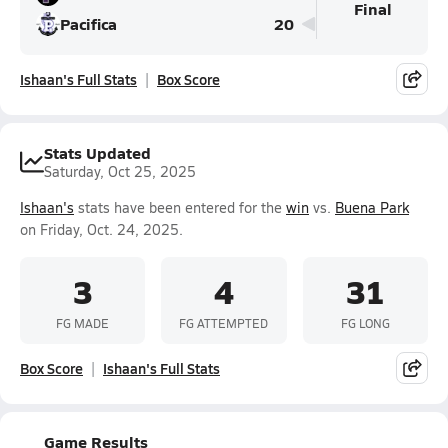
Final
Pacifica
20
Ishaan's Full Stats
Box Score
Stats Updated
Saturday, Oct 25, 2025
Ishaan's
stats have been entered for the
win
vs.
Buena Park
on Friday, Oct. 24, 2025.
3
4
31
FG MADE
FG ATTEMPTED
FG LONG
Box Score
Ishaan's Full Stats
Game Results