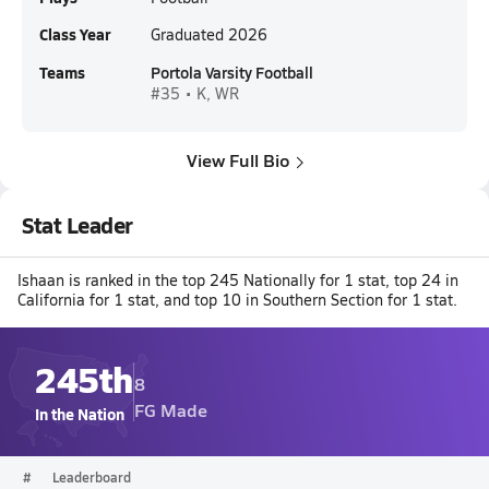
Class Year
Graduated 2026
Teams
Portola Varsity Football
#35 • K, WR
View Full Bio
Stat Leader
Ishaan is ranked in the top 245 Nationally for 1 stat, top 24 in
California for 1 stat, and top 10 in Southern Section for 1 stat.
245th
8
FG Made
In the Nation
#
Leaderboard