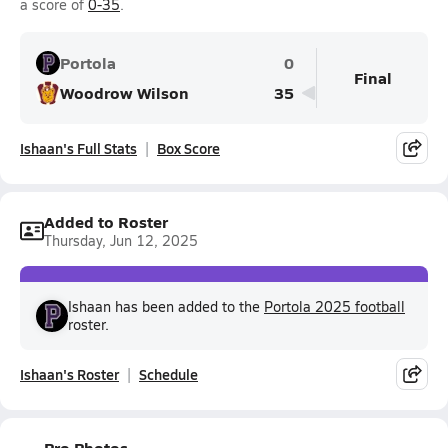
a score of
0-35
.
Portola
0
Final
Woodrow Wilson
35
Ishaan's Full Stats
Box Score
Added to Roster
Thursday, Jun 12, 2025
Ishaan has been added to the
Portola 2025 football
roster.
Ishaan's Roster
Schedule
Pro Photos