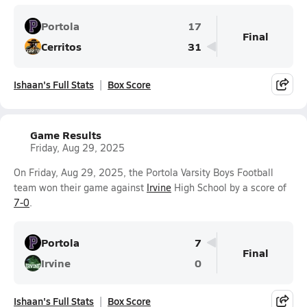
Portola
17
Final
Cerritos
31
Ishaan's Full Stats
Box Score
Game Results
Friday, Aug 29, 2025
On Friday, Aug 29, 2025, the Portola Varsity Boys Football
team won their game against
Irvine
High School by a score of
7-0
.
Portola
7
Final
Irvine
0
Ishaan's Full Stats
Box Score