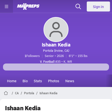
Sign in
Ishaan Kedia
Portola (Irvine, CA)
1
Followers
Senior • 2026
6'1" • 155 lbs
V. Football
#35 • K, WR
Home
Bio
Stats
Photos
News
CA
Portola
Ishaan Kedia
Ishaan Kedia