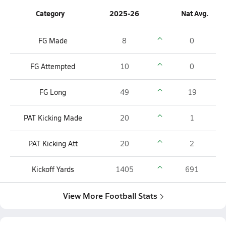
Category
2025-26
Nat Avg.
FG Made
8
0
FG Attempted
10
0
FG Long
49
19
PAT Kicking Made
20
1
PAT Kicking Att
20
2
Kickoff Yards
1405
691
View More Football Stats