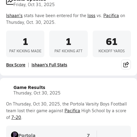
Friday, Oct 31, 2025
Ishaan's
stats have been entered for the
loss
vs.
Pacifica
on
Thursday, Oct. 30, 2025.
1
1
61
PAT KICKING MADE
PAT KICKING ATT
KICKOFF YARDS
Box Score
Ishaan's Full Stats
Game Results
Thursday, Oct 30, 2025
On Thursday, Oct 30, 2025, the Portola Varsity Boys Football
team lost their game against
Pacifica
High School by a score
of
7-20
.
Portola
7