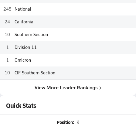
245
National
24
California
10
Southern Section
1
Division 11
1
Omicron
10
CIF Southern Section
View More Leader Rankings
Quick Stats
Position:
K