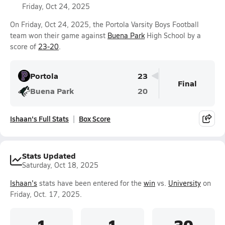
Friday, Oct 24, 2025
On Friday, Oct 24, 2025, the Portola Varsity Boys Football
team won their game against
Buena Park
High School by a
score of
23-20
.
Portola
23
Final
Buena Park
20
Ishaan's Full Stats
Box Score
Stats Updated
Saturday, Oct 18, 2025
Ishaan's
stats have been entered for the
win
vs.
University
on
Friday, Oct. 17, 2025.
1
1
30