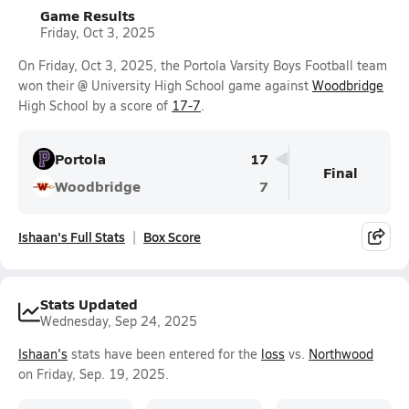
Game Results
Friday, Oct 3, 2025
On Friday, Oct 3, 2025, the Portola Varsity Boys Football team
won their @ University High School game against
Woodbridge
High School by a score of
17-7
.
Portola
17
Final
Woodbridge
7
Ishaan's Full Stats
Box Score
Stats Updated
Wednesday, Sep 24, 2025
Ishaan's
stats have been entered for the
loss
vs.
Northwood
on Friday, Sep. 19, 2025.