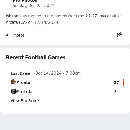
Sunday, Dec 22, 2024
Ishaan
was tagged in the photos from the
21-27
loss
against
Arcata (CA)
on 12/14/2024
All Photos
Recent Football Games
Last Game
Dec 14, 2024
7:00pm
Arcata
27
Portola
21
View Box Score