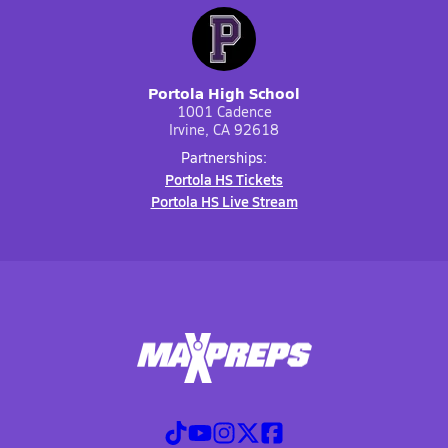
Portola High School
1001 Cadence
Irvine, CA 92618
Partnerships:
Portola HS Tickets
Portola HS Live Stream