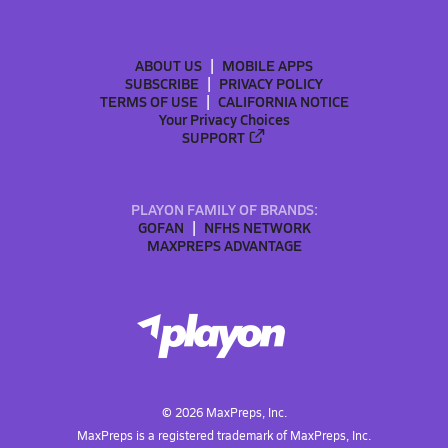
ABOUT US
MOBILE APPS
SUBSCRIBE
PRIVACY POLICY
TERMS OF USE
CALIFORNIA NOTICE
Your Privacy Choices
SUPPORT
PLAYON FAMILY OF BRANDS:
GOFAN
NFHS NETWORK
MAXPREPS ADVANTAGE
©
2026
MaxPreps, Inc.
MaxPreps is a registered trademark of MaxPreps, Inc.