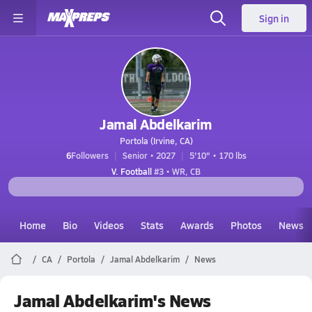
Sign in
Jamal Abdelkarim
Portola (Irvine, CA)
6
Followers
Senior • 2027
5'10" • 170 lbs
V. Football
#3 • WR, CB
Home
Bio
Videos
Stats
Awards
Photos
News
CA
Portola
Jamal Abdelkarim
News
Jamal Abdelkarim's News