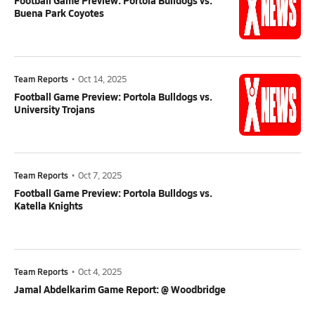
Football Game Preview: Portola Bulldogs vs.
Buena Park Coyotes
Team Reports
•
Oct 14, 2025
Football Game Preview: Portola Bulldogs vs.
University Trojans
Team Reports
•
Oct 7, 2025
Football Game Preview: Portola Bulldogs vs.
Katella Knights
Team Reports
•
Oct 4, 2025
Jamal Abdelkarim Game Report: @ Woodbridge