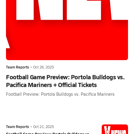
Team Reports
•
Oct 26, 2025
Football Game Preview: Portola Bulldogs vs.
Pacifica Mariners + Official Tickets
Football Preview: Portola Bulldogs vs. Pacifica Mariners
Team Reports
•
Oct 21, 2025