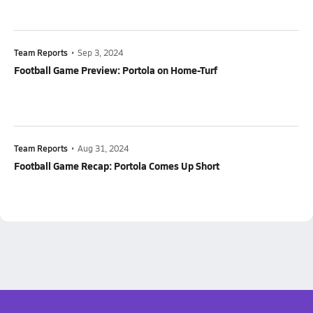
Team Reports
•
Sep 3, 2024
Football Game Preview: Portola on Home-Turf
Team Reports
•
Aug 31, 2024
Football Game Recap: Portola Comes Up Short