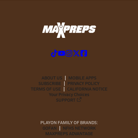
ABOUT US
MOBILE APPS
SUBSCRIBE
PRIVACY POLICY
TERMS OF USE
CALIFORNIA NOTICE
Your Privacy Choices
SUPPORT
PLAYON FAMILY OF BRANDS:
GOFAN
NFHS NETWORK
MAXPREPS ADVANTAGE