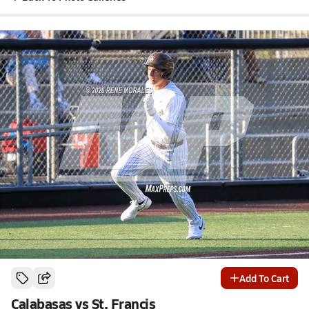
Add To Cart
Calabasas vs St. Francis