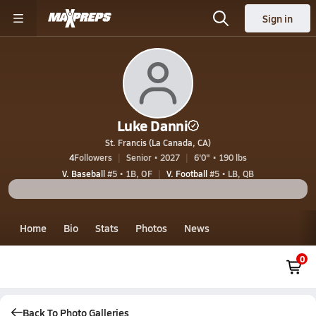
Sign in
Luke Danni
St. Francis (La Canada, CA)
4
Followers
Senior • 2027
6'0" • 190 lbs
V. Baseball
#5 • 1B, OF
V. Football
#5 • LB, QB
Home
Bio
Stats
Photos
News
0
Back To Photo Galleries