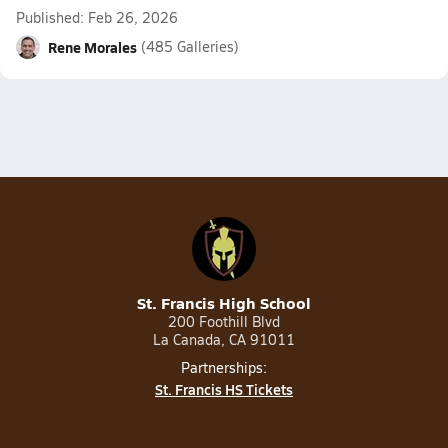
Published: Feb 26, 2026
Rene Morales
(485 Galleries)
St. Francis High School
200 Foothill Blvd
La Canada, CA 91011
Partnerships:
St. Francis HS Tickets