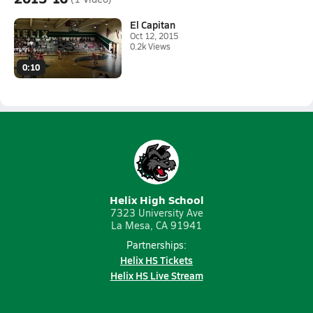
El Capitan
Oct 12, 2015
0.2k Views
0:10
Helix High School
7323 University Ave
La Mesa, CA 91941
Partnerships:
Helix HS Tickets
Helix HS Live Stream