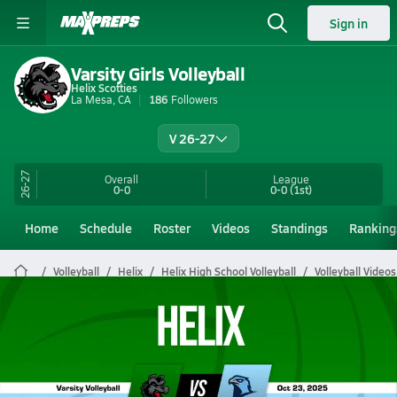
Sign in
Varsity Girls Volleyball
Helix Scotties
La Mesa, CA
186
Followers
V 26-27
26-27
Overall
League
0-0
0-0
(1st)
Home
Schedule
Roster
Videos
Standings
Ranking
Volleyball
Helix
Helix High School Volleyball
Volleyball Videos
Helix Volleyball Videos
All Seasons
Post Video