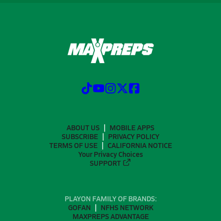
ABOUT US
MOBILE APPS
SUBSCRIBE
PRIVACY POLICY
TERMS OF USE
CALIFORNIA NOTICE
Your Privacy Choices
SUPPORT
PLAYON FAMILY OF BRANDS:
GOFAN
NFHS NETWORK
MAXPREPS ADVANTAGE