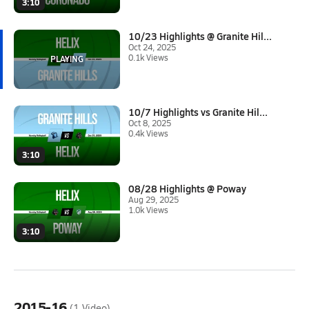
3:10
10/23 Highlights @ Granite Hil...
Oct 24, 2025
0.1k Views
10/7 Highlights vs Granite Hil...
Oct 8, 2025
0.4k Views
3:10
08/28 Highlights @ Poway
Aug 29, 2025
1.0k Views
3:10
2015-16
(1 Video)