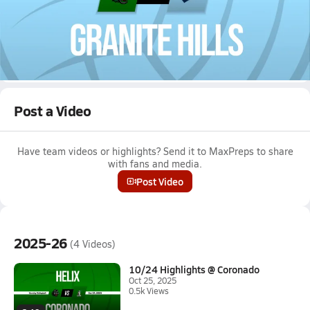
Oct 24, 2025 • 0.1k Views
10/23 Highlights @ Granite Hills
Girls varsity volleyball highlights @ Granite Hills on October 23,
2025
Full Game Replay
Post a Video
Have team videos or highlights? Send it to MaxPreps to share
with fans and media.
Post Video
2025-26
(4 Videos)
10/24 Highlights @ Coronado
Oct 25, 2025
0.5k Views