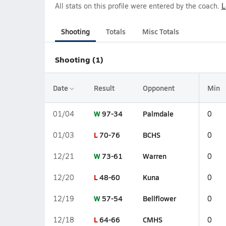
All stats on this profile were entered by the coach.
L
Shooting
Totals
Misc Totals
Shooting (1)
Date
Result
Opponent
Min
W
97-34
Palmdale
01/04
0
L
70-76
BCHS
01/03
0
W
73-61
Warren
12/21
0
L
48-60
Kuna
12/20
0
W
57-54
Bellflower
12/19
0
L
64-66
CMHS
12/18
0