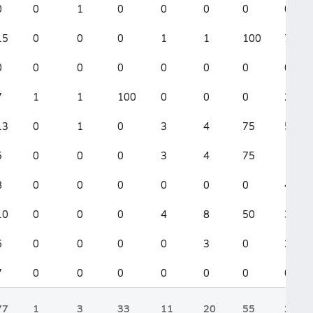
0
0
1
0
0
0
0
0
15
0
0
0
1
1
100
7
0
0
0
0
0
0
0
0
7
1
1
100
0
0
0
2
13
0
1
0
3
4
75
5
5
0
0
0
3
4
75
1
8
0
0
0
0
0
0
4
10
0
0
0
4
8
50
3
6
0
0
0
0
3
0
3
7
0
0
0
0
0
0
0
77
1
3
33
11
20
55
28