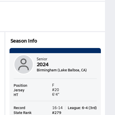
Season Info
Senior
2024
Birmingham (Lake Balboa, CA)
Position
F
Jersey
#20
HT
6'4"
Record
League
:
6-4
(
3rd
)
16-14
State Rank
#
279