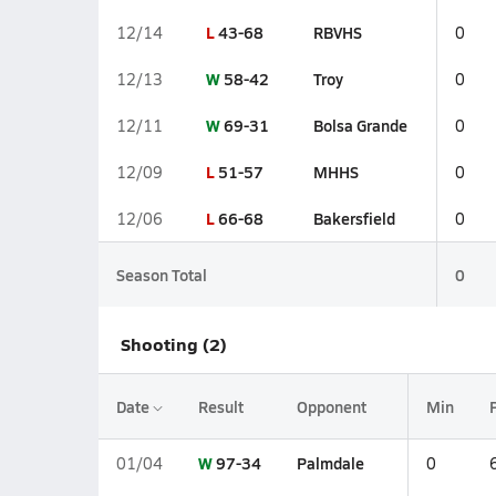
L
43-68
RBVHS
12/14
0
W
58-42
Troy
12/13
0
W
69-31
Bolsa Grande
12/11
0
L
51-57
MHHS
12/09
0
L
66-68
Bakersfield
12/06
0
Season Total
0
Shooting (2)
Date
Result
Opponent
Min
W
97-34
Palmdale
01/04
0