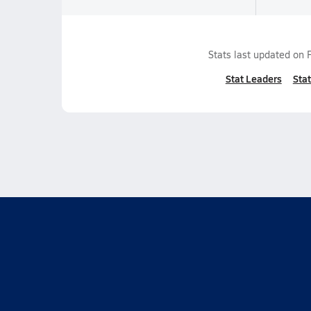
Stats last updated on
Stat Leaders
Stat