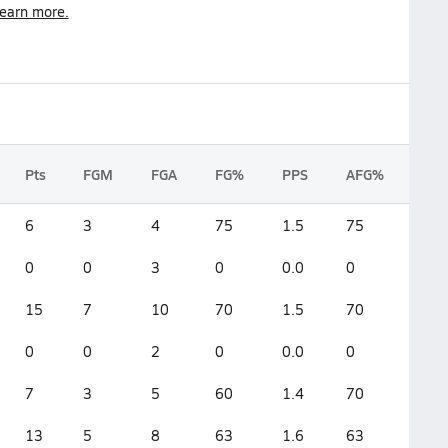
earn more.
Pts
FGM
FGA
FG%
PPS
AFG%
6
3
4
75
1.5
75
0
0
3
0
0.0
0
15
7
10
70
1.5
70
0
0
2
0
0.0
0
7
3
5
60
1.4
70
13
5
8
63
1.6
63