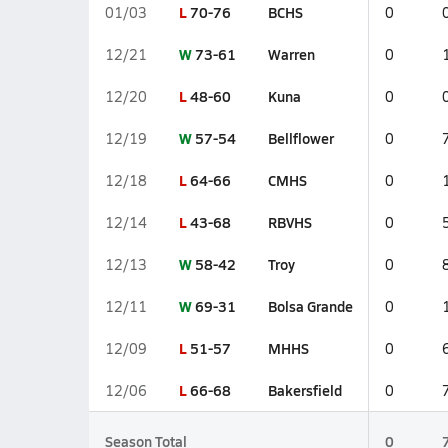
L
70-76
BCHS
01/03
0
W
73-61
Warren
12/21
0
L
48-60
Kuna
12/20
0
W
57-54
Bellflower
12/19
0
L
64-66
CMHS
12/18
0
L
43-68
RBVHS
12/14
0
W
58-42
Troy
12/13
0
W
69-31
Bolsa Grande
12/11
0
L
51-57
MHHS
12/09
0
L
66-68
Bakersfield
12/06
0
Season Total
0