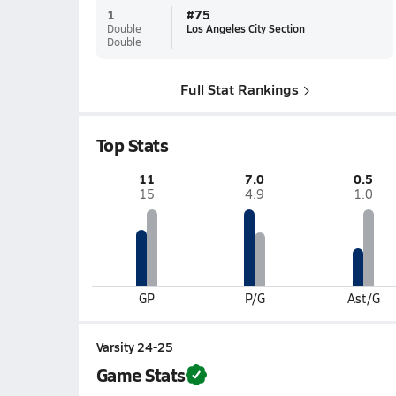
1
#
75
Double
Los Angeles City Section
Double
Full Stat Rankings
Top Stats
11
7.0
0.5
15
4.9
1.0
GP
P/G
Ast/G
Varsity 24-25
Game Stats