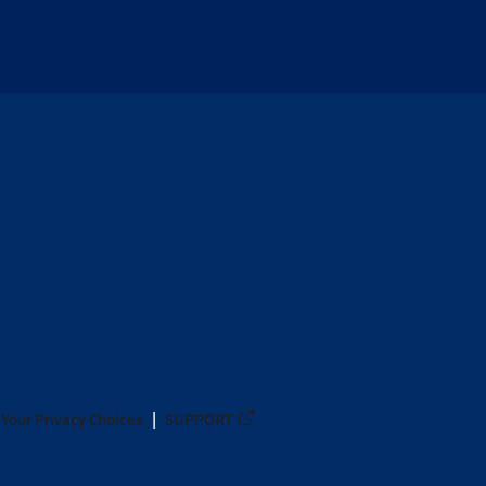
Your Privacy Choices
SUPPORT