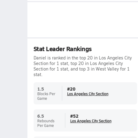
Stat Leader Rankings
Daniel is ranked in the top 20 in Los Angeles City
Section for 1 stat, top 20 in Los Angeles City
Section for 1 stat, and top 3 in West Valley for 1
stat.
1.5
#
20
Blocks Per
Los Angeles City Section
Game
6.5
#
52
Rebounds
Los Angeles City Section
Per Game