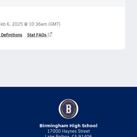
Feb 6, 2025 @ 10:36am
(GMT)
 Definitions
Stat FAQs
Birmingham High School
17000 Haynes Street
Lake Balboa, CA 91406