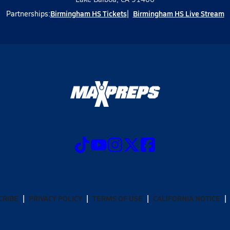
Birmingham HS Tickets
Birmingham HS Live Stream
Partnerships:
CRIBE
PRIVACY POLICY
TERMS OF USE
CALIFORNIA NOTICE