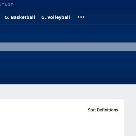
NTAGE
G. Basketball
G. Volleyball
Stat Definitions