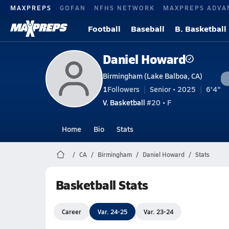
MAXPREPS
GOFAN
NFHS NETWORK
MAXPREPS ADVA
Football
Baseball
B. Basketball
Daniel Howard
Birmingham (Lake Balboa, CA)
1
Followers
Senior • 2025
6'4"
V. Basketball
#20 • F
Home
Bio
Stats
CA
Birmingham
Daniel Howard
Stats
Basketball Stats
Career
Var. 24-25
Var. 23-24