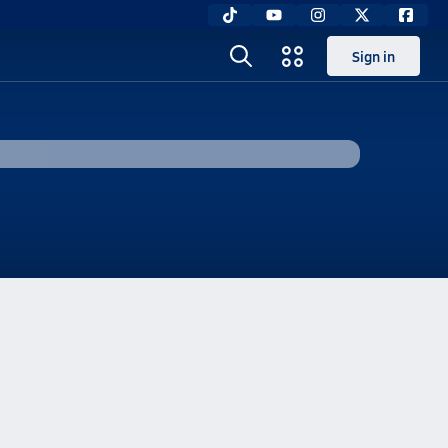
Sign in