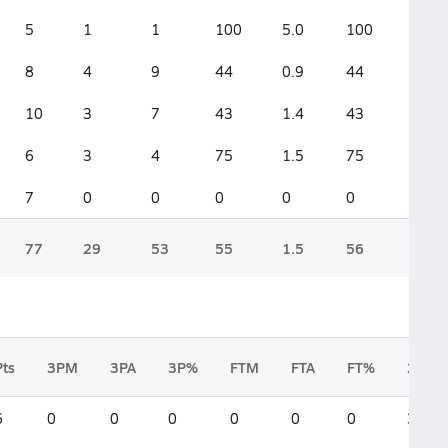
5
1
1
100
5.0
100
8
4
9
44
0.9
44
10
3
7
43
1.4
43
6
3
4
75
1.5
75
7
0
0
0
0
0
77
29
53
55
1.5
56
Pts
3PM
3PA
3P%
FTM
FTA
FT%
2FGM
6
0
0
0
0
0
0
3