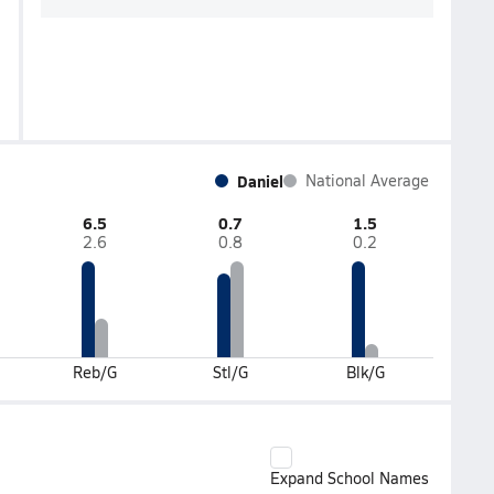
Daniel
National Average
6.5
0.7
1.5
2.6
0.8
0.2
Reb/G
Stl/G
Blk/G
Expand School Names