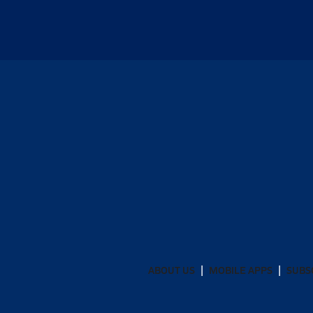
ABOUT US
MOBILE APPS
SUBS