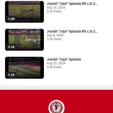
Josiah "Jojo" Apisala #0 c/o 2...
Sep 14, 2024
0.2k Views
1:49
Josiah "Jojo" Apisala #0 c/o 2...
Sep 8, 2024
0.2k Views
2:16
Josiah "Jojo" Apisala
Aug 25, 2024
0.3k Views
1:19