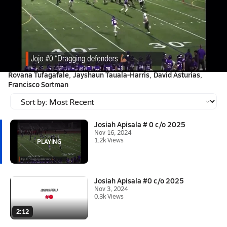
Nov 16, 2024 • 1.2k Views
Josiah Apisala # 0 c/o 2025
First round of playoffs. "Vision, Balance and Power"
Tagged:
Caleb Tafua
Soloalofa Lepaga-Ili
Viane Leilua
Anthony Heang
Rovana Tufagafale
Jayshaun Tauala-Harris
David Asturias
Francisco Sortman
Josiah Apisala # 0 c/o 2025
Nov 16, 2024
1.2k Views
Josiah Apisala #0 c/o 2025
Nov 3, 2024
0.3k Views
2:12