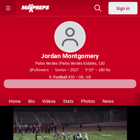
Sign in
Jordan Montgomery
Palos Verdes (Palos Verdes Estates, CA)
2
Followers
Senior • 2027
5'10" • 180 lbs
V. Football
#30 • DB, HB
Home
Bio
Videos
Stats
Photos
News
CA
Palos Verdes
Jordan montgomery
Videos
Jordan Montgomery's Videos