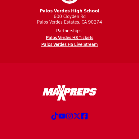
Palos Verdes High School
600 Cloyden Rd
Palos Verdes Estates, CA 90274
Partnerships:
Palos Verdes HS Tickets
Palos Verdes HS Live Stream