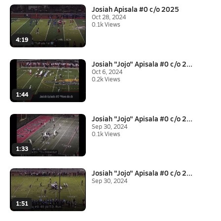
Josiah Apisala #0 c/o 2025
Oct 28, 2024
0.1k Views
4:19
Josiah "Jojo" Apisala #0 c/o 2...
Oct 6, 2024
0.2k Views
1:44
Josiah "Jojo" Apisala #0 c/o 2...
Sep 30, 2024
0.1k Views
1:33
Josiah "Jojo" Apisala #0 c/o 2...
Sep 30, 2024
1:51