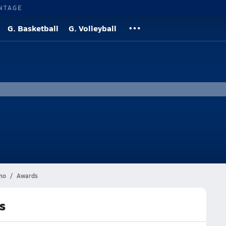
NTAGE
G. Basketball
G. Volleyball
no
Awards
s