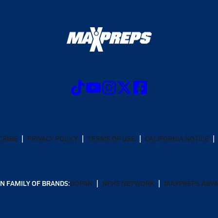
CRIBE
PRIVACY POLICY
TERMS OF USE
CALIFORNIA NOTICE
N FAMILY OF BRANDS:
GOFAN
NFHS NETWORK
MAXPREPS ADV