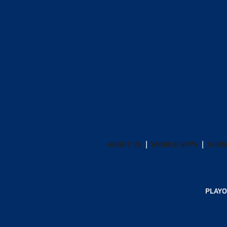
ABOUT US
MOBILE APPS
SUBS
PLAYO