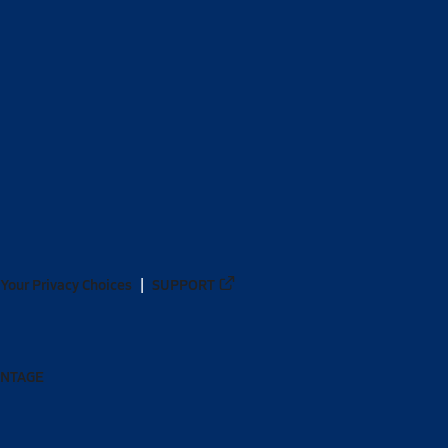
Your Privacy Choices
SUPPORT
ANTAGE