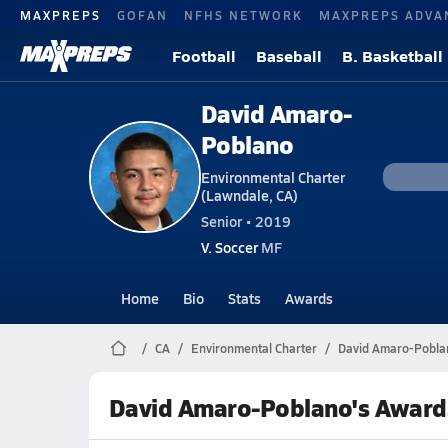
MAXPREPS
GOFAN
NFHS NETWORK
MAXPREPS ADVA
Football
Baseball
B. Basketball
David Amaro-
Poblano
Environmental Charter
(Lawndale, CA)
Senior • 2019
V. Soccer
MF
Home
Bio
Stats
Awards
CA
Environmental Charter
David Amaro-Pobla
David Amaro-Poblano's Award