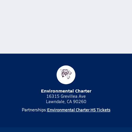
Environmental Charter
16315 Grevillea Ave
Lawndale, CA 90260
Environmental Charter HS Tickets
Partnerships: