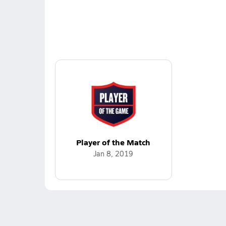
Player of the Match
Jan 8, 2019