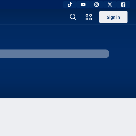
Sign in