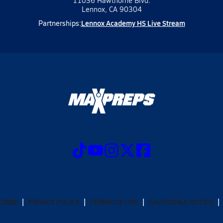
11036 Hawthorne Blvd.
Lennox, CA 90304
Lennox Academy HS Live Stream
Partnerships:
CRIBE
PRIVACY POLICY
TERMS OF USE
CALIFORNIA NOTICE