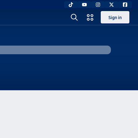
Sign in