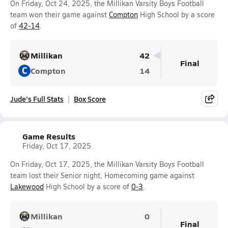
On Friday, Oct 24, 2025, the Millikan Varsity Boys Football
team won their game against
Compton
High School by a score
of
42-14
.
Millikan
42
Final
C
Compton
14
Jude's Full Stats
Box Score
Game Results
Friday, Oct 17, 2025
On Friday, Oct 17, 2025, the Millikan Varsity Boys Football
team lost their Senior night, Homecoming game against
Lakewood
High School by a score of
0-3
.
Millikan
0
Final