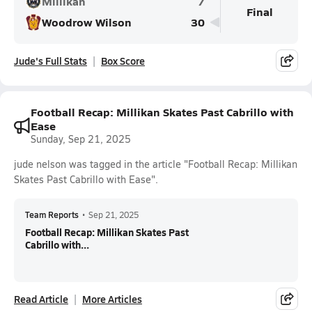
Millikan
7
Final
Woodrow Wilson
30
Jude's Full Stats
Box Score
Football Recap: Millikan Skates Past Cabrillo with
Ease
Sunday, Sep 21, 2025
jude nelson was tagged in the article "Football Recap: Millikan
Skates Past Cabrillo with Ease".
Team Reports
•
Sep 21, 2025
Football Recap: Millikan Skates Past
Cabrillo with...
Read Article
More Articles