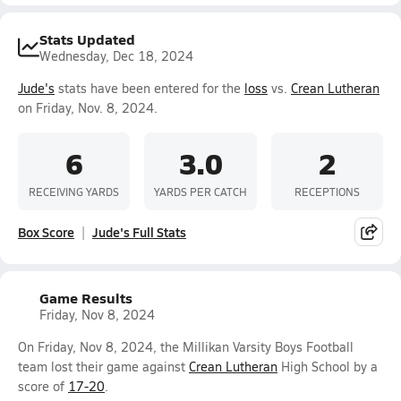
Stats Updated
Wednesday, Dec 18, 2024
Jude's
stats have been entered for the
loss
vs.
Crean Lutheran
on Friday, Nov. 8, 2024.
6
3.0
2
RECEIVING YARDS
YARDS PER CATCH
RECEPTIONS
Box Score
Jude's Full Stats
Game Results
Friday, Nov 8, 2024
On Friday, Nov 8, 2024, the Millikan Varsity Boys Football
team lost their game against
Crean Lutheran
High School by a
score of
17-20
.