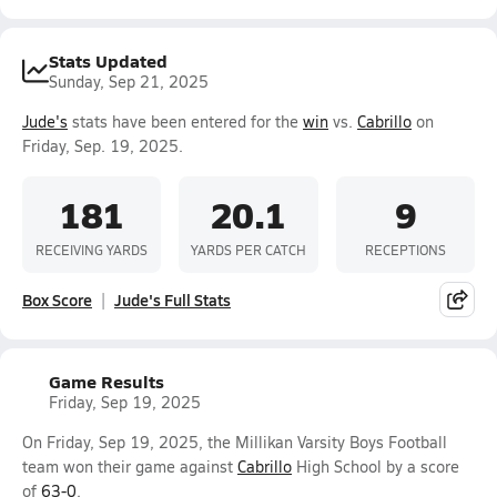
Stats Updated
Sunday, Sep 21, 2025
Jude's
stats have been entered for the
win
vs.
Cabrillo
on
Friday, Sep. 19, 2025.
181
20.1
9
RECEIVING YARDS
YARDS PER CATCH
RECEPTIONS
Box Score
Jude's Full Stats
Game Results
Friday, Sep 19, 2025
On Friday, Sep 19, 2025, the Millikan Varsity Boys Football
team won their game against
Cabrillo
High School by a score
of
63-0
.