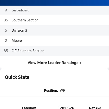
#
Leaderboard
85
Southern Section
5
Division 3
2
Moore
85
CIF Southern Section
View More Leader Rankings
Quick Stats
Position:
WR
Category
2025-26
Nat Avg.