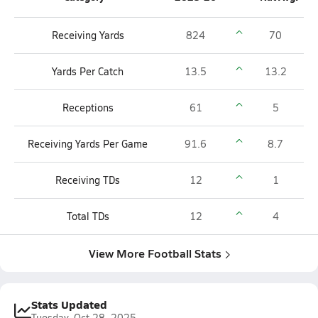
Receiving Yards
824
70
Yards Per Catch
13.5
13.2
Receptions
61
5
Receiving Yards Per Game
91.6
8.7
Receiving TDs
12
1
Total TDs
12
4
View More Football Stats
Stats Updated
Tuesday, Oct 28, 2025