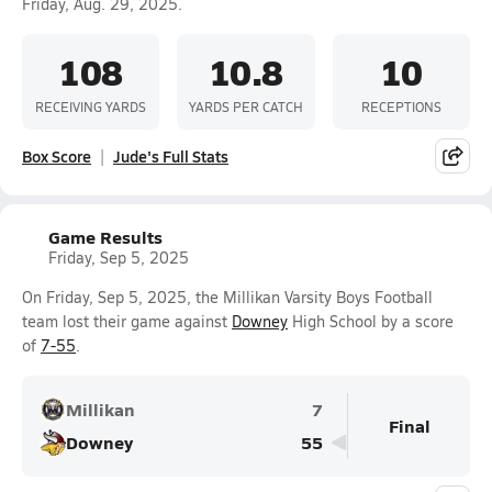
Friday, Aug. 29, 2025.
108
10.8
10
RECEIVING YARDS
YARDS PER CATCH
RECEPTIONS
Box Score
Jude's Full Stats
Game Results
Friday, Sep 5, 2025
On Friday, Sep 5, 2025, the Millikan Varsity Boys Football
team lost their game against
Downey
High School by a score
of
7-55
.
Millikan
7
Final
Downey
55