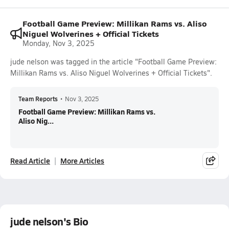
Football Game Preview: Millikan Rams vs. Aliso
Niguel Wolverines + Official Tickets
Monday, Nov 3, 2025
jude nelson was tagged in the article "Football Game Preview:
Millikan Rams vs. Aliso Niguel Wolverines + Official Tickets".
Team Reports
•
Nov 3, 2025
Football Game Preview: Millikan Rams vs.
Aliso Nig...
Read Article
More Articles
jude nelson's Bio