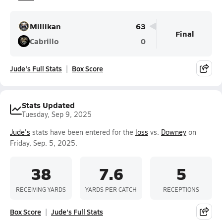
Millikan
63
Final
Cabrillo
0
Jude's Full Stats
Box Score
Stats Updated
Tuesday, Sep 9, 2025
Jude's
stats have been entered for the
loss
vs.
Downey
on
Friday, Sep. 5, 2025.
38
7.6
5
RECEIVING YARDS
YARDS PER CATCH
RECEPTIONS
Box Score
Jude's Full Stats