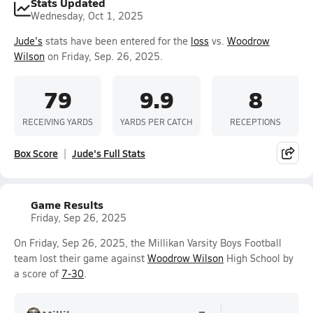
Stats Updated
Wednesday, Oct 1, 2025
Jude's
stats have been entered for the
loss
vs.
Woodrow
Wilson
on Friday, Sep. 26, 2025.
79
9.9
8
RECEIVING YARDS
YARDS PER CATCH
RECEPTIONS
Box Score
Jude's Full Stats
Game Results
Friday, Sep 26, 2025
On Friday, Sep 26, 2025, the Millikan Varsity Boys Football
team lost their game against
Woodrow Wilson
High School by
a score of
7-30
.