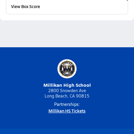
View Box Score
Millikan High School
2800 Snowden Ave
Long Beach, CA 90815
Partnerships:
Millikan HS Tickets