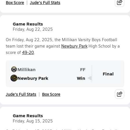
Box Score
Jude's Full Stats
Game Results
Friday, Aug 22, 2025
On Friday, Aug 22, 2025, the Millikan Varsity Boys Football
team lost their game against
Newbury Park
High School by a
score of
49-20
.
Millikan
FF
Final
Newbury Park
Win
Jude's Full Stats
Box Score
Game Results
Friday, Aug 15, 2025