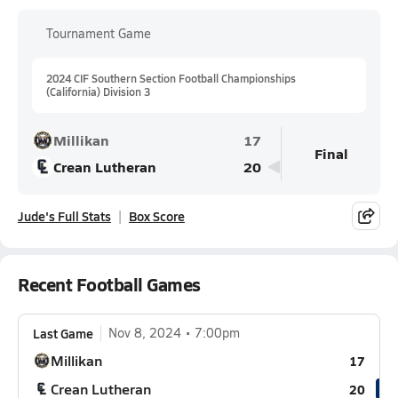
Tournament Game
2024 CIF Southern Section Football Championships
(California) Division 3
Millikan
17
Final
Crean Lutheran
20
Jude's Full Stats
Box Score
Recent Football Games
Last Game
Nov 8, 2024
7:00pm
Millikan
17
Crean Lutheran
20