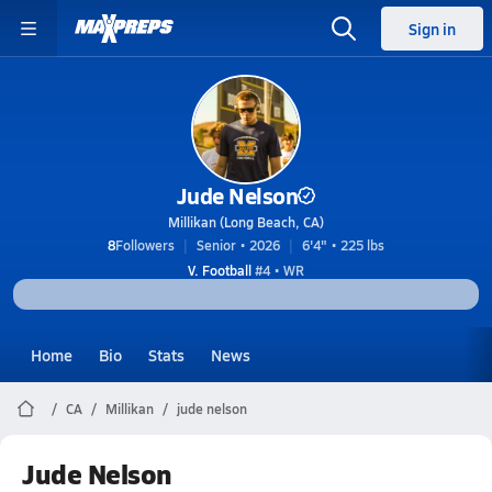
Sign in
Jude Nelson
Millikan (Long Beach, CA)
8
Followers
Senior • 2026
6'4" • 225 lbs
V. Football
#4 • WR
Home
Bio
Stats
News
CA
Millikan
jude nelson
Jude Nelson