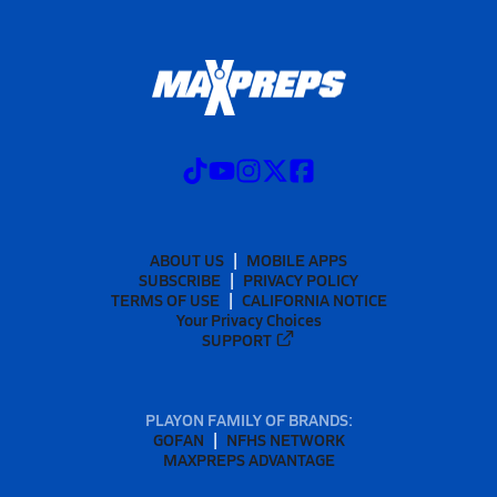
ABOUT US
MOBILE APPS
SUBSCRIBE
PRIVACY POLICY
TERMS OF USE
CALIFORNIA NOTICE
Your Privacy Choices
SUPPORT
PLAYON FAMILY OF BRANDS:
GOFAN
NFHS NETWORK
MAXPREPS ADVANTAGE