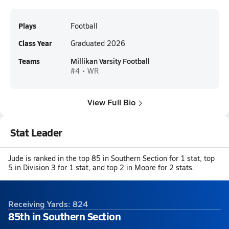
Plays
Football
Class Year
Graduated 2026
Teams
Millikan Varsity Football
#4 • WR
View Full Bio
Stat Leader
Jude is ranked in the top 85 in Southern Section for 1 stat, top
5 in Division 3 for 1 stat, and top 2 in Moore for 2 stats.
Receiving Yards: 824
85th in Southern Section