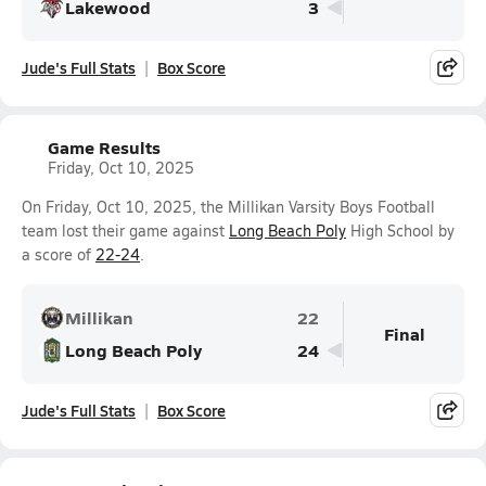
Lakewood
3
Jude's Full Stats
Box Score
Game Results
Friday, Oct 10, 2025
On Friday, Oct 10, 2025, the Millikan Varsity Boys Football
team lost their game against
Long Beach Poly
High School by
a score of
22-24
.
Millikan
22
Final
Long Beach Poly
24
Jude's Full Stats
Box Score