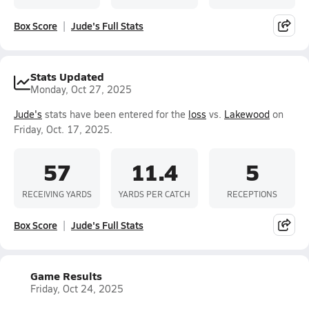
Box Score
Jude's Full Stats
Stats Updated
Monday, Oct 27, 2025
Jude's
stats have been entered for the
loss
vs.
Lakewood
on
Friday, Oct. 17, 2025.
57
11.4
5
RECEIVING YARDS
YARDS PER CATCH
RECEPTIONS
Box Score
Jude's Full Stats
Game Results
Friday, Oct 24, 2025