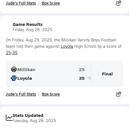
Jude's Full Stats
Box Score
Game Results
Friday, Aug 29, 2025
On Friday, Aug 29, 2025, the Millikan Varsity Boys Football
team lost their game against
Loyola
High School by a score of
25-35
.
Millikan
25
Final
Loyola
35
Jude's Full Stats
Box Score
Stats Updated
Tuesday, Aug 26, 2025