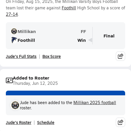
On Friday, Aug 15, 2025, the Millikan Varsity Boys Football
team lost their game against
Foothill
High School by a score of
27-14
.
Millikan
FF
Final
Foothill
Win
Jude's Full Stats
Box Score
Added to Roster
Thursday, Jun 12, 2025
Jude has been added to the
Millikan 2025 football
roster.
Jude's Roster
Schedule