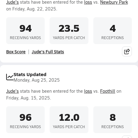
Jude's
stats have been entered for the
loss
vs.
Newbury Park
on Friday, Aug. 22, 2025.
94
23.5
4
RECEIVING YARDS
YARDS PER CATCH
RECEPTIONS
Box Score
Jude's Full Stats
Stats Updated
Monday, Aug 25, 2025
Jude's
stats have been entered for the
loss
vs.
Foothill
on
Friday, Aug. 15, 2025.
96
12.0
8
RECEIVING YARDS
YARDS PER CATCH
RECEPTIONS