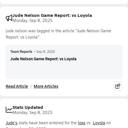
Jude Nelson Game Report: vs Loyola
Monday, Sep 8, 2025
jude nelson was tagged in the article "Jude Nelson Game
Report: vs Loyola".
Team Reports
•
Sep 8, 2025
Jude Nelson Game Report: vs Loyola
Read Article
More Articles
Stats Updated
Monday, Sep 8, 2025
Jude's
stats have been entered for the
loss
vs.
Loyola
on