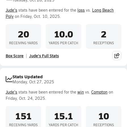
Jude's
stats have been entered for the
loss
vs.
Long Beach
Poly
on Friday, Oct. 10, 2025.
20
10.0
2
RECEIVING YARDS
YARDS PER CATCH
RECEPTIONS
Box Score
Jude's Full Stats
Stats Updated
Monday, Oct 27, 2025
Jude's
stats have been entered for the
win
vs.
Compton
on
Friday, Oct. 24, 2025.
151
15.1
10
RECEIVING YARDS
YARDS PER CATCH
RECEPTIONS