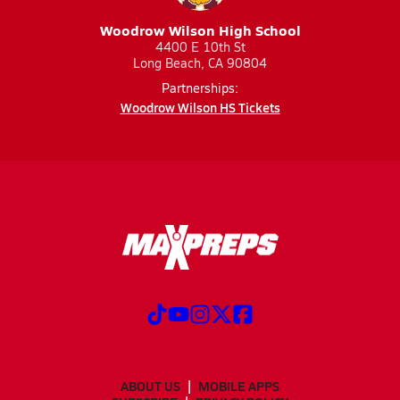
Woodrow Wilson High School
4400 E 10th St
Long Beach, CA 90804
Partnerships:
Woodrow Wilson HS Tickets
ABOUT US
MOBILE APPS