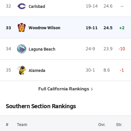
32
Carlsbad
19-14
24.6
--
33
Woodrow Wilson
19-11
24.5
+2
34
Laguna Beach
24-9
23.9
-10
35
Alameda
30-1
8.6
-1
Full California Rankings
Southern Section Rankings
#
Team
Ovr.
Str.