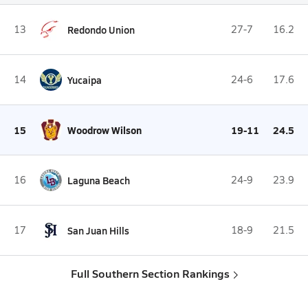
13
Redondo Union
27-7
16.2
14
Yucaipa
24-6
17.6
15
Woodrow Wilson
19-11
24.5
16
Laguna Beach
24-9
23.9
17
San Juan Hills
18-9
21.5
Full Southern Section Rankings