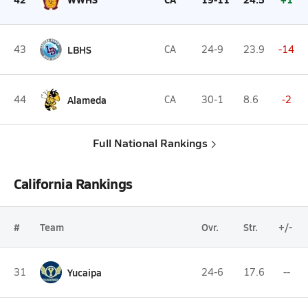
43
LBHS
CA
24-9
23.9
-14
44
Alameda
CA
30-1
8.6
-2
Full National Rankings
California Rankings
#
Team
Ovr.
Str.
+/-
31
Yucaipa
24-6
17.6
--