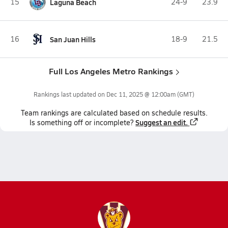
15
Laguna Beach
24-9
23.9
16
San Juan Hills
18-9
21.5
Full Los Angeles Metro Rankings
Rankings last updated on
Dec 11, 2025 @ 12:00am
(GMT)
Team
rankings
are calculated based on schedule results.
Suggest an edit.
Is something off or incomplete?