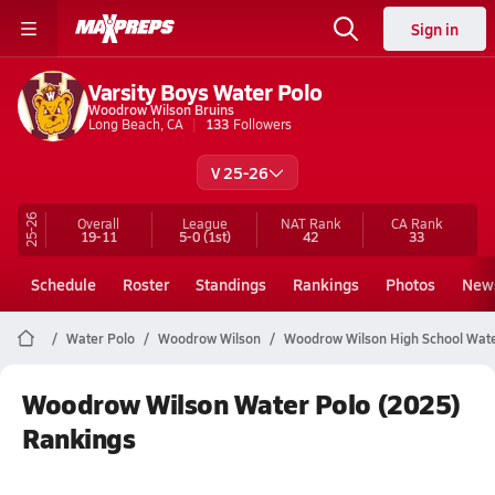
Sign in
Varsity Boys Water Polo
Woodrow Wilson Bruins
Long Beach, CA
133
Followers
V 25-26
25-26
Overall
League
NAT Rank
CA
Rank
19-11
5-0
(1st)
42
33
Schedule
Roster
Standings
Rankings
Photos
New
Water Polo
Woodrow Wilson
Woodrow Wilson High School Wate
Woodrow Wilson Water Polo (2025)
Rankings