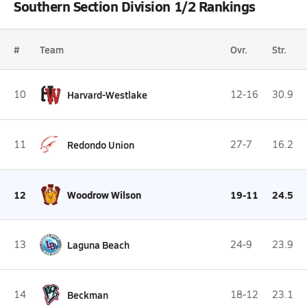
Southern Section Division 1/2 Rankings
#
Team
Ovr.
Str.
10
Harvard-Westlake
12-16
30.9
11
Redondo Union
27-7
16.2
12
Woodrow Wilson
19-11
24.5
13
Laguna Beach
24-9
23.9
14
Beckman
18-12
23.1