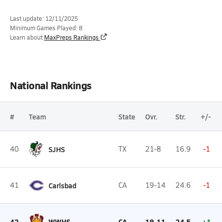
Last update: 12/11/2025
Minimum Games Played: 8
Learn about
MaxPreps Rankings
National Rankings
#
Team
State
Ovr.
Str.
+/-
40
SJHS
TX
21-8
16.9
-1
41
Carlsbad
CA
19-14
24.6
-1
42
WWHS
CA
19-11
24.5
+1