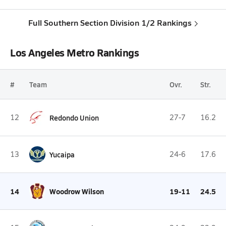
Full Southern Section Division 1/2 Rankings
Los Angeles Metro Rankings
#
Team
Ovr.
Str.
12
Redondo Union
27-7
16.2
13
Yucaipa
24-6
17.6
14
Woodrow Wilson
19-11
24.5