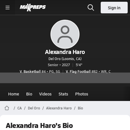
Sign in
Alexandra Haro
Del Oro (Loomis, CA)
Senior • 2027
5'4"
V. Basketball
#4 • PG, SG
V. Flag Football
#82 • WR, C
Home
Bio
Videos
Stats
Photos
CA
Del Oro
Alexandra Haro
Bio
Alexandra Haro's Bio