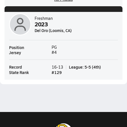
Freshman
2023
Del Oro (Loomis, CA)
Position
PG
Jersey
#4
Record
League
:
5-5
(
4th
)
16-13
State Rank
#
129