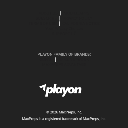
ABOUT US
MOBILE APPS
SUBSCRIBE
PRIVACY POLICY
TERMS OF USE
CALIFORNIA NOTICE
Your Privacy Choices
SUPPORT
PLAYON FAMILY OF BRANDS:
GOFAN
NFHS NETWORK
MAXPREPS ADVANTAGE
©
2026
MaxPreps, Inc.
MaxPreps is a registered trademark of MaxPreps, Inc.