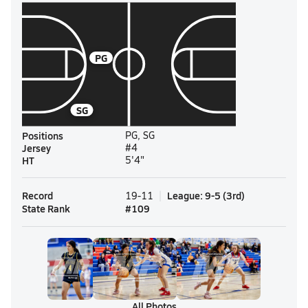
PG
SG
Positions
PG, SG
Jersey
#4
HT
5'4"
Record
League
:
9-5
(
3rd
)
19-11
State Rank
#
109
All Photos