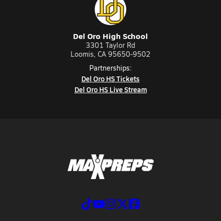
Del Oro High School
3301 Taylor Rd
Loomis, CA 95650-9502
Partnerships:
Del Oro HS Tickets
Del Oro HS Live Stream