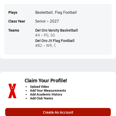
Plays
Basketball, Flag Football
Class Year
Senior • 2027
Teams
Del Oro Varsity Basketball
#4 • PG, SG
Del Oro JV Flag Football
#82 • WR, C
Claim Your Profile!
Upload Video
Add Your Measurements
Add Academic History
Add Club Teams
Create An Account