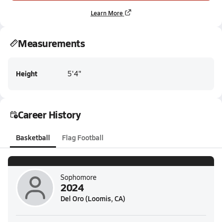
Learn More
Measurements
Height
5'4"
Career History
Basketball
Flag Football
Sophomore
2024
Del Oro (Loomis, CA)